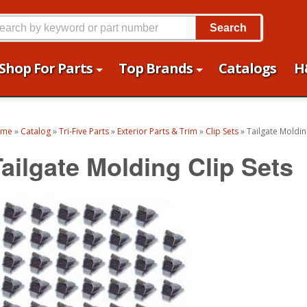
Search
Shop For Parts
Top Brands
Catalogs
H
ome
»
Catalog
»
Tri-Five Parts
»
Exterior Parts & Trim
»
Clip Sets
»
Tailgate Moldin
Tailgate Molding Clip Sets