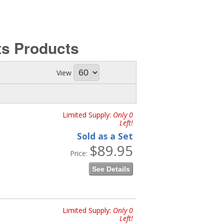
ts
Products
View
Limited Supply:
Only 0
Left!
Sold as a Set
$89.95
Price:
See Details
Limited Supply:
Only 0
Left!