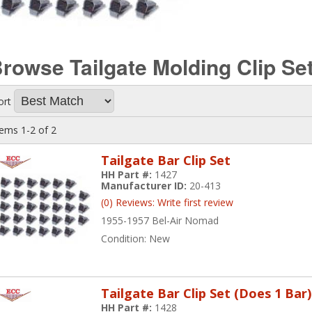
rowse Tailgate Molding Clip Se
ort
tems
1-
2
of
2
Tailgate Bar Clip Set
HH Part #:
1427
Manufacturer ID:
20-413
(0) Reviews: Write first review
1955-1957 Bel-Air Nomad
Condition:
New
Tailgate Bar Clip Set (Does 1 Bar)
HH Part #:
1428