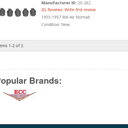
Manufacturer ID:
20-262
(0) Reviews: Write first review
1955-1957 Bel-Air Nomad
Condition:
New
tems
1-
2
of
2
opular Brands: