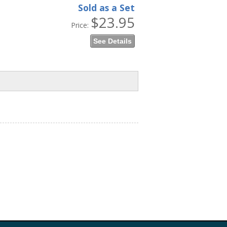
Sold as a Set
$23.95
Price:
See Details