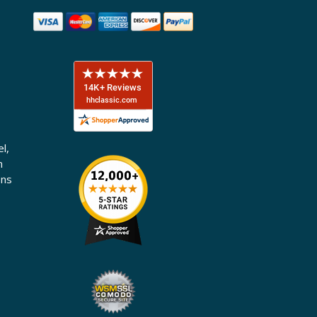
l,
n
ons