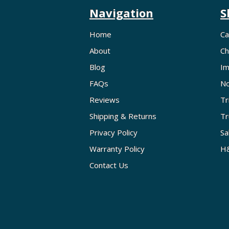
Navigation
S
Home
Ca
About
Ch
Blog
Im
FAQs
No
Reviews
Tr
Shipping & Returns
Tr
Privacy Policy
Sa
Warranty Policy
H&
Contact Us