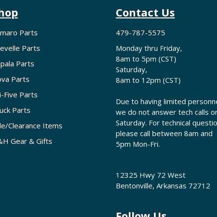
hop
Contact Us
maro Parts
479-787-5575
evelle Parts
Monday thru Friday,
8am to 5pm (CST)
pala Parts
Saturday,
va Parts
8am to 12pm (CST)
i-Five Parts
Due to having limited personne
uck Parts
we do not answer tech calls o
Saturday. For technical questi
le/Clearance Items
please call between 8am and
H Gear & Gifts
5pm Mon-Fri.
12325 Hwy 72 West
Bentonville, Arkansas 72712
Follow Us