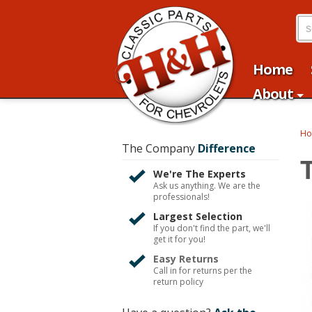
Home
About
H
The Company
Difference
We're The Experts
Ask us anything. We are the
professionals!
Largest Selection
If you don't find the part, we'll
get it for you!
Easy Returns
Call in for returns per the
return policy