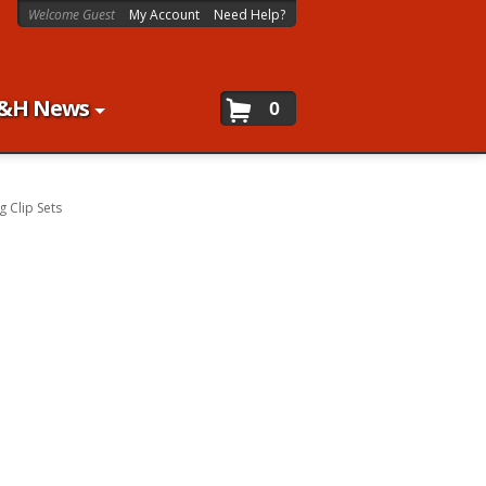
Welcome Guest
My Account
Need Help?
&H News
0
g Clip Sets