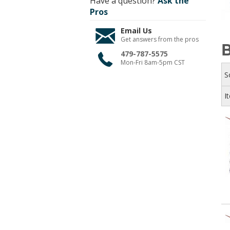
Have a question?
Ask the
Pros
Email Us
Get answers from the pros
B
479-787-5575
Mon-Fri 8am-5pm CST
S
I