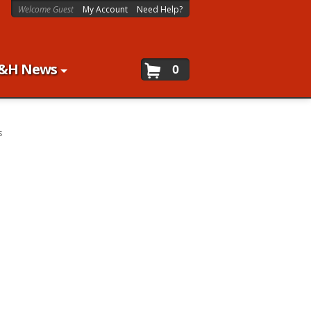
Welcome Guest
My Account
Need Help?
&H News
0
s