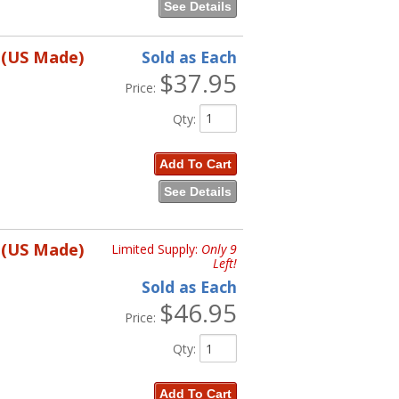
See Details
 (US Made)
Sold as Each
$37.95
Price:
Qty
:
Add To Cart
See Details
 (US Made)
Limited Supply:
Only 9
Left!
Sold as Each
$46.95
Price:
Qty
:
Add To Cart