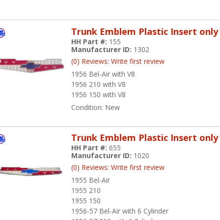
Trunk Emblem Plastic Insert only
HH Part #:
155
Manufacturer ID:
1302
(0) Reviews: Write first review
1956 Bel-Air with V8
1956 210 with V8
1956 150 with V8
Condition:
New
Trunk Emblem Plastic Insert only
HH Part #:
655
Manufacturer ID:
1020
(0) Reviews: Write first review
1955 Bel-Air
1955 210
1955 150
1956-57 Bel-Air with 6 Cylinder