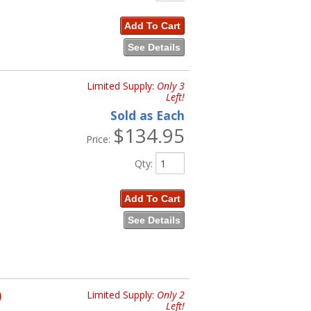
Add To Cart
See Details
Limited Supply:
Only 3
Left!
Sold as Each
$134.95
Price:
Qty
:
Add To Cart
See Details
)
Limited Supply:
Only 2
Left!