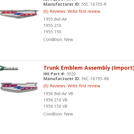
Manufacturer ID:
55C-16735-R
(0) Reviews: Write first review
1955 Bel-Air
1955 210
1955 150
Condition:
New
Trunk Emblem Assembly (Import
HH Part #:
3920
Manufacturer ID:
56C-16735-R8
(0) Reviews: Write first review
1956 Bel-Air V8
1956 210 V8
1956 150 V8
Condition:
New