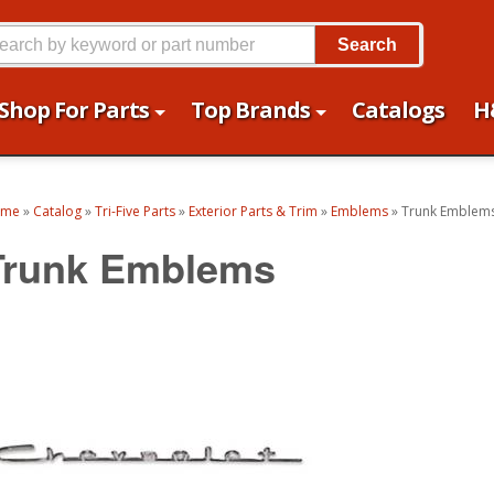
Search
Shop For Parts
Top Brands
Catalogs
H
ome
»
Catalog
»
Tri-Five Parts
»
Exterior Parts & Trim
»
Emblems
»
Trunk Emblem
Trunk Emblems