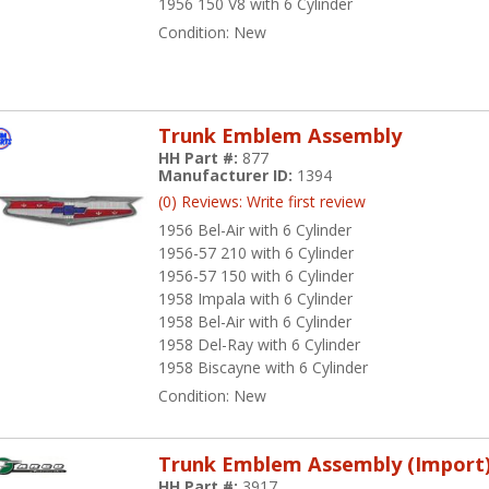
1956 150 V8 with 6 Cylinder
Condition:
New
Trunk Emblem Assembly
HH Part #:
877
Manufacturer ID:
1394
(0) Reviews: Write first review
1956 Bel-Air with 6 Cylinder
1956-57 210 with 6 Cylinder
1956-57 150 with 6 Cylinder
1958 Impala with 6 Cylinder
1958 Bel-Air with 6 Cylinder
1958 Del-Ray with 6 Cylinder
1958 Biscayne with 6 Cylinder
Condition:
New
Trunk Emblem Assembly (Import
HH Part #:
3917