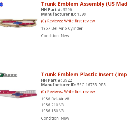
Trunk Emblem Assembly (US Mad
HH Part #:
3596
Manufacturer ID:
1399
(0) Reviews: Write first review
1957 Bel-Air 6 Cylinder
Condition:
New
Trunk Emblem Plastic Insert (Imp
HH Part #:
3922
Manufacturer ID:
56C-16735-RP8
(0) Reviews: Write first review
1956 Bel-Air V8
1956 210 V8
1956 150 V8
Condition:
New