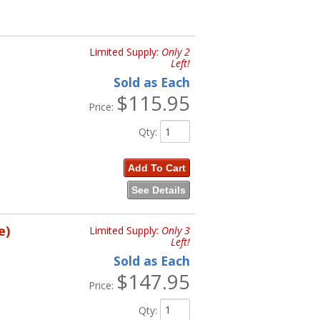
Limited Supply:
Only 2
Left!
Sold as Each
$115.95
Price:
Qty
:
Add To Cart
See Details
e)
Limited Supply:
Only 3
Left!
Sold as Each
$147.95
Price:
Qty
: