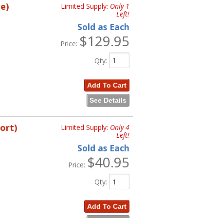
e)
Limited Supply:
Only 1
Left!
Sold as Each
$129.95
Price:
Qty
:
Add To Cart
See Details
ort)
Limited Supply:
Only 4
Left!
Sold as Each
$40.95
Price:
Qty
:
Add To Cart