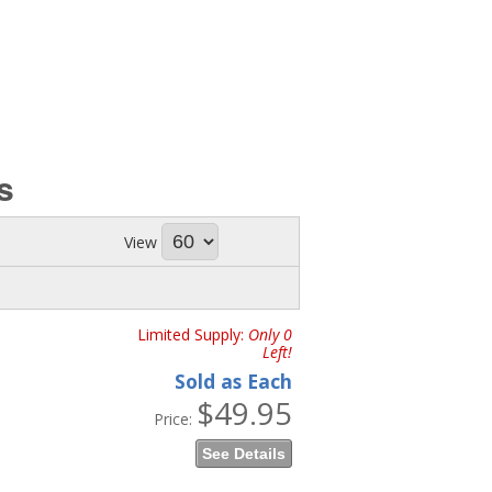
s
View
Limited Supply:
Only 0
Left!
Sold as Each
$49.95
Price:
See Details