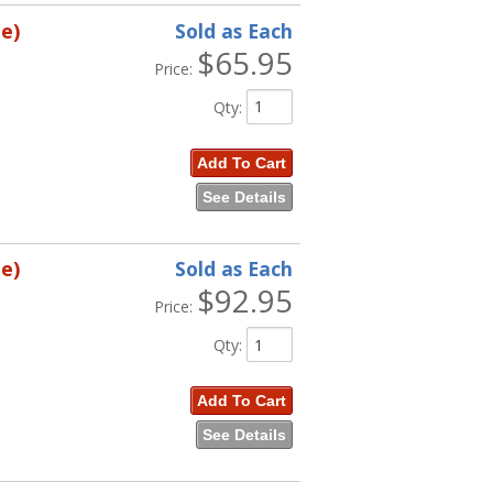
e)
Sold as Each
$65.95
Price:
Qty
:
Add To Cart
See Details
e)
Sold as Each
$92.95
Price:
Qty
:
Add To Cart
See Details