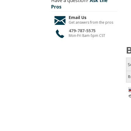
Have a question?
Ask the
Pros
Email Us
Get answers from the pros
479-787-5575
Mon-Fri 8am-5pm CST
S
I