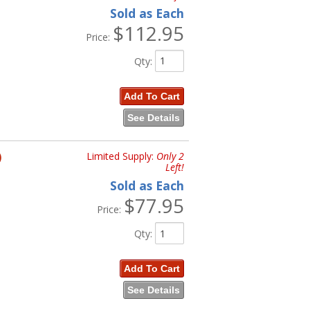
Sold as Each
$112.95
Price:
Qty
:
Add To Cart
See Details
)
Limited Supply:
Only 2
Left!
Sold as Each
$77.95
Price:
Qty
:
Add To Cart
See Details