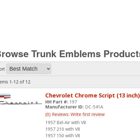
Browse Trunk Emblems
Product
ort
tems
1-
12
of
12
Chevrolet Chrome Script (13 inch)
HH Part #:
197
Manufacturer ID:
DC-541A
(0) Reviews: Write first review
1957 Bel-Air with V8
1957 210 with V8
1957 150 with V8