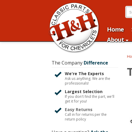
Home
About
H
The Company
Difference
We're The Experts
Ask us anything. We are the
professionals!
Largest Selection
If you don't find the part, we'll
get it for you!
Easy Returns
Call in for returns per the
return policy