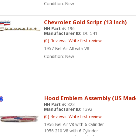
Condition:
New
Chevrolet Gold Script (13 Inch)
HH Part #:
196
Manufacturer ID:
DC-541
(0) Reviews: Write first review
1957 Bel-Air All with V8
Condition:
New
Hood Emblem Assembly (US Mad
HH Part #:
823
Manufacturer ID:
1392
(0) Reviews: Write first review
1956 Bel-Air V8 with 6 Cylinder
1956 210 V8 with 6 Cylinder