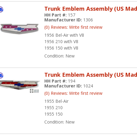
Trunk Emblem Assembly (US Mad
HH Part #:
157
Manufacturer ID:
1306
(0) Reviews: Write first review
1956 Bel-Air with V8
1956 210 with V8
1956 150 with V8
Condition:
New
Trunk Emblem Assembly (US Mad
HH Part #:
194
Manufacturer ID:
1024
(0) Reviews: Write first review
1955 Bel-Air
1955 210
1955 150
Condition:
New