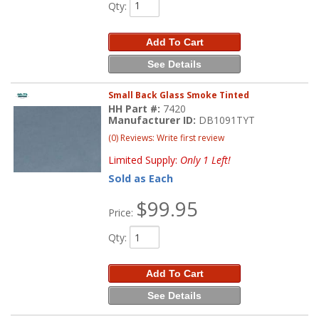
Qty
:
Add To Cart
See Details
Small Back Glass Smoke Tinted
HH Part #:
7420
Manufacturer ID:
DB1091TYT
(0) Reviews: Write first review
Limited Supply:
Only 1 Left!
Sold as Each
$99.95
Price:
Qty
:
Add To Cart
See Details