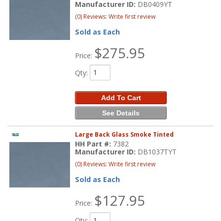
Manufacturer ID:
DB0409YT
(0) Reviews: Write first review
Sold as Each
$275.95
Price:
Qty
:
Add To Cart
See Details
Large Back Glass Smoke Tinted
HH Part #:
7382
Manufacturer ID:
DB1037TYT
(0) Reviews: Write first review
Sold as Each
$127.95
Price:
Qty
: