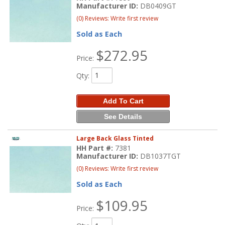
Manufacturer ID:
DB0409GT
(0) Reviews: Write first review
Sold as Each
$272.95
Price:
Qty
:
Add To Cart
See Details
Large Back Glass Tinted
HH Part #:
7381
Manufacturer ID:
DB1037TGT
(0) Reviews: Write first review
Sold as Each
$109.95
Price: