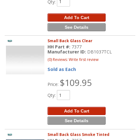
Qty
:
Add To Cart
See Details
Small Back Glass Clear
HH Part #:
7377
Manufacturer ID:
DB1037TCL
(0) Reviews: Write first review
Sold as Each
$109.95
Price:
Qty
:
Add To Cart
See Details
Small Back Glass Smoke Tinted