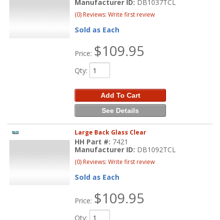
Manufacturer ID:
DB1037TCL
(0) Reviews: Write first review
Sold as Each
$109.95
Price:
Qty
:
Add To Cart
See Details
Large Back Glass Clear
HH Part #:
7421
Manufacturer ID:
DB1092TCL
(0) Reviews: Write first review
Sold as Each
$109.95
Price:
Qty
: