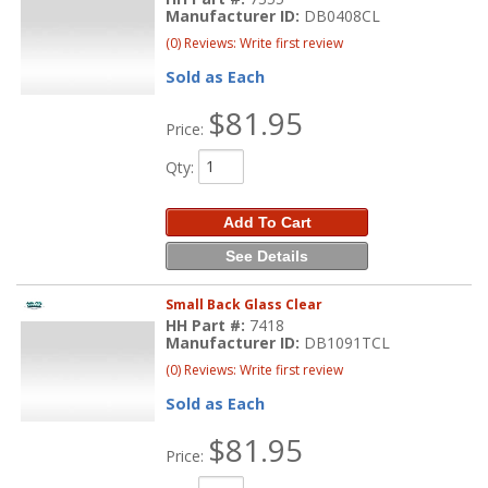
Manufacturer ID:
DB0408CL
(0) Reviews: Write first review
Sold as Each
$81.95
Price:
Qty
:
Add To Cart
See Details
Small Back Glass Clear
HH Part #:
7418
Manufacturer ID:
DB1091TCL
(0) Reviews: Write first review
Sold as Each
$81.95
Price: