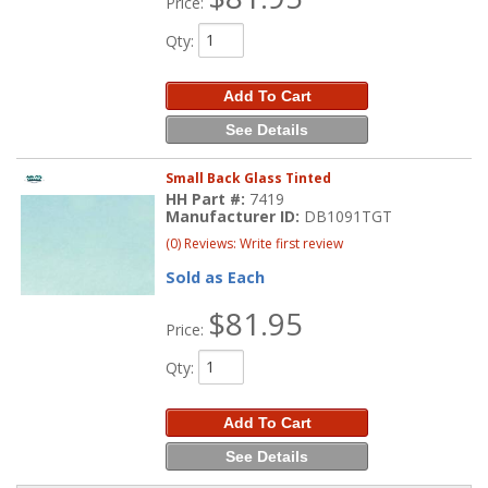
Price:
Qty
:
Add To Cart
See Details
Small Back Glass Tinted
HH Part #:
7419
Manufacturer ID:
DB1091TGT
(0) Reviews: Write first review
Sold as Each
$81.95
Price:
Qty
:
Add To Cart
See Details