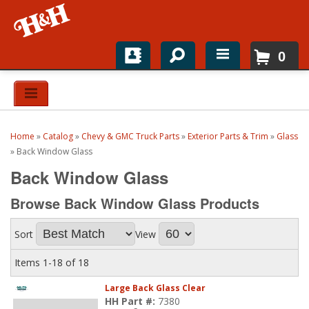
0
Home
Shop For Parts
Home
»
Catalog
»
Chevy & GMC Truck Parts
»
Exterior Parts & Trim
»
Glass
Top Brands
»
Back Window Glass
Back Window Glass
Catalogs
Browse Back Window Glass
Products
H&H News
Sort
View
About
Items
1-
18
of
18
Large Back Glass Clear
HH Part #:
7380