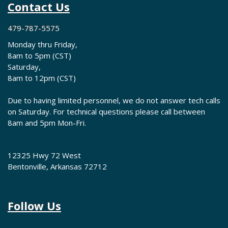
Contact Us
479-787-5575
Monday thru Friday,
8am to 5pm (CST)
Saturday,
8am to 12pm (CST)
Due to having limited personnel, we do not answer tech calls
on Saturday. For technical questions please call between
8am and 5pm Mon-Fri.
12325 Hwy 72 West
Bentonville, Arkansas 72712
Follow Us