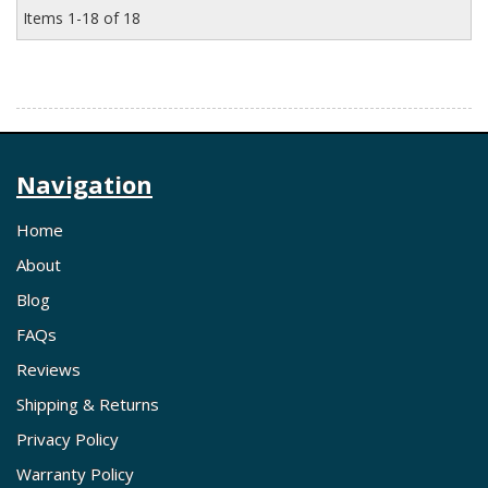
Items
1-
18
of
18
Navigation
Home
About
Blog
FAQs
Reviews
Shipping & Returns
Privacy Policy
Warranty Policy