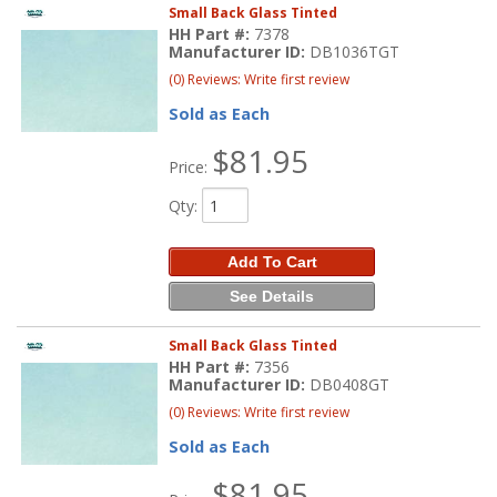
Small Back Glass Tinted
HH Part #:
7378
Manufacturer ID:
DB1036TGT
(0) Reviews: Write first review
Sold as Each
$81.95
Price:
Qty
:
Add To Cart
See Details
Small Back Glass Tinted
HH Part #:
7356
Manufacturer ID:
DB0408GT
(0) Reviews: Write first review
Sold as Each
$81.95