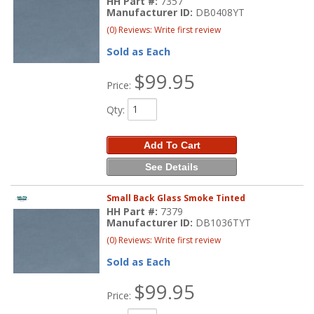
HH Part #:
7357
Manufacturer ID:
DB0408YT
(0) Reviews: Write first review
Sold as Each
$99.95
Price:
Qty
:
Add To Cart
See Details
Small Back Glass Smoke Tinted
HH Part #:
7379
Manufacturer ID:
DB1036TYT
(0) Reviews: Write first review
Sold as Each
$99.95
Price: