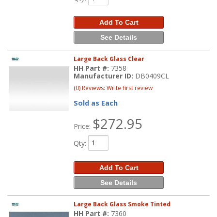
Add To Cart
See Details
Large Back Glass Clear
HH Part #:
7358
Manufacturer ID:
DB0409CL
(0) Reviews: Write first review
Sold as Each
$272.95
Price:
Qty
:
Add To Cart
See Details
Large Back Glass Smoke Tinted
HH Part #:
7360