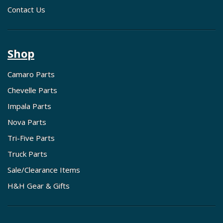
Contact Us
Shop
Camaro Parts
Chevelle Parts
Impala Parts
Nova Parts
Tri-Five Parts
Truck Parts
Sale/Clearance Items
H&H Gear & Gifts