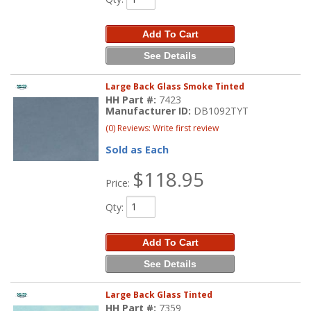
Add To Cart
See Details
Large Back Glass Smoke Tinted
HH Part #:
7423
Manufacturer ID:
DB1092TYT
(0) Reviews: Write first review
Sold as Each
$118.95
Price:
Qty
:
Add To Cart
See Details
Large Back Glass Tinted
HH Part #:
7359