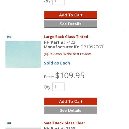
Qty
:
Add To Cart
See Details
Large Back Glass Tinted
HH Part #:
7422
Manufacturer ID:
DB1092TGT
(0) Reviews: Write first review
Sold as Each
$109.95
Price:
Qty
:
Add To Cart
See Details
Small Back Glass Clear
HH Part #:
7355