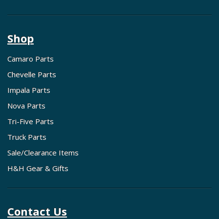
Shop
Camaro Parts
Chevelle Parts
Impala Parts
Nova Parts
Tri-Five Parts
Truck Parts
Sale/Clearance Items
H&H Gear & Gifts
Contact Us