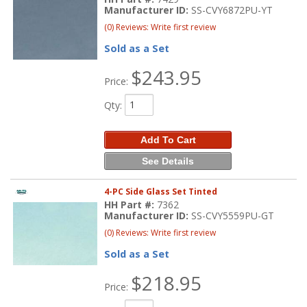
Manufacturer ID:
SS-CVY6872PU-YT
(0) Reviews: Write first review
Sold as a Set
$243.95
Price:
Qty
:
Add To Cart
See Details
4-PC Side Glass Set Tinted
HH Part #:
7362
Manufacturer ID:
SS-CVY5559PU-GT
(0) Reviews: Write first review
Sold as a Set
$218.95
Price: