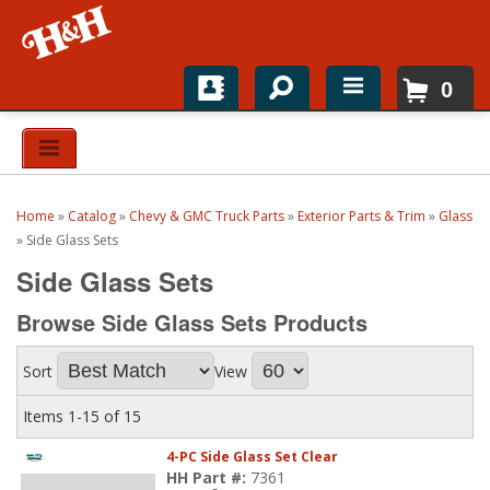
0
Home
Shop For Parts
Home
»
Catalog
»
Chevy & GMC Truck Parts
»
Exterior Parts & Trim
»
Glass
Top Brands
»
Side Glass Sets
Side Glass Sets
Catalogs
Browse Side Glass Sets
Products
H&H News
Sort
View
About
Items
1-
15
of
15
4-PC Side Glass Set Clear
HH Part #:
7361