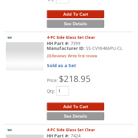
Add To Cart
See Details
4-PC Side Glass Set Clear
HH Part #:
7399
Manufacturer ID:
SS-CVY6466PU-CL
(0) Reviews: Write first review
Sold as a Set
$218.95
Price:
Qty
:
Add To Cart
See Details
4-PC Side Glass Set Clear
HH Part #:
7424