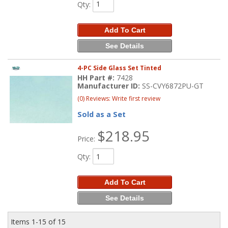
Qty
:
Add To Cart
See Details
4-PC Side Glass Set Tinted
HH Part #:
7428
Manufacturer ID:
SS-CVY6872PU-GT
(0) Reviews: Write first review
Sold as a Set
$218.95
Price:
Qty
:
Add To Cart
See Details
Items
1-
15
of
15