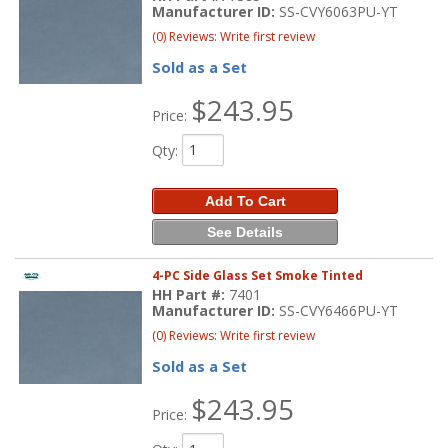
Manufacturer ID:
SS-CVY6063PU-YT
(0) Reviews: Write first review
Sold as a Set
$243.95
Price:
Qty
:
Add To Cart
See Details
4-PC Side Glass Set Smoke Tinted
HH Part #:
7401
Manufacturer ID:
SS-CVY6466PU-YT
(0) Reviews: Write first review
Sold as a Set
$243.95
Price: