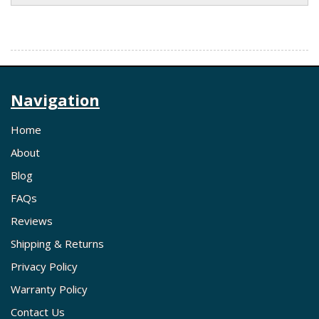
Navigation
Home
About
Blog
FAQs
Reviews
Shipping & Returns
Privacy Policy
Warranty Policy
Contact Us