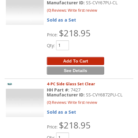
Manufacturer ID:
SS-CVY67PU-CL
(0) Reviews: Write first review
Sold as a Set
$218.95
Price:
Qty
:
Add To Cart
See Details
4-PC Side Glass Set Clear
HH Part #:
7427
Manufacturer ID:
SS-CVY6872PU-CL
(0) Reviews: Write first review
Sold as a Set
$218.95
Price:
Qty
: