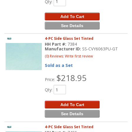
Qty
:
Add To Cart
See Details
4-PC Side Glass Set Tinted
HH Part #:
7384
Manufacturer ID:
SS-CVY6063PU-GT
(0) Reviews: Write first review
Sold as a Set
$218.95
Price:
Qty
:
Add To Cart
See Details
4-PC Side Glass Set Tinted