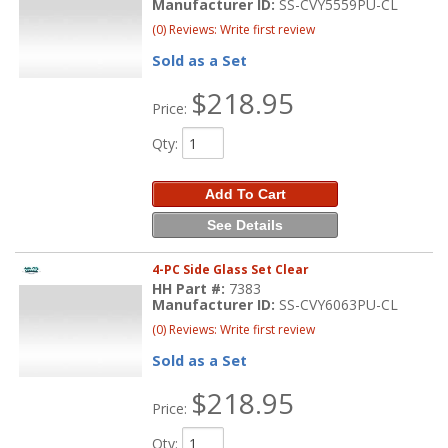
Manufacturer ID:
SS-CVY5559PU-CL
(0) Reviews: Write first review
Sold as a Set
$218.95
Price:
Qty
:
Add To Cart
See Details
4-PC Side Glass Set Clear
HH Part #:
7383
Manufacturer ID:
SS-CVY6063PU-CL
(0) Reviews: Write first review
Sold as a Set
$218.95
Price:
Qty
: