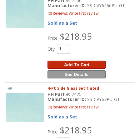
HH Part #:
7400
Manufacturer ID:
SS-CVY6466PU-GT
(0) Reviews: Write first review
Sold as a Set
$218.95
Price:
Qty
:
Add To Cart
See Details
4-PC Side Glass Set Tinted
HH Part #:
7425
Manufacturer ID:
SS-CVY67PU-GT
(0) Reviews: Write first review
Sold as a Set
$218.95
Price: