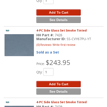
Qty
:
Add To Cart
See Details
4-PC Side Glass Set Smoke Tinted
HH Part #:
7426
Manufacturer ID:
SS-CVY67PU-YT
(0) Reviews: Write first review
Sold as a Set
$243.95
Price:
Qty
:
Add To Cart
See Details
4-PC Side Glass Set Smoke Tinted
HH Part #:
7429