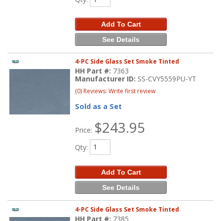
Add To Cart
See Details
4-PC Side Glass Set Smoke Tinted
HH Part #:
7363
Manufacturer ID:
SS-CVY5559PU-YT
(0) Reviews: Write first review
Sold as a Set
$243.95
Price:
Qty
:
Add To Cart
See Details
4-PC Side Glass Set Smoke Tinted
HH Part #:
7385