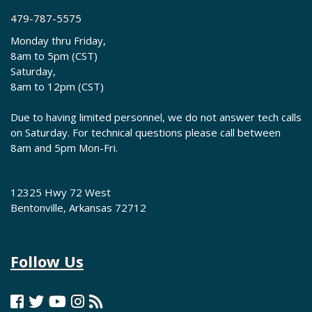
479-787-5575
Monday thru Friday,
8am to 5pm (CST)
Saturday,
8am to 12pm (CST)
Due to having limited personnel, we do not answer tech calls
on Saturday. For technical questions please call between
8am and 5pm Mon-Fri.
12325 Hwy 72 West
Bentonville, Arkansas 72712
Follow Us