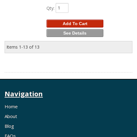
Qty
:
Add To Cart
See Details
Items
1-
13
of
13
Navigation
Home
About
Blog
FAQs