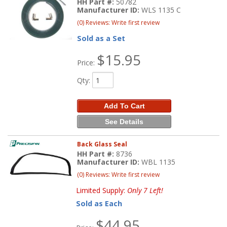
HH Part #:
50782
Manufacturer ID:
WLS 1135 C
(0) Reviews: Write first review
Sold as a Set
$15.95
Price:
Qty
:
Add To Cart
See Details
Back Glass Seal
HH Part #:
8736
Manufacturer ID:
WBL 1135
(0) Reviews: Write first review
Limited Supply:
Only 7 Left!
Sold as Each
$44.95