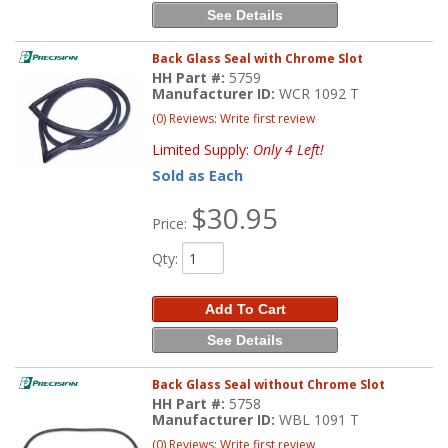
See Details
Back Glass Seal with Chrome Slot
HH Part #:
5759
Manufacturer ID:
WCR 1092 T
(0) Reviews: Write first review
Limited Supply:
Only 4 Left!
Sold as Each
$30.95
Price:
Qty
:
Add To Cart
See Details
Back Glass Seal without Chrome Slot
HH Part #:
5758
Manufacturer ID:
WBL 1091 T
(0) Reviews: Write first review