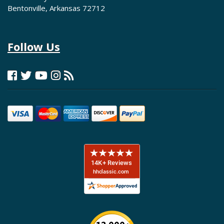
Bentonville, Arkansas 72712
Follow Us