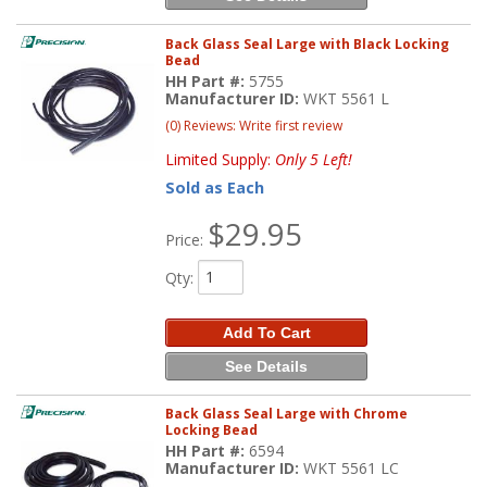
Back Glass Seal Large with Black Locking
Bead
HH Part #:
5755
Manufacturer ID:
WKT 5561 L
(0) Reviews: Write first review
Limited Supply:
Only 5 Left!
Sold as Each
$29.95
Price:
Qty
:
Add To Cart
See Details
Back Glass Seal Large with Chrome
Locking Bead
HH Part #:
6594
Manufacturer ID:
WKT 5561 LC