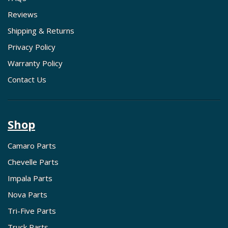
Reviews
Shipping & Returns
Privacy Policy
Warranty Policy
Contact Us
Shop
Camaro Parts
Chevelle Parts
Impala Parts
Nova Parts
Tri-Five Parts
Truck Parts