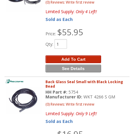
(0) Reviews: Write first review
Limited Supply:
Only 4 Left!
Sold as Each
$55.95
Price:
Qty
:
Add To Cart
See Details
Back Glass Seal Small with Black Locking
Bead
HH Part #:
5754
Manufacturer ID:
WKT 4266 S GM
(0) Reviews: Write first review
Limited Supply:
Only 9 Left!
Sold as Each
$16.95