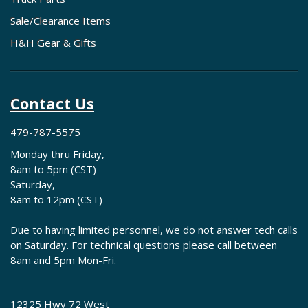
Sale/Clearance Items
H&H Gear & Gifts
Contact Us
479-787-5575
Monday thru Friday,
8am to 5pm (CST)
Saturday,
8am to 12pm (CST)
Due to having limited personnel, we do not answer tech calls
on Saturday. For technical questions please call between
8am and 5pm Mon-Fri.
12325 Hwy 72 West