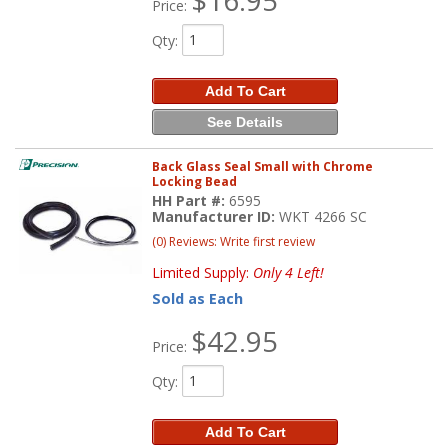
Price:
Qty
:
Add To Cart
See Details
Back Glass Seal Small with Chrome
Locking Bead
HH Part #:
6595
Manufacturer ID:
WKT 4266 SC
(0) Reviews: Write first review
Limited Supply:
Only 4 Left!
Sold as Each
$42.95
Price:
Qty
:
Add To Cart