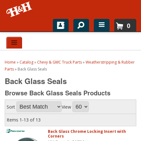
0
Home
Shop For Parts
Home
»
Catalog
»
Chevy & GMC Truck Parts
»
Weatherstripping & Rubber
Top Brands
Parts
»
Back Glass Seals
Back Glass Seals
Catalogs
Browse Back Glass Seals
Products
H&H News
Sort
View
About
Items
1-
13
of
13
Back Glass Chrome Locking Insert with
Corners