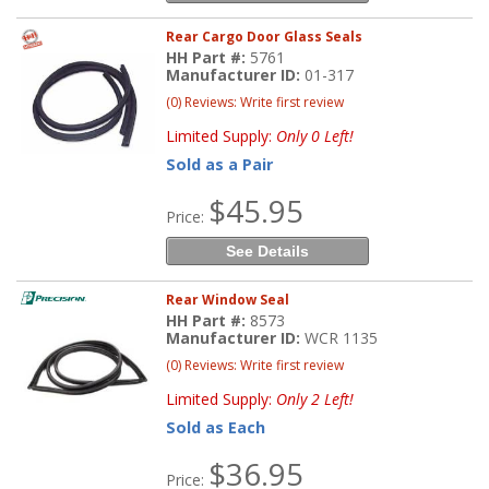
Rear Cargo Door Glass Seals
HH Part #:
5761
Manufacturer ID:
01-317
(0) Reviews: Write first review
Limited Supply:
Only 0 Left!
Sold as a Pair
$45.95
Price:
See Details
Rear Window Seal
HH Part #:
8573
Manufacturer ID:
WCR 1135
(0) Reviews: Write first review
Limited Supply:
Only 2 Left!
Sold as Each
$36.95
Price: