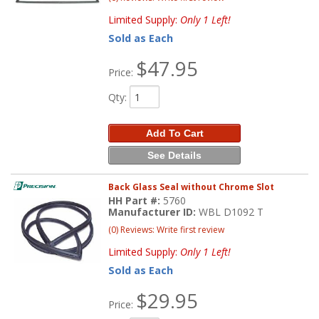
Limited Supply:
Only 1 Left!
Sold as Each
$47.95
Price:
Qty
:
Add To Cart
See Details
Back Glass Seal without Chrome Slot
HH Part #:
5760
Manufacturer ID:
WBL D1092 T
(0) Reviews: Write first review
Limited Supply:
Only 1 Left!
Sold as Each
$29.95
Price: