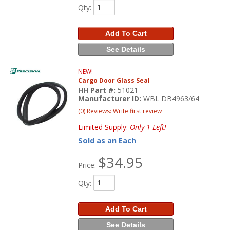
Qty
:
Add To Cart
See Details
NEW!
Cargo Door Glass Seal
HH Part #:
51021
Manufacturer ID:
WBL DB4963/64
(0) Reviews: Write first review
Limited Supply:
Only 1 Left!
Sold as an Each
$34.95
Price:
Qty
:
Add To Cart
See Details