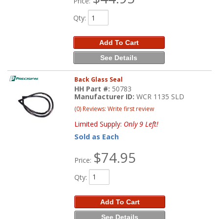
Price:
Qty
:
Add To Cart
See Details
Back Glass Seal
HH Part #:
50783
Manufacturer ID:
WCR 1135 SLD
(0) Reviews: Write first review
Limited Supply:
Only 9 Left!
Sold as Each
$74.95
Price:
Qty
:
Add To Cart
See Details