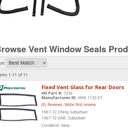
rowse Vent Window Seals
Prod
ort
tems
1-
11
of
11
Fixed Vent Glass for Rear Doors
HH Part #:
7256
Manufacturer ID:
VWK 1120 67
(0) Reviews: Write first review
1967-72 Chevy Suburban
1967-72 GMC Suburban
Condition:
New