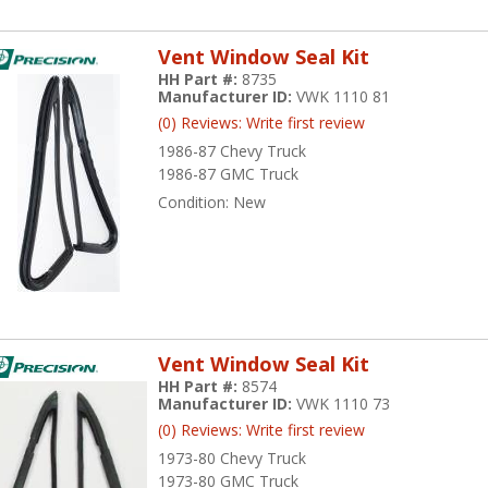
Vent Window Seal Kit
HH Part #:
8735
Manufacturer ID:
VWK 1110 81
(0) Reviews: Write first review
1986-87 Chevy Truck
1986-87 GMC Truck
Condition:
New
Vent Window Seal Kit
HH Part #:
8574
Manufacturer ID:
VWK 1110 73
(0) Reviews: Write first review
1973-80 Chevy Truck
1973-80 GMC Truck