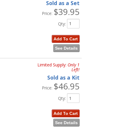
Sold as a Set
$39.95
Price:
Qty
:
Add To Cart
See Details
Limited Supply:
Only 1
Left!
Sold as a Kit
$46.95
Price:
Qty
:
Add To Cart
See Details