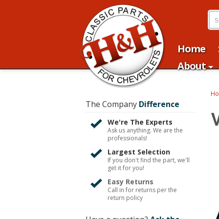
Home
About
H
The Company
Difference
We're The Experts
Ask us anything. We are the
professionals!
Largest Selection
If you don't find the part, we'll
get it for you!
Easy Returns
Call in for returns per the
return policy