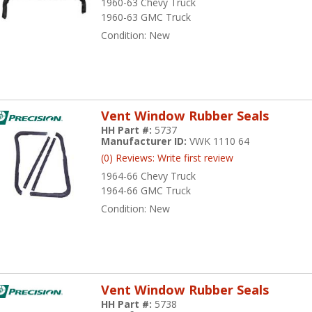
1960-63 Chevy Truck
1960-63 GMC Truck
Condition:
New
Vent Window Rubber Seals
HH Part #:
5737
Manufacturer ID:
VWK 1110 64
(0) Reviews: Write first review
1964-66 Chevy Truck
1964-66 GMC Truck
Condition:
New
Vent Window Rubber Seals
HH Part #:
5738