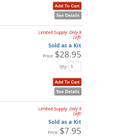
Add To Cart
See Details
Limited Supply:
Only 9
Left!
Sold as a Kit
$28.95
Price:
Qty
:
Add To Cart
See Details
Limited Supply:
Only 9
Left!
Sold as a Kit
$7.95
Price: