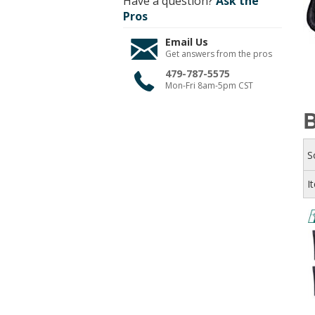
Have a question?
Ask the
Pros
Email Us
Get answers from the pros
479-787-5575
Mon-Fri 8am-5pm CST
B
S
I