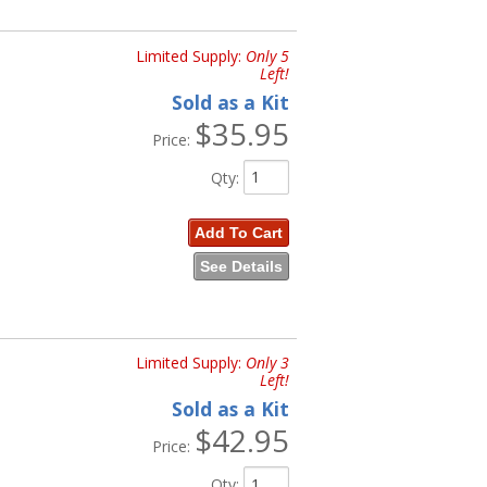
Limited Supply:
Only 5
Left!
Sold as a Kit
$35.95
Price:
Qty
:
Add To Cart
See Details
Limited Supply:
Only 3
Left!
Sold as a Kit
$42.95
Price:
Qty
: