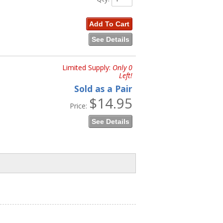
Add To Cart
See Details
Limited Supply:
Only 0
Left!
Sold as a Pair
$14.95
Price:
See Details