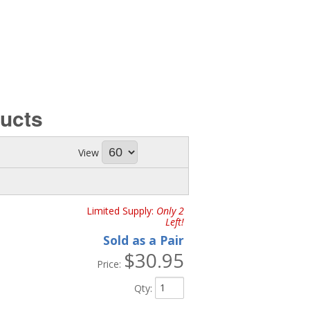
ucts
View
Limited Supply:
Only 2
Left!
Sold as a Pair
$30.95
Price:
Qty
: