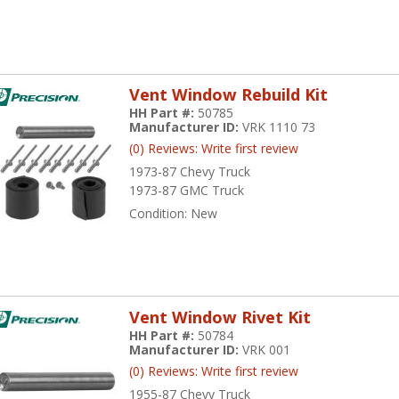
Vent Window Rebuild Kit
HH Part #:
50785
Manufacturer ID:
VRK 1110 73
(0) Reviews: Write first review
1973-87 Chevy Truck
1973-87 GMC Truck
Condition:
New
Vent Window Rivet Kit
HH Part #:
50784
Manufacturer ID:
VRK 001
(0) Reviews: Write first review
1955-87 Chevy Truck