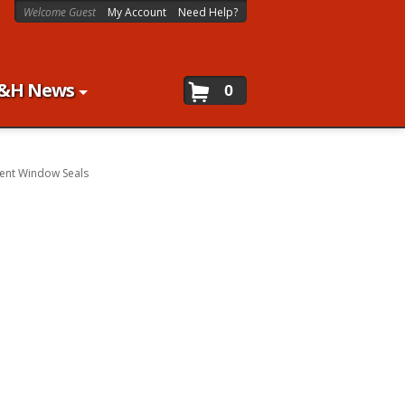
Welcome Guest
My Account
Need Help?
&H News
0
ent Window Seals