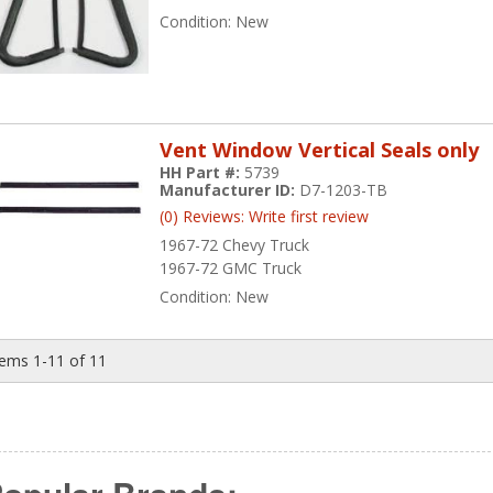
Condition:
New
Vent Window Vertical Seals only
HH Part #:
5739
Manufacturer ID:
D7-1203-TB
(0) Reviews: Write first review
1967-72 Chevy Truck
1967-72 GMC Truck
Condition:
New
tems
1-
11
of
11