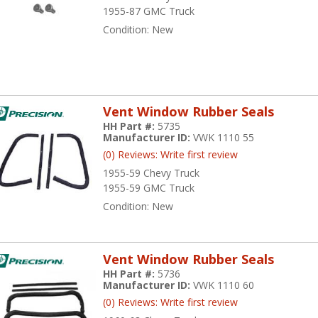
1955-87 GMC Truck
Condition:
New
Vent Window Rubber Seals
HH Part #:
5735
Manufacturer ID:
VWK 1110 55
(0) Reviews: Write first review
1955-59 Chevy Truck
1955-59 GMC Truck
Condition:
New
Vent Window Rubber Seals
HH Part #:
5736
Manufacturer ID:
VWK 1110 60
(0) Reviews: Write first review