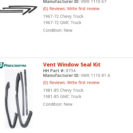
Manufacturer ID:
VWK 1110 67
(0) Reviews: Write first review
1967-72 Chevy Truck
1967-72 GMC Truck
Condition:
New
Vent Window Seal Kit
HH Part #:
8734
Manufacturer ID:
VWK 1110 81 A
(0) Reviews: Write first review
1981-85 Chevy Truck
1981-85 GMC Truck
Condition:
New