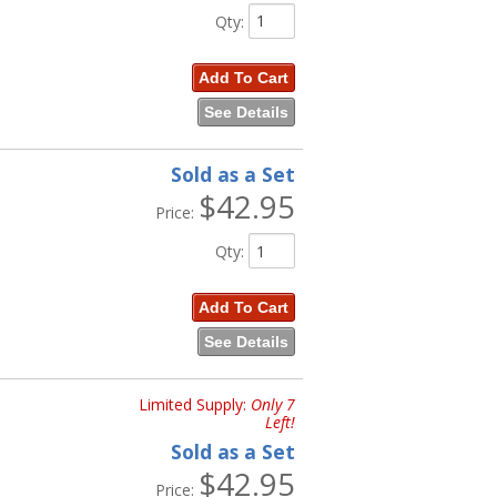
Qty
:
Add To Cart
See Details
Sold as a Set
$42.95
Price:
Qty
:
Add To Cart
See Details
Limited Supply:
Only 7
Left!
Sold as a Set
$42.95
Price: