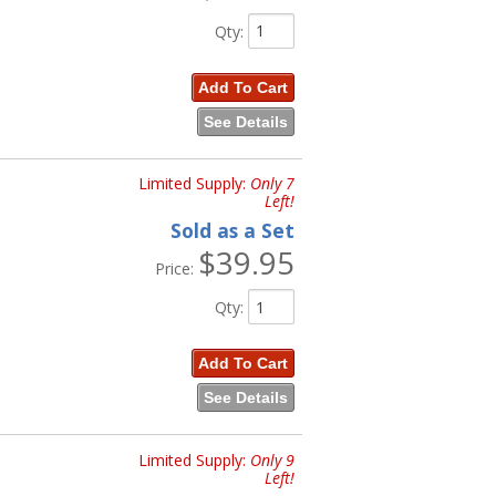
Qty
:
Add To Cart
See Details
Limited Supply:
Only 7
Left!
Sold as a Set
$39.95
Price:
Qty
:
Add To Cart
See Details
Limited Supply:
Only 9
Left!