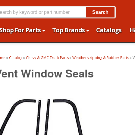
Search
Shop For Parts
Top Brands
Catalogs
H
ome
»
Catalog
»
Chevy & GMC Truck Parts
»
Weatherstripping & Rubber Parts
»
V
Vent Window Seals