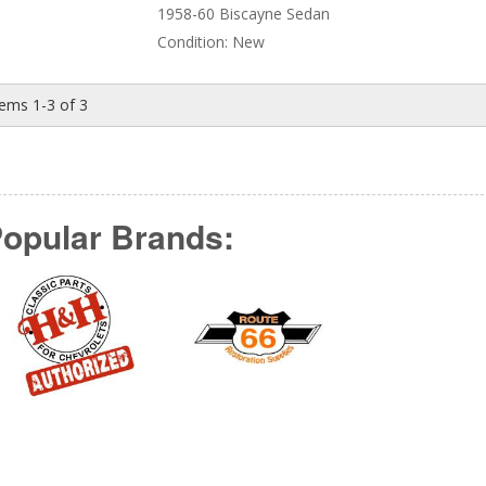
1958-60 Biscayne Sedan
Condition:
New
tems
1-
3
of
3
opular Brands: