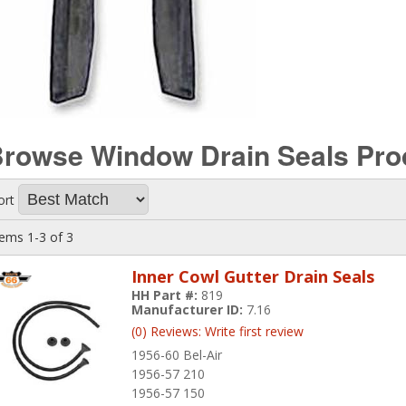
rowse Window Drain Seals
Pro
ort
tems
1-
3
of
3
Inner Cowl Gutter Drain Seals
HH Part #:
819
Manufacturer ID:
7.16
(0) Reviews: Write first review
1956-60 Bel-Air
1956-57 210
1956-57 150