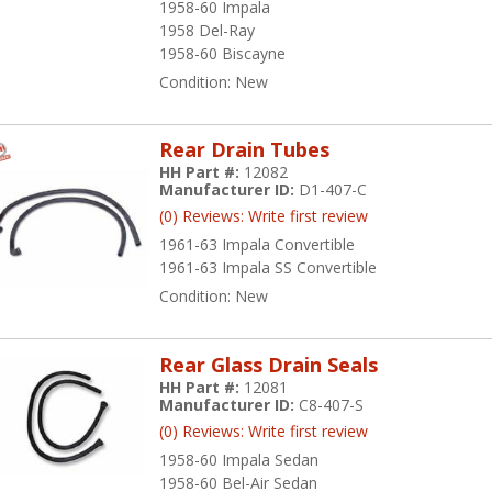
1958-60 Impala
1958 Del-Ray
1958-60 Biscayne
Condition:
New
Rear Drain Tubes
HH Part #:
12082
Manufacturer ID:
D1-407-C
(0) Reviews: Write first review
1961-63 Impala Convertible
1961-63 Impala SS Convertible
Condition:
New
Rear Glass Drain Seals
HH Part #:
12081
Manufacturer ID:
C8-407-S
(0) Reviews: Write first review
1958-60 Impala Sedan
1958-60 Bel-Air Sedan