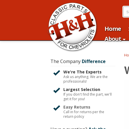
Home
About
H
The Company
Difference
We're The Experts
Ask us anything. We are the
professionals!
Largest Selection
If you don't find the part, we'll
get it for you!
Easy Returns
Call in for returns per the
return policy