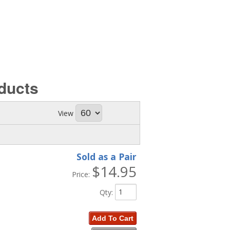
ducts
View
Sold as a Pair
$14.95
Price:
Qty
:
Add To Cart