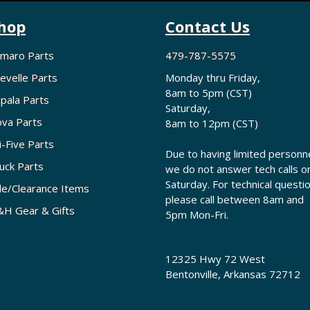
hop
Contact Us
maro Parts
479-787-5575
evelle Parts
Monday thru Friday,
8am to 5pm (CST)
pala Parts
Saturday,
va Parts
8am to 12pm (CST)
i-Five Parts
Due to having limited personne
uck Parts
we do not answer tech calls o
Saturday. For technical questi
le/Clearance Items
please call between 8am and
H Gear & Gifts
5pm Mon-Fri.
12325 Hwy 72 West
Bentonville, Arkansas 72712