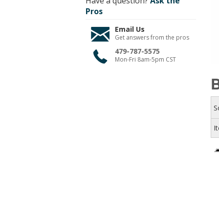
Have a question?
Ask the
Pros
Email Us
Get answers from the pros
479-787-5575
Mon-Fri 8am-5pm CST
B
S
I