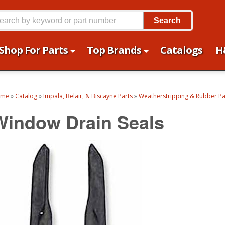
Search
Shop For Parts
Top Brands
Catalogs
H
ome
»
Catalog
»
Impala, Belair, & Biscayne Parts
»
Weatherstripping & Rubber Pa
Window Drain Seals