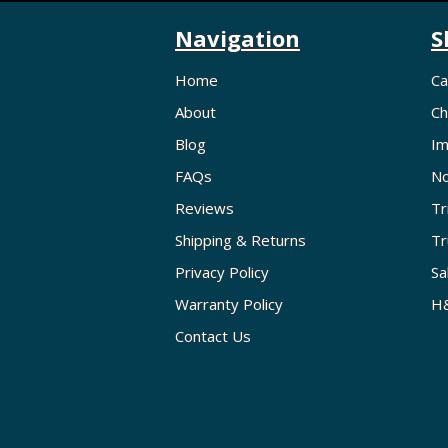
Navigation
S
Home
Ca
About
Ch
Blog
Im
FAQs
No
Reviews
Tr
Shipping & Returns
Tr
Privacy Policy
Sa
Warranty Policy
H&
Contact Us