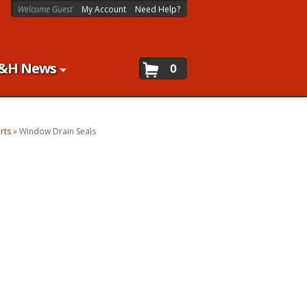
Welcome Guest
My Account
Need Help?
&H News
0
rts
»
Window Drain Seals