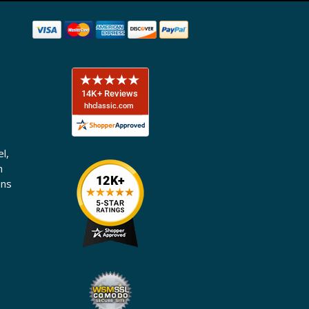
l,
n
ons