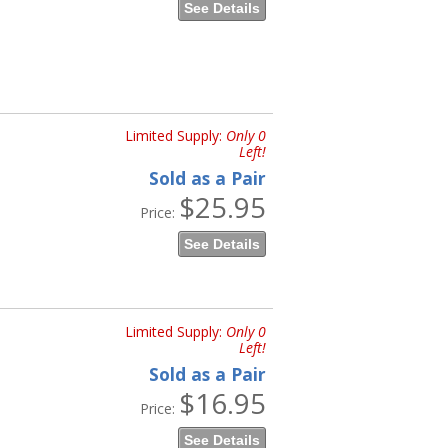
See Details
Limited Supply:
Only 0
Left!
Sold as a Pair
$25.95
Price:
See Details
Limited Supply:
Only 0
Left!
Sold as a Pair
$16.95
Price:
See Details