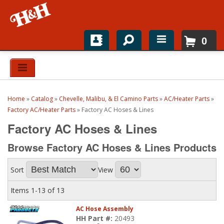
0
Home
Shop For Parts
Home
»
Catalog
»
Chevelle, Malibu, & El Camino Parts
»
AC/Heater Parts
»
Top Brands
Factory AC/Heater Parts
»
Factory AC Hoses & Lines
Factory AC Hoses & Lines
Catalogs
Browse Factory AC Hoses & Lines
Products
H&H News
Sort
View
About
Items
1-
13
of
13
AC Hose Assembly
HH Part #:
20493