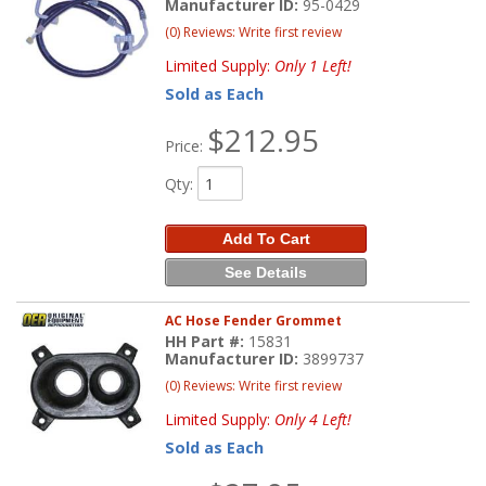
Manufacturer ID:
95-0429
(0) Reviews: Write first review
Limited Supply:
Only 1 Left!
Sold as Each
$212.95
Price:
Qty
:
Add To Cart
See Details
AC Hose Fender Grommet
HH Part #:
15831
Manufacturer ID:
3899737
(0) Reviews: Write first review
Limited Supply:
Only 4 Left!
Sold as Each