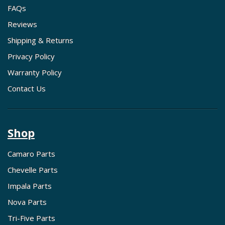
FAQs
Reviews
Shipping & Returns
Privacy Policy
Warranty Policy
Contact Us
Shop
Camaro Parts
Chevelle Parts
Impala Parts
Nova Parts
Tri-Five Parts