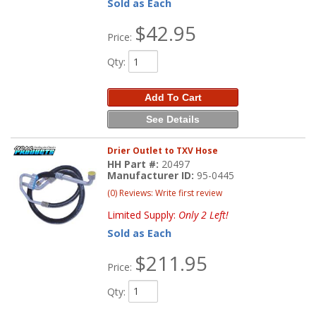
Sold as Each
$42.95
Price:
Qty
:
Add To Cart
See Details
Drier Outlet to TXV Hose
HH Part #:
20497
Manufacturer ID:
95-0445
(0) Reviews: Write first review
Limited Supply:
Only 2 Left!
Sold as Each
$211.95
Price:
Qty
: