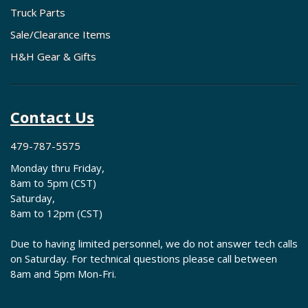
Truck Parts
Sale/Clearance Items
H&H Gear & Gifts
Contact Us
479-787-5575
Monday thru Friday,
8am to 5pm (CST)
Saturday,
8am to 12pm (CST)
Due to having limited personnel, we do not answer tech calls
on Saturday. For technical questions please call between
8am and 5pm Mon-Fri.