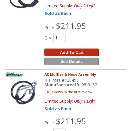
Limited Supply:
Only 2 Left!
Sold as Each
$211.95
Price:
Qty
:
Add To Cart
See Details
AC Muffler & Hose Assembly
HH Part #:
20496
Manufacturer ID:
95-0432
(0) Reviews: Write first review
Limited Supply:
Only 1 Left!
Sold as Each
$211.95
Price: