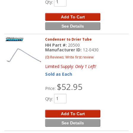
Qty
:
Add To Cart
See Details
Condenser to Drier Tube
HH Part #:
20500
Manufacturer ID:
12-0430
(0) Reviews: Write first review
Limited Supply:
Only 1 Left!
Sold as Each
$52.95
Price:
Qty
:
Add To Cart
See Details