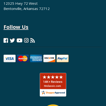
12325 Hwy 72 West
Bentonville, Arkansas 72712
Follow Us