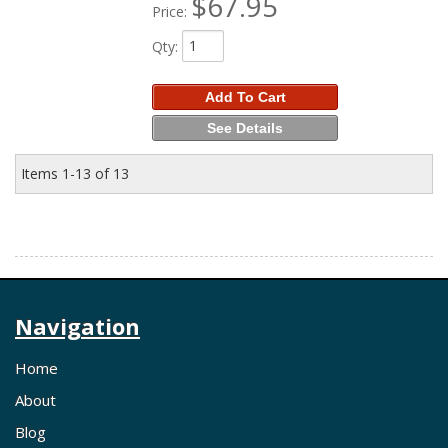
$67.95
Price:
Qty
:
Add To Cart
See Details
Items
1-
13
of
13
Navigation
Home
About
Blog