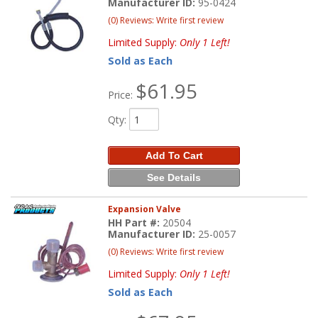
Manufacturer ID:
95-0424
(0) Reviews: Write first review
Limited Supply:
Only 1 Left!
Sold as Each
$61.95
Price:
Qty
:
Add To Cart
See Details
Expansion Valve
HH Part #:
20504
Manufacturer ID:
25-0057
(0) Reviews: Write first review
Limited Supply:
Only 1 Left!
Sold as Each