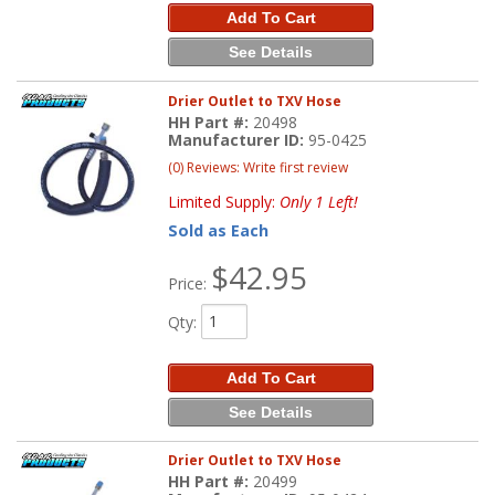
Add To Cart
See Details
Drier Outlet to TXV Hose
HH Part #:
20498
Manufacturer ID:
95-0425
(0) Reviews: Write first review
Limited Supply:
Only 1 Left!
Sold as Each
$42.95
Price:
Qty
:
Add To Cart
See Details
Drier Outlet to TXV Hose
HH Part #:
20499