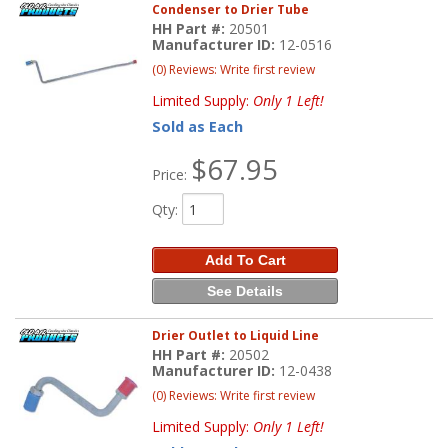
Condenser to Drier Tube
HH Part #:
20501
Manufacturer ID:
12-0516
(0) Reviews: Write first review
Limited Supply:
Only 1 Left!
Sold as Each
$67.95
Price:
Qty
:
Add To Cart
See Details
Drier Outlet to Liquid Line
HH Part #:
20502
Manufacturer ID:
12-0438
(0) Reviews: Write first review
Limited Supply:
Only 1 Left!