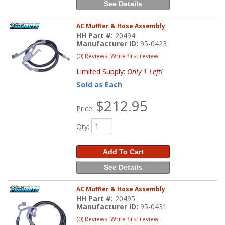
See Details
AC Muffler & Hose Assembly
HH Part #:
20494
Manufacturer ID:
95-0423
(0) Reviews: Write first review
Limited Supply:
Only 1 Left!
Sold as Each
$212.95
Price:
Qty
:
Add To Cart
See Details
AC Muffler & Hose Assembly
HH Part #:
20495
Manufacturer ID:
95-0431
(0) Reviews: Write first review