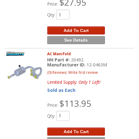
$27.95
Price:
Qty
:
Add To Cart
See Details
AC Manifold
HH Part #:
20492
Manufacturer ID:
12-0463M
(0) Reviews: Write first review
Limited Supply:
Only 1 Left!
Sold as Each
$113.95
Price:
Qty
:
Add To Cart