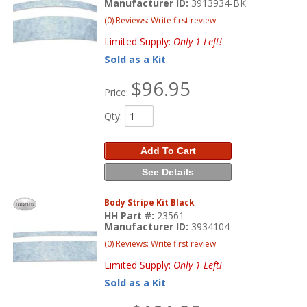
Manufacturer ID:
3913934-BK
(0) Reviews: Write first review
Limited Supply:
Only 1 Left!
Sold as a Kit
$96.95
Price:
Qty
:
Add To Cart
See Details
Body Stripe Kit Black
HH Part #:
23561
Manufacturer ID:
3934104
(0) Reviews: Write first review
Limited Supply:
Only 1 Left!
Sold as a Kit