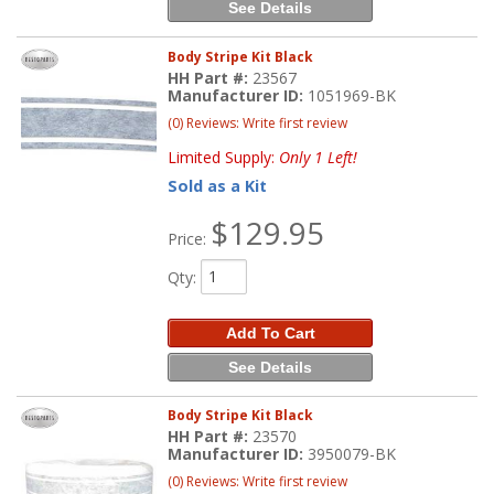
See Details
Body Stripe Kit Black
HH Part #:
23567
Manufacturer ID:
1051969-BK
(0) Reviews: Write first review
Limited Supply:
Only 1 Left!
Sold as a Kit
$129.95
Price:
Qty
:
Add To Cart
See Details
Body Stripe Kit Black
HH Part #:
23570
Manufacturer ID:
3950079-BK
(0) Reviews: Write first review