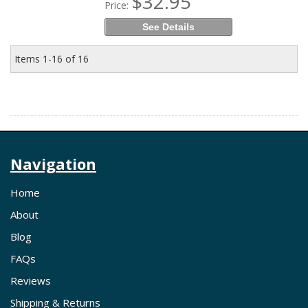
$32.95
Price:
See Details
Items
1-
16
of
16
Navigation
Home
About
Blog
FAQs
Reviews
Shipping & Returns