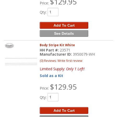
$129.95
Price:
Qty
:
Add To Cart
See Details
Body Stripe Kit White
HH Part #:
23571
Manufacturer ID:
3950079-WH
(0) Reviews: Write first review
Limited Supply:
Only 1 Left!
Sold as a Kit
$129.95
Price:
Qty
:
Add To Cart