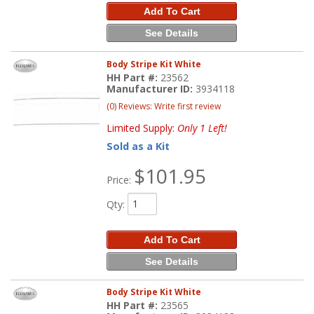
Add To Cart
See Details
Body Stripe Kit White
HH Part #:
23562
Manufacturer ID:
3934118
(0) Reviews: Write first review
Limited Supply:
Only 1 Left!
Sold as a Kit
$101.95
Price:
Qty
:
Add To Cart
See Details
Body Stripe Kit White
HH Part #:
23565