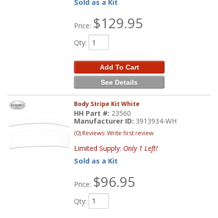
Sold as a Kit
$129.95
Price:
Qty
:
Add To Cart
See Details
Body Stripe Kit White
HH Part #:
23560
Manufacturer ID:
3913934-WH
(0) Reviews: Write first review
Limited Supply:
Only 1 Left!
Sold as a Kit
$96.95
Price:
Qty
: