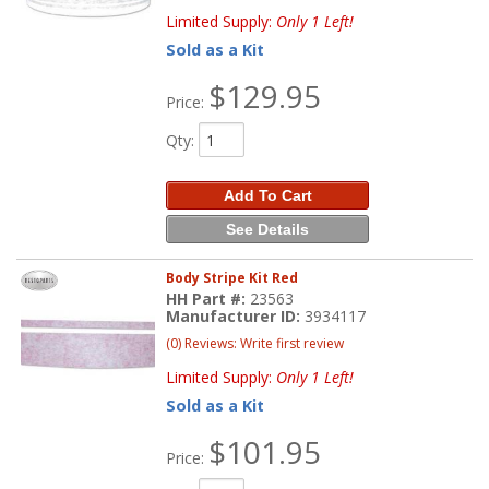
Limited Supply:
Only 1 Left!
Sold as a Kit
$129.95
Price:
Qty
:
Add To Cart
See Details
Body Stripe Kit Red
HH Part #:
23563
Manufacturer ID:
3934117
(0) Reviews: Write first review
Limited Supply:
Only 1 Left!
Sold as a Kit
$101.95
Price: