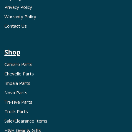
Privacy Policy
Warranty Policy
Contact Us
Shop
Camaro Parts
Chevelle Parts
Impala Parts
Nova Parts
Tri-Five Parts
Truck Parts
Sale/Clearance Items
H&H Gear & Gifts