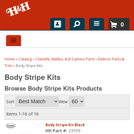
0
Home
Shop For Parts
Home
»
Catalog
»
Chevelle, Malibu, & El Camino Parts
»
Exterior Parts &
Top Brands
Trim
»
Body Stripe Kits
Body Stripe Kits
Catalogs
Browse Body Stripe Kits
Products
H&H News
Sort
View
About
Items
1-
16
of
16
Body Stripe Kit Black
HH Part #:
23559