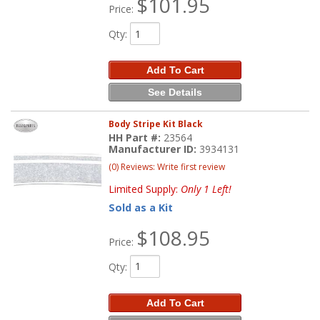
$101.95
Price:
Qty
:
Add To Cart
See Details
Body Stripe Kit Black
HH Part #:
23564
Manufacturer ID:
3934131
(0) Reviews: Write first review
Limited Supply:
Only 1 Left!
Sold as a Kit
$108.95
Price:
Qty
:
Add To Cart