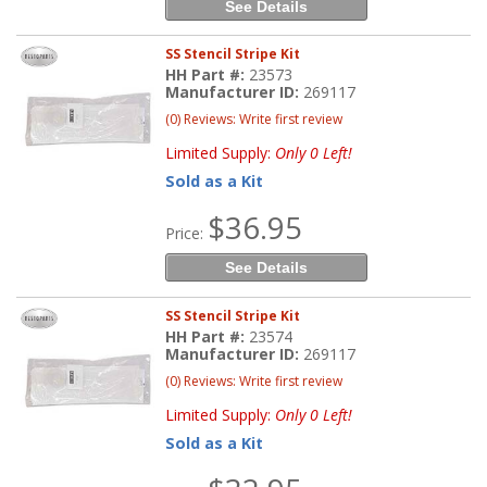
See Details
SS Stencil Stripe Kit
HH Part #:
23573
Manufacturer ID:
269117
(0) Reviews: Write first review
Limited Supply:
Only 0 Left!
Sold as a Kit
$36.95
Price:
See Details
SS Stencil Stripe Kit
HH Part #:
23574
Manufacturer ID:
269117
(0) Reviews: Write first review
Limited Supply:
Only 0 Left!
Sold as a Kit