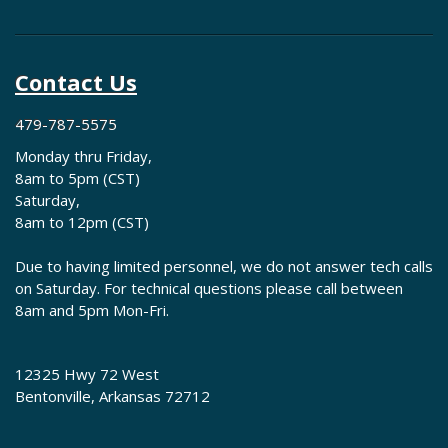
Contact Us
479-787-5575
Monday thru Friday,
8am to 5pm (CST)
Saturday,
8am to 12pm (CST)
Due to having limited personnel, we do not answer tech calls
on Saturday. For technical questions please call between
8am and 5pm Mon-Fri.
12325 Hwy 72 West
Bentonville, Arkansas 72712