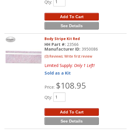
Qty
:
Add To Cart
See Details
Body Stripe Kit Red
HH Part #:
23566
Manufacturer ID:
3950086
(0) Reviews: Write first review
Limited Supply:
Only 1 Left!
Sold as a Kit
$108.95
Price:
Qty
:
Add To Cart
See Details