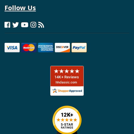
Follow Us