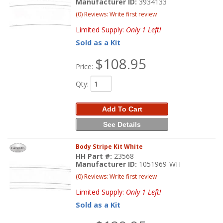
Manufacturer ID:
3934133
(0) Reviews: Write first review
Limited Supply:
Only 1 Left!
Sold as a Kit
$108.95
Price:
Qty
:
Add To Cart
See Details
Body Stripe Kit White
HH Part #:
23568
Manufacturer ID:
1051969-WH
(0) Reviews: Write first review
Limited Supply:
Only 1 Left!
Sold as a Kit