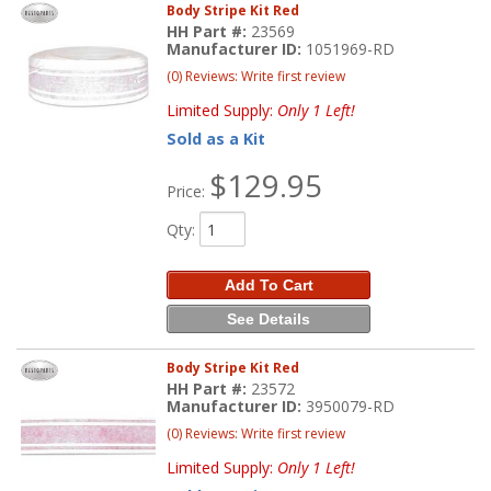
Body Stripe Kit Red
HH Part #:
23569
Manufacturer ID:
1051969-RD
(0) Reviews: Write first review
Limited Supply:
Only 1 Left!
Sold as a Kit
$129.95
Price:
Qty
:
Add To Cart
See Details
Body Stripe Kit Red
HH Part #:
23572
Manufacturer ID:
3950079-RD
(0) Reviews: Write first review
Limited Supply:
Only 1 Left!