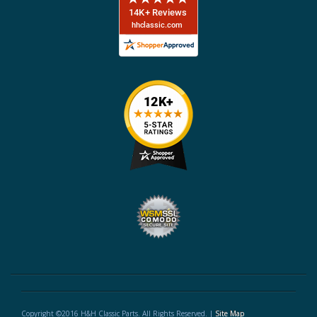
Copyright ©2016 H&H Classic Parts. All Rights Reserved. |
Site Map