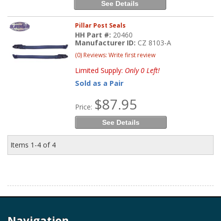
See Details
Pillar Post Seals
HH Part #:
20460
Manufacturer ID:
CZ 8103-A
(0) Reviews: Write first review
Limited Supply:
Only 0 Left!
Sold as a Pair
$87.95
Price:
See Details
Items
1-
4
of
4
Navigation