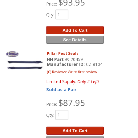
$93.95
Price:
Qty
:
Add To Cart
See Details
Pillar Post Seals
HH Part #:
20459
Manufacturer ID:
CZ 8104
(0) Reviews: Write first review
Limited Supply:
Only 2 Left!
Sold as a Pair
$87.95
Price:
Qty
:
Add To Cart