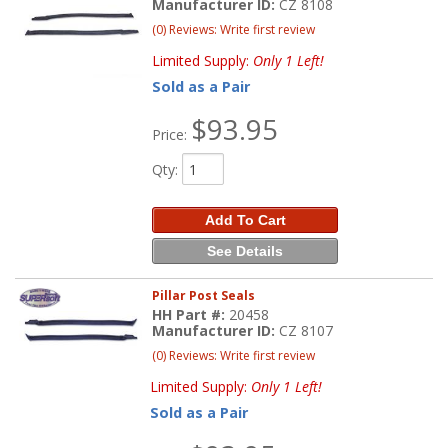
Manufacturer ID:
CZ 8108
(0) Reviews: Write first review
Limited Supply:
Only 1 Left!
Sold as a Pair
$93.95
Price:
Qty
:
Add To Cart
See Details
Pillar Post Seals
HH Part #:
20458
Manufacturer ID:
CZ 8107
(0) Reviews: Write first review
Limited Supply:
Only 1 Left!
Sold as a Pair