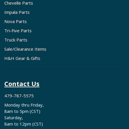
Chevelle Parts
Impala Parts
Nova Parts
Tri-Five Parts
Truck Parts
Sale/Clearance Items
H&H Gear & Gifts
Contact Us
479-787-5575
Monday thru Friday,
8am to 5pm (CST)
Saturday,
8am to 12pm (CST)