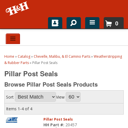
0
Home
Shop For Parts
Home
»
Catalog
»
Chevelle, Malibu, & El Camino Parts
»
Weatherstripping
Top Brands
& Rubber Parts
»
Pillar Post Seals
Pillar Post Seals
Catalogs
Browse Pillar Post Seals
Products
H&H News
Sort
View
About
Items
1-
4
of
4
Pillar Post Seals
HH Part #:
20457