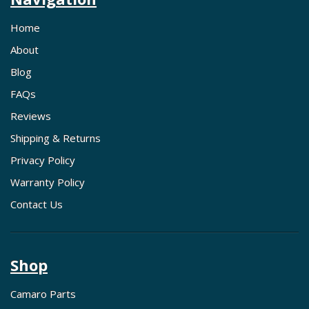
Home
About
Blog
FAQs
Reviews
Shipping & Returns
Privacy Policy
Warranty Policy
Contact Us
Shop
Camaro Parts