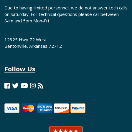
Due to having limited personnel, we do not answer tech calls
on Saturday. For technical questions please call between
8am and 5pm Mon-Fri.
12325 Hwy 72 West
Bentonville, Arkansas 72712
Follow Us