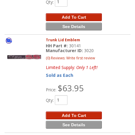
Qty
:
Add To Cart
See Details
Trunk Lid Emblem
HH Part #:
30141
Manufacturer ID:
3020
(0) Reviews: Write first review
Limited Supply:
Only 1 Left!
Sold as Each
$63.95
Price:
Qty
:
Add To Cart
See Details