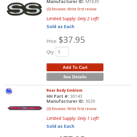
Manufacturer ID:
M1635
(0) Reviews: Write first review
Limited Supply:
Only 2 Left!
Sold as Each
$37.95
Price:
Qty
:
Add To Cart
See Details
Rear Body Emblem
HH Part #:
30143
Manufacturer ID:
3029
(0) Reviews: Write first review
Limited Supply:
Only 1 Left!
Sold as Each