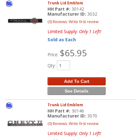
Trunk Lid Emblem
HH Part #:
30142
Manufacturer ID:
3032
(0) Reviews: Write first review
Limited Supply:
Only 1 Left!
Sold as Each
$65.95
Price:
Qty
:
Add To Cart
See Details
Trunk Lid Emblem
HH Part #:
30146
Manufacturer ID:
3070
(0) Reviews: Write first review
Limited Supply:
Only 1 Left!