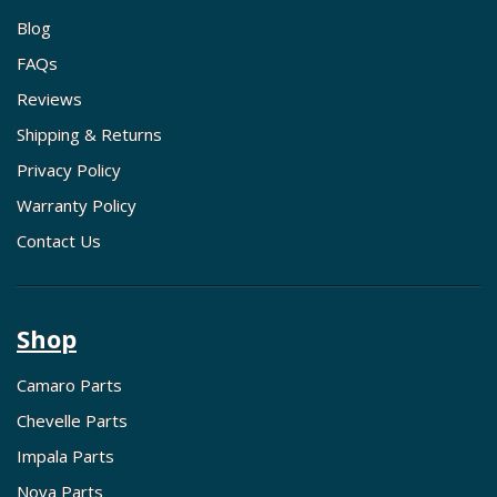
Blog
FAQs
Reviews
Shipping & Returns
Privacy Policy
Warranty Policy
Contact Us
Shop
Camaro Parts
Chevelle Parts
Impala Parts
Nova Parts