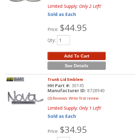
Limited Supply:
Only 2 Left!
Sold as Each
$44.95
Price:
Qty
:
Add To Cart
See Details
Trunk Lid Emblem
HH Part #:
30145
Manufacturer ID:
8728940
(0) Reviews: Write first review
Limited Supply:
Only 1 Left!
Sold as Each
$34.95
Price: