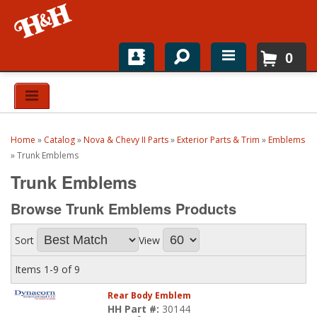
0
Home
Shop For Parts
Home
»
Catalog
»
Nova & Chevy II Parts
»
Exterior Parts & Trim
»
Emblems
Top Brands
»
Trunk Emblems
Trunk Emblems
Catalogs
Browse Trunk Emblems
Products
H&H News
Sort
View
About
Items
1-
9
of
9
Rear Body Emblem
HH Part #:
30144