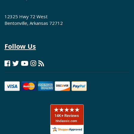
12325 Hwy 72 West
Bentonville, Arkansas 72712
Follow Us