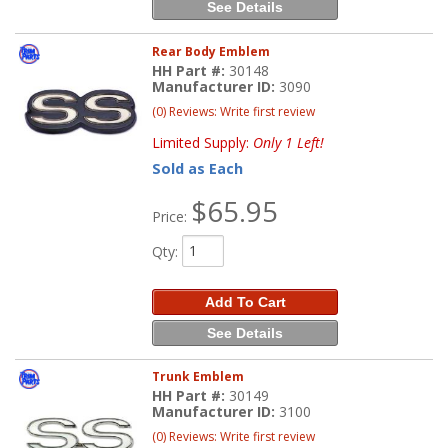
See Details
Rear Body Emblem
HH Part #:
30148
Manufacturer ID:
3090
(0) Reviews: Write first review
Limited Supply:
Only 1 Left!
Sold as Each
$65.95
Price:
Qty
:
Add To Cart
See Details
Trunk Emblem
HH Part #:
30149
Manufacturer ID:
3100
(0) Reviews: Write first review