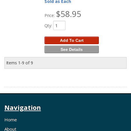
Sold as Each
$58.95
Price:
Qty
:
Add To Cart
See Details
Items
1-
9
of
9
Navigation
Home
About