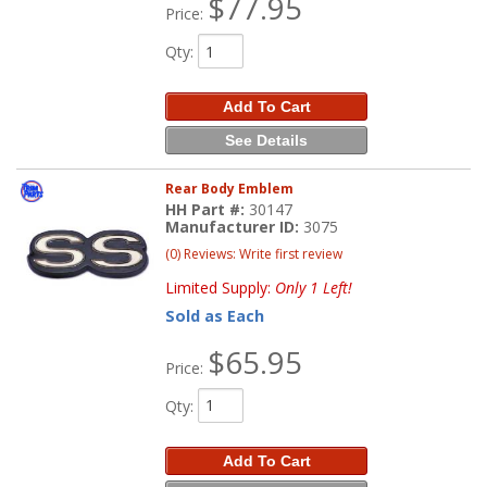
$77.95
Price:
Qty
:
Add To Cart
See Details
Rear Body Emblem
HH Part #:
30147
Manufacturer ID:
3075
(0) Reviews: Write first review
Limited Supply:
Only 1 Left!
Sold as Each
$65.95
Price:
Qty
:
Add To Cart