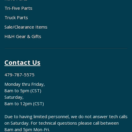
Tri-Five Parts
Truck Parts
Sale/Clearance Items
H&H Gear & Gifts
Contact Us
479-787-5575
Monday thru Friday,
8am to 5pm (CST)
Saturday,
8am to 12pm (CST)
Due to having limited personnel, we do not answer tech calls
on Saturday. For technical questions please call between
8am and 5pm Mon-Fri.