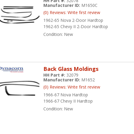
HH Part #:
32078
Manufacturer ID:
M1650C
(0) Reviews: Write first review
1962-65 Nova 2-Door Hardtop
1962-65 Chevy II 2-Door Hardtop
Condition:
New
Back Glass Moldings
HH Part #:
32079
Manufacturer ID:
M1652
(0) Reviews: Write first review
1966-67 Nova Hardtop
1966-67 Chevy II Hardtop
Condition:
New