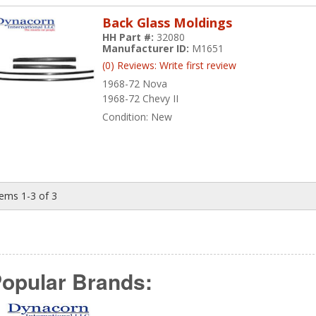
Back Glass Moldings
HH Part #:
32080
Manufacturer ID:
M1651
(0) Reviews: Write first review
1968-72 Nova
1968-72 Chevy II
Condition:
New
tems
1-
3
of
3
opular Brands: