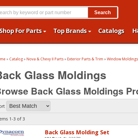
Search
Shop For Parts
Top Brands
Catalogs
H
ome
»
Catalog
»
Nova & Chevy II Parts
»
Exterior Parts & Trim
»
Window Moldings
Back Glass Moldings
rowse Back Glass Moldings
Pr
ort
tems
1-
3
of
3
Back Glass Molding Set