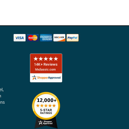
l,
n
ons