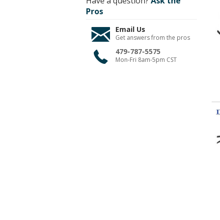
Have a question?
Ask the
Pros
Email Us
Get answers from the pros
479-787-5575
Mon-Fri 8am-5pm CST