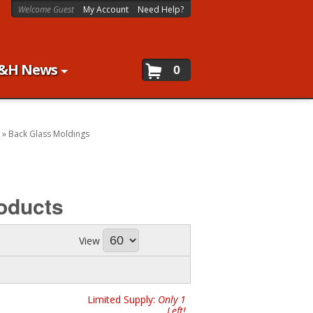
Welcome Guest
My Account
Need Help?
&H News
0
»
Back Glass Moldings
oducts
View
Limited Supply:
Only 1
Left!