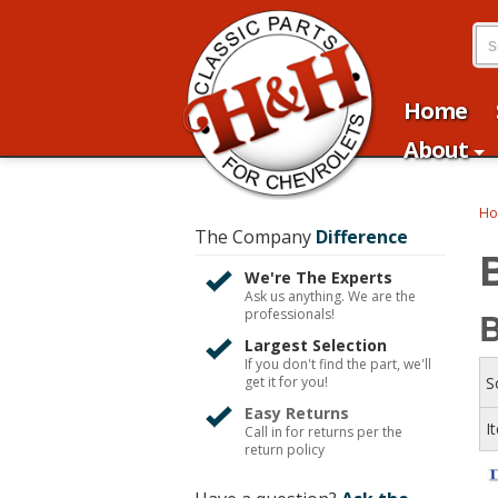
Home
About
H
The Company
Difference
We're The Experts
Ask us anything. We are the
B
professionals!
Largest Selection
If you don't find the part, we'll
get it for you!
S
Easy Returns
I
Call in for returns per the
return policy