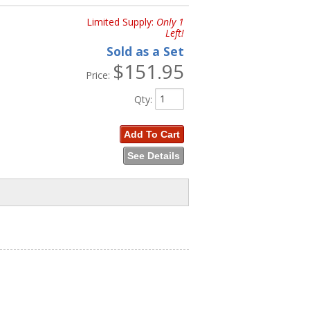
Limited Supply:
Only 1
Left!
Sold as a Set
$151.95
Price:
Qty
:
Add To Cart
See Details