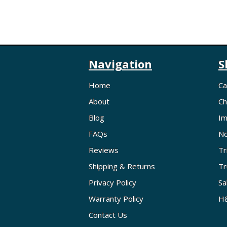
Navigation
S
Home
Ca
About
Ch
Blog
Im
FAQs
No
Reviews
Tr
Shipping & Returns
Tr
Privacy Policy
Sa
Warranty Policy
H&
Contact Us