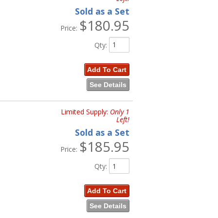
Sold as a Set
$180.95
Price:
Qty
:
Add To Cart
See Details
Limited Supply:
Only 1
Left!
Sold as a Set
$185.95
Price:
Qty
:
Add To Cart
See Details