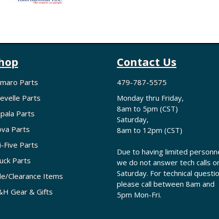
hop
Contact Us
maro Parts
479-787-5575
evelle Parts
Monday thru Friday,
8am to 5pm (CST)
pala Parts
Saturday,
va Parts
8am to 12pm (CST)
i-Five Parts
Due to having limited personne
uck Parts
we do not answer tech calls o
Saturday. For technical questi
le/Clearance Items
please call between 8am and
H Gear & Gifts
5pm Mon-Fri.