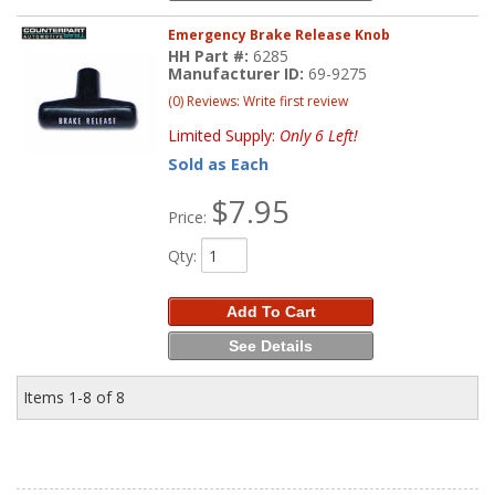
Emergency Brake Release Knob
HH Part #:
6285
Manufacturer ID:
69-9275
(0) Reviews: Write first review
Limited Supply:
Only 6 Left!
Sold as Each
$7.95
Price:
Qty
:
Add To Cart
See Details
Items
1-
8
of
8