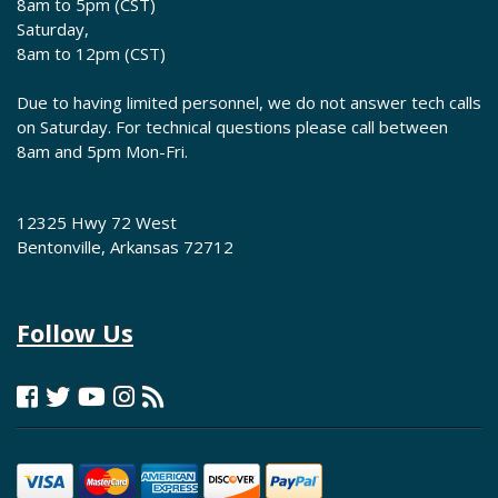
8am to 5pm (CST)
Saturday,
8am to 12pm (CST)
Due to having limited personnel, we do not answer tech calls
on Saturday. For technical questions please call between
8am and 5pm Mon-Fri.
12325 Hwy 72 West
Bentonville, Arkansas 72712
Follow Us