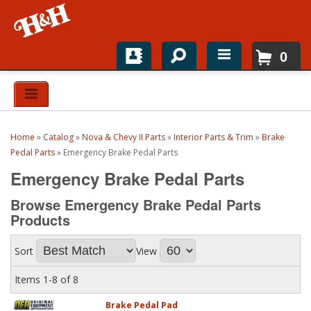
0
Home
Shop For Parts
Home
»
Catalog
»
Nova & Chevy II Parts
»
Interior Parts & Trim
»
Brake
Top Brands
Pedal Parts
»
Emergency Brake Pedal Parts
Emergency Brake Pedal Parts
Catalogs
Browse Emergency Brake Pedal Parts
H&H News
Products
About
Sort
View
Items
1-
8
of
8
Brake Pedal Pad