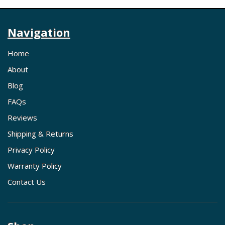
Navigation
Home
About
Blog
FAQs
Reviews
Shipping & Returns
Privacy Policy
Warranty Policy
Contact Us