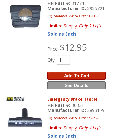
HH Part #:
31774
Manufacturer ID:
3935721
(0) Reviews: Write first review
Limited Supply:
Only 2 Left!
Sold as Each
$12.95
Price:
Qty
:
Add To Cart
See Details
Emergency Brake Handle
HH Part #:
30331
Manufacturer ID:
3893179
(0) Reviews: Write first review
Limited Supply:
Only 4 Left!
Sold as Each