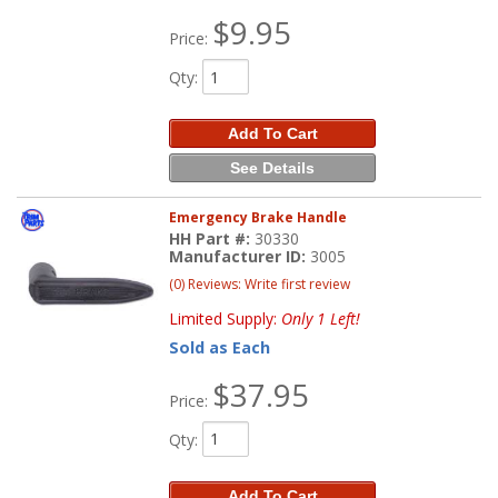
$9.95
Price:
Qty
:
Add To Cart
See Details
Emergency Brake Handle
HH Part #:
30330
Manufacturer ID:
3005
(0) Reviews: Write first review
Limited Supply:
Only 1 Left!
Sold as Each
$37.95
Price:
Qty
:
Add To Cart