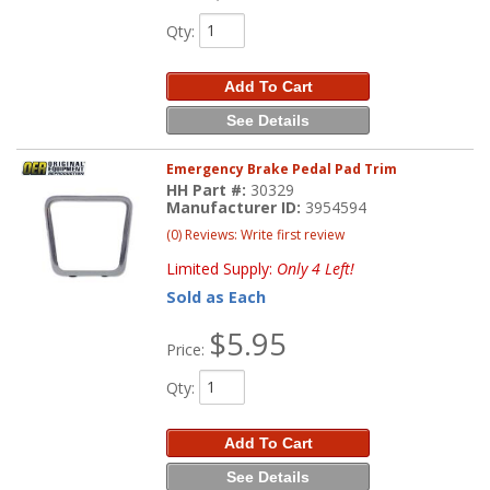
Qty
:
Add To Cart
See Details
Emergency Brake Pedal Pad Trim
HH Part #:
30329
Manufacturer ID:
3954594
(0) Reviews: Write first review
Limited Supply:
Only 4 Left!
Sold as Each
$5.95
Price:
Qty
:
Add To Cart
See Details