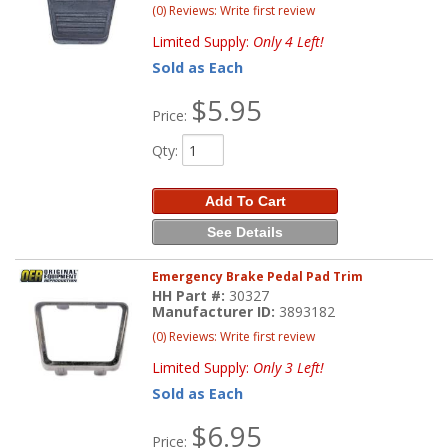
(0) Reviews: Write first review
Limited Supply:
Only 4 Left!
Sold as Each
$5.95
Price:
Qty
:
Add To Cart
See Details
Emergency Brake Pedal Pad Trim
HH Part #:
30327
Manufacturer ID:
3893182
(0) Reviews: Write first review
Limited Supply:
Only 3 Left!
Sold as Each
$6.95
Price: