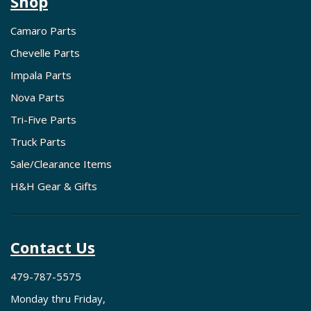
Shop
Camaro Parts
Chevelle Parts
Impala Parts
Nova Parts
Tri-Five Parts
Truck Parts
Sale/Clearance Items
H&H Gear & Gifts
Contact Us
479-787-5575
Monday thru Friday,