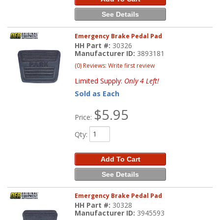
See Details
Emergency Brake Pedal Pad
HH Part #:
30326
Manufacturer ID:
3893181
(0) Reviews: Write first review
Limited Supply:
Only 4 Left!
Sold as Each
$5.95
Price:
Qty
:
Add To Cart
See Details
Emergency Brake Pedal Pad
HH Part #:
30328
Manufacturer ID:
3945593