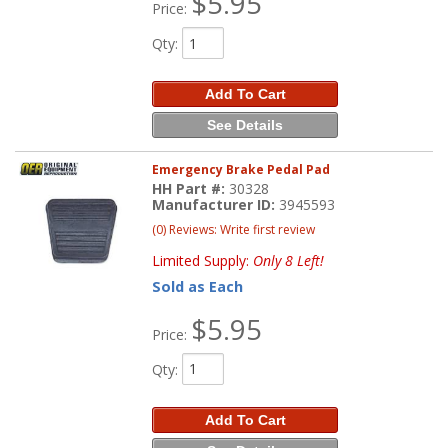
$5.95
Price:
Qty
:
Add To Cart
See Details
Emergency Brake Pedal Pad
HH Part #:
30328
Manufacturer ID:
3945593
(0) Reviews: Write first review
Limited Supply:
Only 8 Left!
Sold as Each
$5.95
Price:
Qty
:
Add To Cart