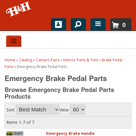
0
Home
Shop For Parts
Home
»
Catalog
»
Camaro Parts
»
Interior Parts & Trim
»
Brake Pedal
Top Brands
Parts
»
Emergency Brake Pedal Parts
Emergency Brake Pedal Parts
Catalogs
Browse Emergency Brake Pedal Parts
H&H News
Products
About
Sort
View
Items
1-
7
of
7
Emergency Brake Handle