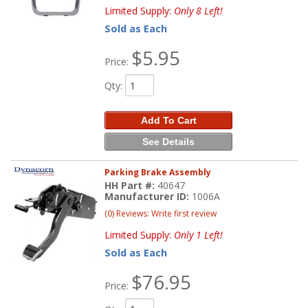
Limited Supply:
Only 8 Left!
Sold as Each
$5.95
Price:
Qty
:
Add To Cart
See Details
Parking Brake Assembly
HH Part #:
40647
Manufacturer ID:
1006A
(0) Reviews: Write first review
Limited Supply:
Only 1 Left!
Sold as Each
$76.95
Price: