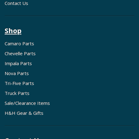
Contact Us
Shop
Camaro Parts
Chevelle Parts
Impala Parts
Nova Parts
Tri-Five Parts
Truck Parts
Sale/Clearance Items
H&H Gear & Gifts