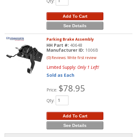
Qty
:
Add To Cart
See Details
Parking Brake Assembly
HH Part #:
40648
Manufacturer ID:
1006B
(0) Reviews: Write first review
Limited Supply:
Only 1 Left!
Sold as Each
$78.95
Price:
Qty
:
Add To Cart
See Details