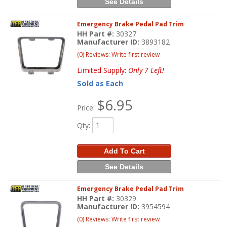
See Details
Emergency Brake Pedal Pad Trim
HH Part #:
30327
Manufacturer ID:
3893182
(0) Reviews: Write first review
Limited Supply:
Only 7 Left!
Sold as Each
$6.95
Price:
Qty
:
Add To Cart
See Details
Emergency Brake Pedal Pad Trim
HH Part #:
30329
Manufacturer ID:
3954594
(0) Reviews: Write first review