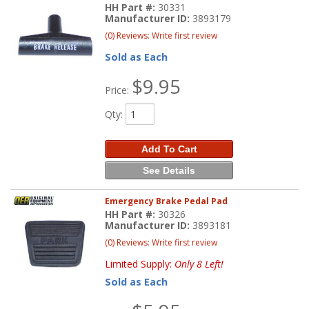
HH Part #:
30331
Manufacturer ID:
3893179
(0) Reviews: Write first review
Sold as Each
$9.95
Price:
Qty
:
Add To Cart
See Details
Emergency Brake Pedal Pad
HH Part #:
30326
Manufacturer ID:
3893181
(0) Reviews: Write first review
Limited Supply:
Only 8 Left!
Sold as Each