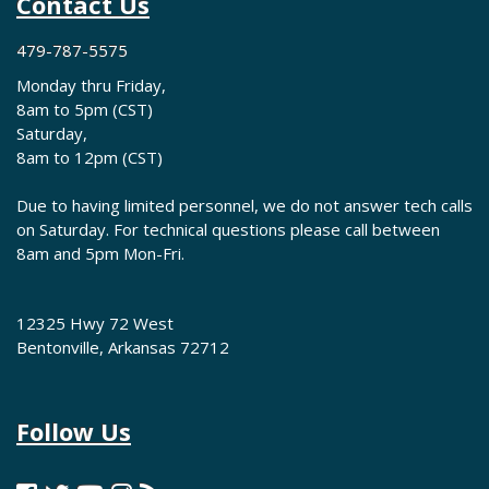
Contact Us
479-787-5575
Monday thru Friday,
8am to 5pm (CST)
Saturday,
8am to 12pm (CST)
Due to having limited personnel, we do not answer tech calls
on Saturday. For technical questions please call between
8am and 5pm Mon-Fri.
12325 Hwy 72 West
Bentonville, Arkansas 72712
Follow Us