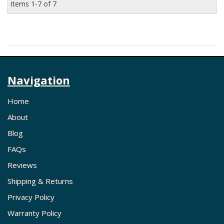
Items
1-
7
of
7
Navigation
Home
About
Blog
FAQs
Reviews
Shipping & Returns
Privacy Policy
Warranty Policy