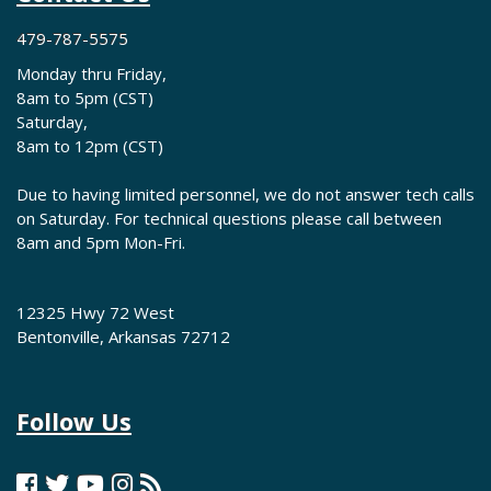
479-787-5575
Monday thru Friday,
8am to 5pm (CST)
Saturday,
8am to 12pm (CST)
Due to having limited personnel, we do not answer tech calls
on Saturday. For technical questions please call between
8am and 5pm Mon-Fri.
12325 Hwy 72 West
Bentonville, Arkansas 72712
Follow Us