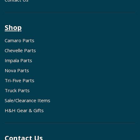
Shop
Camaro Parts
Chevelle Parts
Impala Parts
Nova Parts
Tri-Five Parts
Truck Parts
Sale/Clearance Items
H&H Gear & Gifts
Contact Us