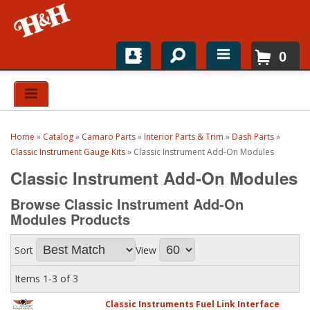
0
Home
Shop For Parts
Home
»
Catalog
»
Camaro Parts
»
Interior Parts & Trim
»
Dash Parts
»
Top Brands
Classic Instrument Gauge Kits
»
Classic Instrument Add-On Modules
Classic Instrument Add-On Modules
Catalogs
Browse Classic Instrument Add-On
H&H News
Modules
Products
About
Sort
View
Items
1-
3
of
3
Classic Instruments Fuel Link Interface