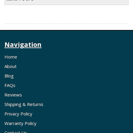
Navigation
Home
About
Blog
FAQs
Reviews
Shipping & Returns
Privacy Policy
Warranty Policy
Contact Us