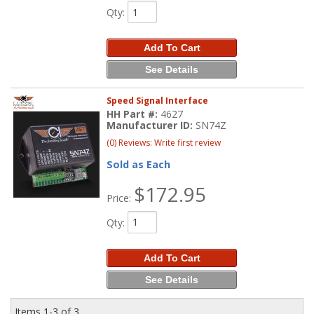
Qty
:
Add To Cart
See Details
Speed Signal Interface
HH Part #:
4627
Manufacturer ID:
SN74Z
(0) Reviews: Write first review
Sold as Each
$172.95
Price:
Qty
:
Add To Cart
See Details
Items
1-
3
of
3