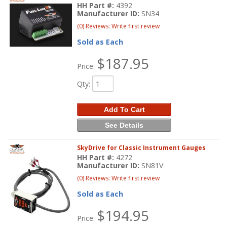
HH Part #:
4392
Manufacturer ID:
SN34
(0) Reviews: Write first review
Sold as Each
$187.95
Price:
Qty
:
Add To Cart
See Details
SkyDrive for Classic Instrument Gauges
HH Part #:
4272
Manufacturer ID:
SN81V
(0) Reviews: Write first review
Sold as Each
$194.95
Price: