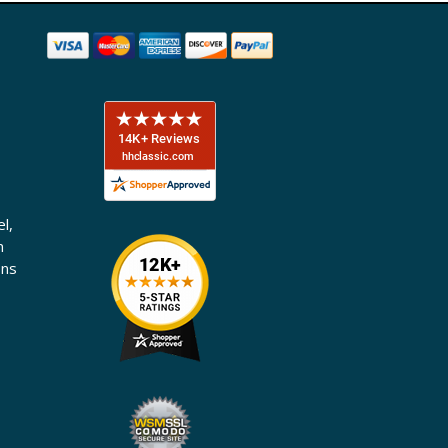
l,
n
ons