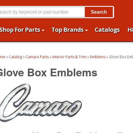
Search
Shop For Parts
Top Brands
Catalogs
H
ome
»
Catalog
»
Camaro Parts
»
Interior Parts & Trim
»
Emblems
»
Glove Box Em
Glove Box Emblems