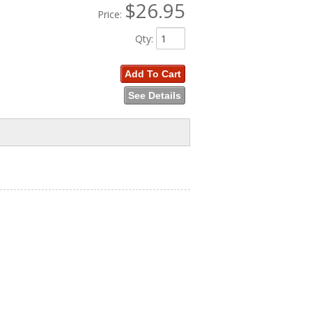
$26.95
Price:
Qty
:
Add To Cart
See Details