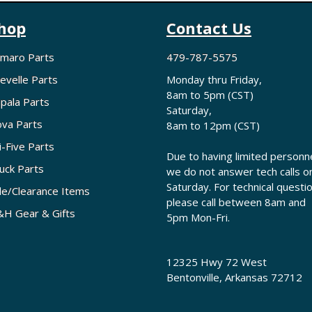
hop
Contact Us
maro Parts
479-787-5575
evelle Parts
Monday thru Friday,
8am to 5pm (CST)
pala Parts
Saturday,
va Parts
8am to 12pm (CST)
i-Five Parts
Due to having limited personne
uck Parts
we do not answer tech calls o
Saturday. For technical questi
le/Clearance Items
please call between 8am and
H Gear & Gifts
5pm Mon-Fri.
12325 Hwy 72 West
Bentonville, Arkansas 72712