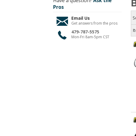
Have a question?
Ask the
Pros
S
Email Us
Get answers from the pros
I
479-787-5575
Mon-Fri 8am-5pm CST