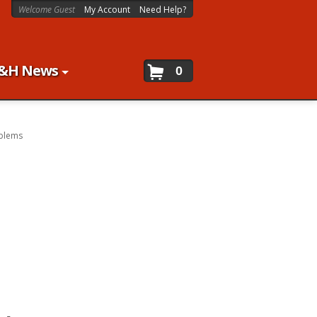
Welcome Guest
My Account
Need Help?
&H News
0
blems