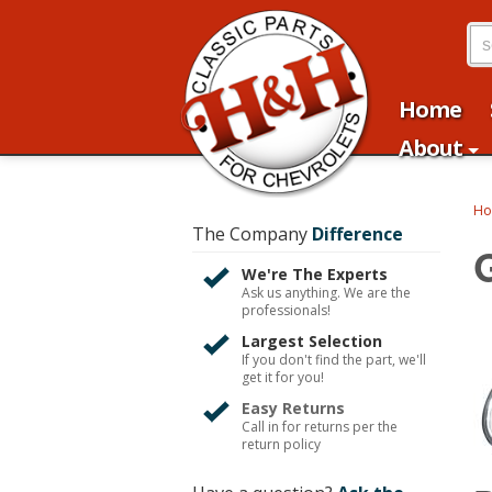
Home
About
H
The Company
Difference
We're The Experts
Ask us anything. We are the
professionals!
Largest Selection
If you don't find the part, we'll
get it for you!
Easy Returns
Call in for returns per the
return policy