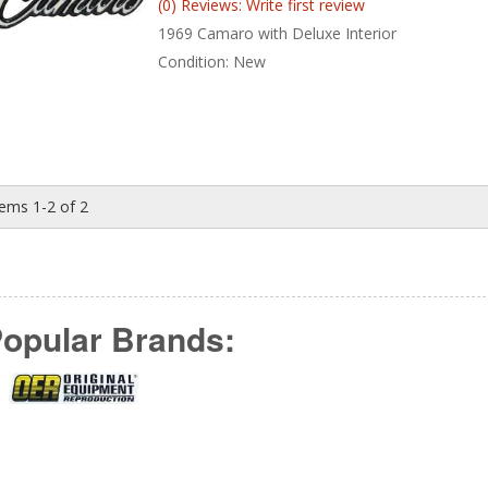
(0) Reviews: Write first review
1969 Camaro with Deluxe Interior
Condition:
New
tems
1-
2
of
2
opular Brands: