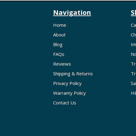
Navigation
S
Home
Ca
About
Ch
Blog
Im
FAQs
No
Reviews
Tr
Shipping & Returns
Tr
Privacy Policy
Sa
Warranty Policy
H&
Contact Us