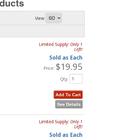
ducts
View
Limited Supply:
Only 1
Left!
Sold as Each
$19.95
Price:
Qty
:
Add To Cart
See Details
Limited Supply:
Only 1
Left!
Sold as Each