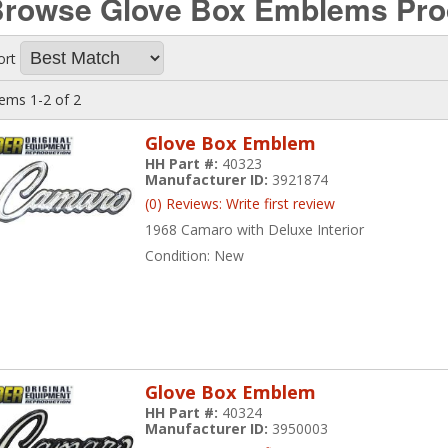
Browse Glove Box Emblems
Pro
ort
tems
1-
2
of
2
Glove Box Emblem
HH Part #:
40323
Manufacturer ID:
3921874
(0) Reviews: Write first review
1968 Camaro with Deluxe Interior
Condition:
New
Glove Box Emblem
HH Part #:
40324
Manufacturer ID:
3950003