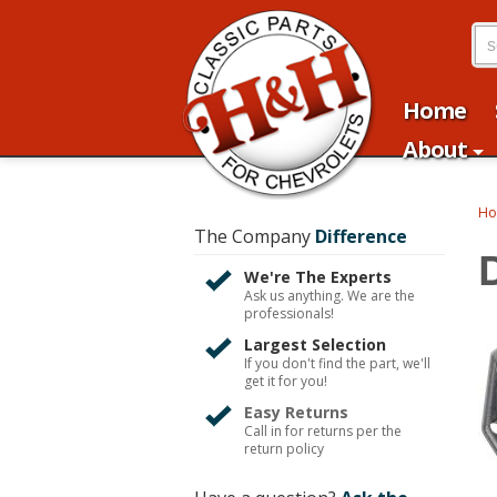
Home
About
H
The Company
Difference
We're The Experts
Ask us anything. We are the
professionals!
Largest Selection
If you don't find the part, we'll
get it for you!
Easy Returns
Call in for returns per the
return policy