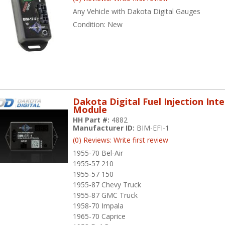
Any Vehicle with Dakota Digital Gauges
Condition:
New
Dakota Digital Fuel Injection Int
Module
HH Part #:
4882
Manufacturer ID:
BIM-EFI-1
(0) Reviews: Write first review
1955-70 Bel-Air
1955-57 210
1955-57 150
1955-87 Chevy Truck
1955-87 GMC Truck
1958-70 Impala
1965-70 Caprice