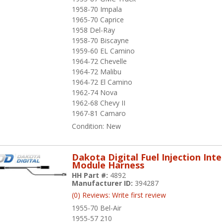
1958-70 Impala
1965-70 Caprice
1958 Del-Ray
1958-70 Biscayne
1959-60 EL Camino
1964-72 Chevelle
1964-72 Malibu
1964-72 El Camino
1962-74 Nova
1962-68 Chevy II
1967-81 Camaro
Condition:
New
Dakota Digital Fuel Injection Int
Module Harness
HH Part #:
4892
Manufacturer ID:
394287
(0) Reviews: Write first review
1955-70 Bel-Air
1955-57 210