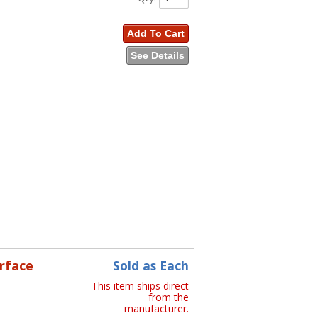
Add To Cart
See Details
erface
Sold as Each
This item ships direct
from the
manufacturer.