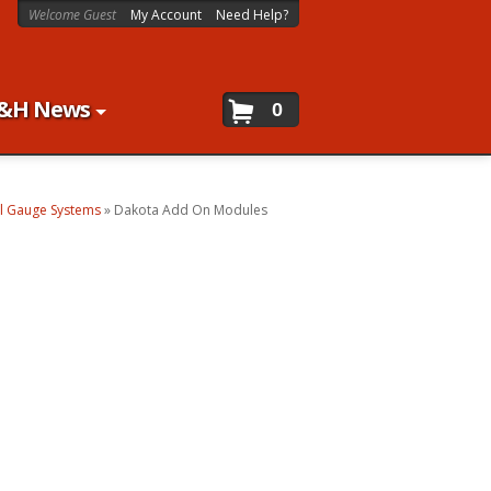
Welcome Guest
My Account
Need Help?
&H News
0
al Gauge Systems
»
Dakota Add On Modules