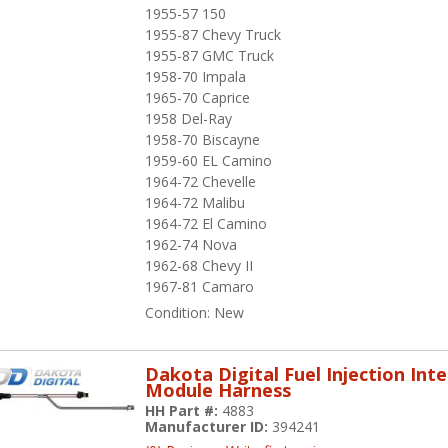
1955-57 150
1955-87 Chevy Truck
1955-87 GMC Truck
1958-70 Impala
1965-70 Caprice
1958 Del-Ray
1958-70 Biscayne
1959-60 EL Camino
1964-72 Chevelle
1964-72 Malibu
1964-72 El Camino
1962-74 Nova
1962-68 Chevy II
1967-81 Camaro
Condition:
New
Dakota Digital Fuel Injection Int
Module Harness
HH Part #:
4883
Manufacturer ID:
394241