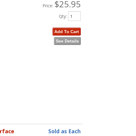
$25.95
Price:
Qty
:
Add To Cart
See Details
erface
Sold as Each