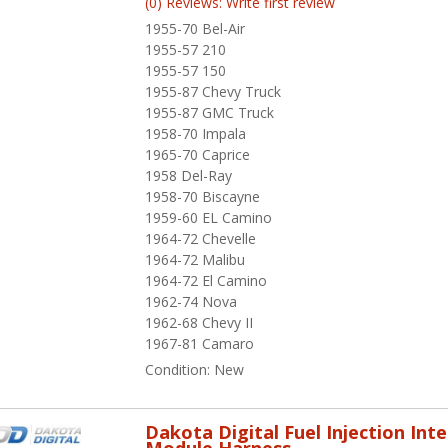
(0) Reviews: Write first review
1955-70 Bel-Air
1955-57 210
1955-57 150
1955-87 Chevy Truck
1955-87 GMC Truck
1958-70 Impala
1965-70 Caprice
1958 Del-Ray
1958-70 Biscayne
1959-60 EL Camino
1964-72 Chevelle
1964-72 Malibu
1964-72 El Camino
1962-74 Nova
1962-68 Chevy II
1967-81 Camaro
Condition:
New
Dakota Digital Fuel Injection Int
Module Harness