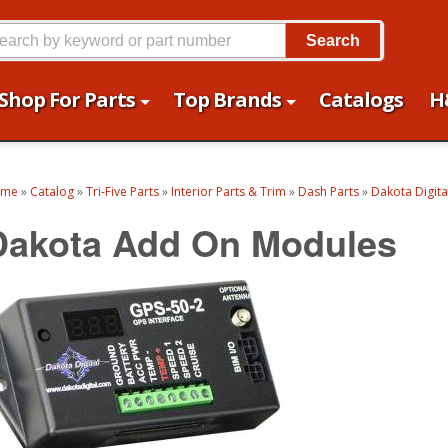
Search
Shop For Parts
Top Brands
Catalogs
H
ome
»
Catalog
»
Tri-Five Parts
»
Interior Parts & Trim
»
Dash Parts
»
Dakota Digit
Dakota Add On Modules