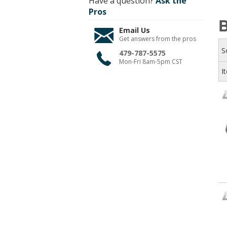
Have a question?
Ask the
Pros
B
Email Us
Get answers from the pros
S
479-787-5575
Mon-Fri 8am-5pm CST
I