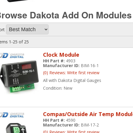
rowse Dakota Add On Module
ort
tems
1-
25
of
25
Clock Module
HH Part #:
4903
Manufacturer ID:
BIM-16-1
(0) Reviews: Write first review
All with Dakota Digital Gauges
Condition:
New
Compas/Outside Air Temp Modul
HH Part #:
4590
Manufacturer ID:
BIM-17-2
(0) Reviews: Write first review