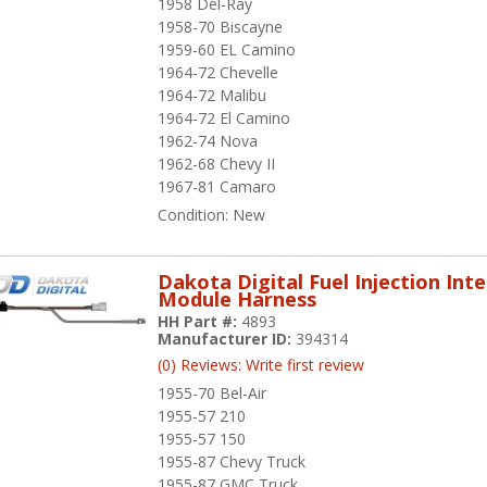
1958 Del-Ray
1958-70 Biscayne
1959-60 EL Camino
1964-72 Chevelle
1964-72 Malibu
1964-72 El Camino
1962-74 Nova
1962-68 Chevy II
1967-81 Camaro
Condition:
New
Dakota Digital Fuel Injection Int
Module Harness
HH Part #:
4893
Manufacturer ID:
394314
(0) Reviews: Write first review
1955-70 Bel-Air
1955-57 210
1955-57 150
1955-87 Chevy Truck
1955-87 GMC Truck