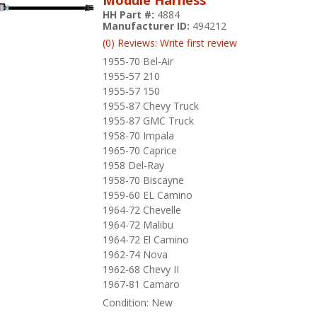
HH Part #:
4884
Manufacturer ID:
494212
(0) Reviews: Write first review
1955-70 Bel-Air
1955-57 210
1955-57 150
1955-87 Chevy Truck
1955-87 GMC Truck
1958-70 Impala
1965-70 Caprice
1958 Del-Ray
1958-70 Biscayne
1959-60 EL Camino
1964-72 Chevelle
1964-72 Malibu
1964-72 El Camino
1962-74 Nova
1962-68 Chevy II
1967-81 Camaro
Condition:
New