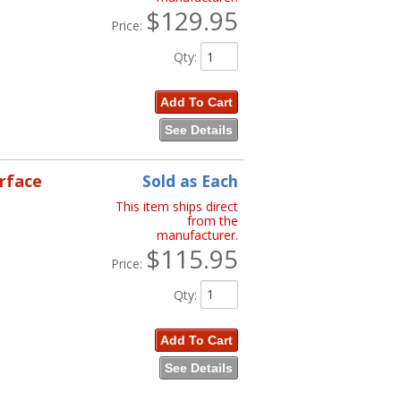
$129.95
Price:
Qty
:
Add To Cart
See Details
erface
Sold as Each
This item ships direct
from the
manufacturer.
$115.95
Price:
Qty
:
Add To Cart
See Details