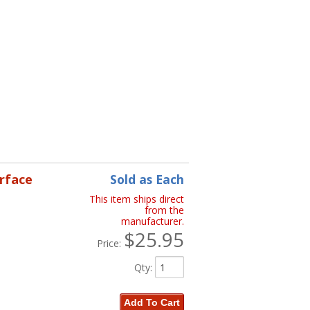
erface
Sold as Each
This item ships direct
from the
manufacturer.
$25.95
Price:
Qty
:
Add To Cart