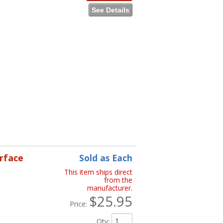
See Details
erface
Sold as Each
This item ships direct
from the
manufacturer.
$25.95
Price:
Qty
: