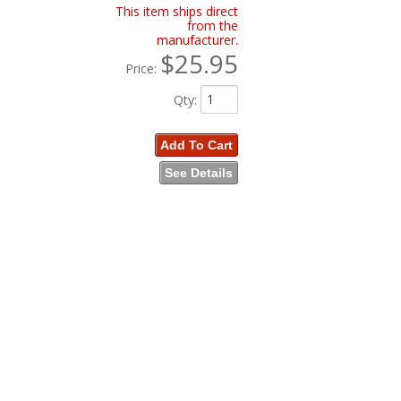
This item ships direct
from the
manufacturer.
$25.95
Price:
Qty
:
Add To Cart
See Details