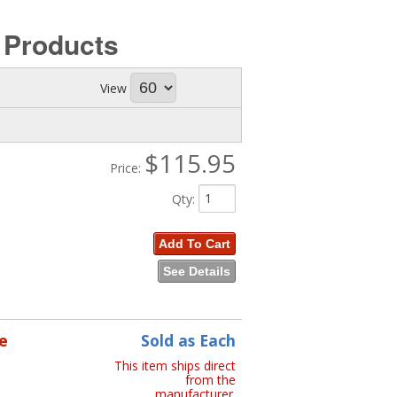
s
Products
View
$115.95
Price:
Qty
:
Add To Cart
See Details
e
Sold as Each
This item ships direct
from the
manufacturer.