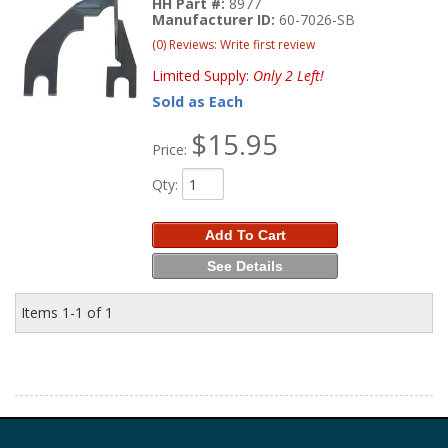
HH Part #:
8977
Manufacturer ID:
60-7026-SB
(0) Reviews: Write first review
Limited Supply:
Only 2 Left!
Sold as Each
$15.95
Price:
Qty
:
Add To Cart
See Details
Items
1-
1
of
1