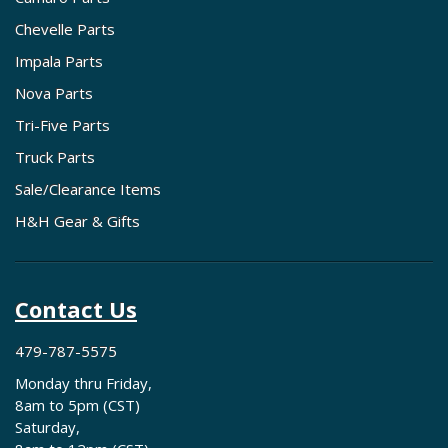
Chevelle Parts
Impala Parts
Nova Parts
Tri-Five Parts
Truck Parts
Sale/Clearance Items
H&H Gear & Gifts
Contact Us
479-787-5575
Monday thru Friday,
8am to 5pm (CST)
Saturday,