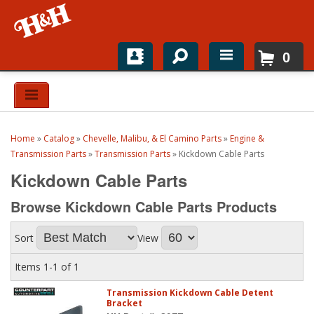
0
Home
Shop For Parts
Home
»
Catalog
»
Chevelle, Malibu, & El Camino Parts
»
Engine &
Top Brands
Transmission Parts
»
Transmission Parts
»
Kickdown Cable Parts
Kickdown Cable Parts
Catalogs
Browse Kickdown Cable Parts
Products
H&H News
Sort
View
About
Items
1-
1
of
1
Transmission Kickdown Cable Detent
Bracket