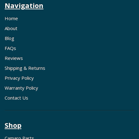
Navigation
Home
About
Blog
FAQs
Reviews
Shipping & Returns
Privacy Policy
Warranty Policy
Contact Us
Shop
Camaro Parts