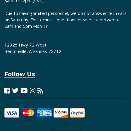
8am to 12pm (CST)
Due to having limited personnel, we do not answer tech calls
on Saturday. For technical questions please call between
8am and 5pm Mon-Fri.
12325 Hwy 72 West
Bentonville, Arkansas 72712
Follow Us