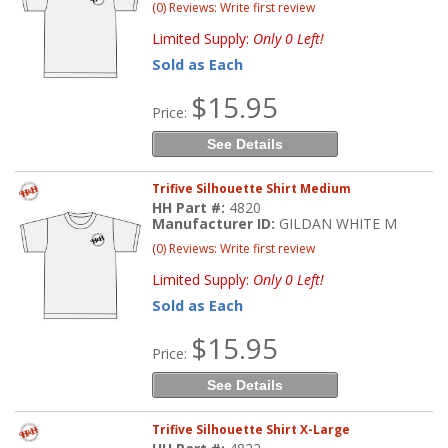
(0) Reviews: Write first review
Limited Supply:
Only 0 Left!
Sold as Each
$15.95
Price:
See Details
Trifive Silhouette Shirt Medium
HH Part #:
4820
Manufacturer ID:
GILDAN WHITE M
(0) Reviews: Write first review
Limited Supply:
Only 0 Left!
Sold as Each
$15.95
Price:
See Details
Trifive Silhouette Shirt X-Large