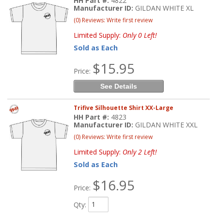
HH Part #:
4822
Manufacturer ID:
GILDAN WHITE XL
(0) Reviews: Write first review
Limited Supply:
Only 0 Left!
Sold as Each
$15.95
Price:
See Details
Trifive Silhouette Shirt XX-Large
HH Part #:
4823
Manufacturer ID:
GILDAN WHITE XXL
(0) Reviews: Write first review
Limited Supply:
Only 2 Left!
Sold as Each
$16.95
Price:
Qty
: