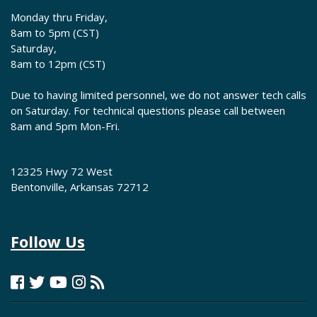
Monday thru Friday,
8am to 5pm (CST)
Saturday,
8am to 12pm (CST)
Due to having limited personnel, we do not answer tech calls
on Saturday. For technical questions please call between
8am and 5pm Mon-Fri.
12325 Hwy 72 West
Bentonville, Arkansas 72712
Follow Us