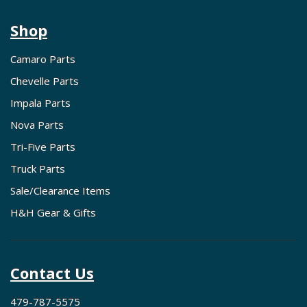
Shop
Camaro Parts
Chevelle Parts
Impala Parts
Nova Parts
Tri-Five Parts
Truck Parts
Sale/Clearance Items
H&H Gear & Gifts
Contact Us
479-787-5575