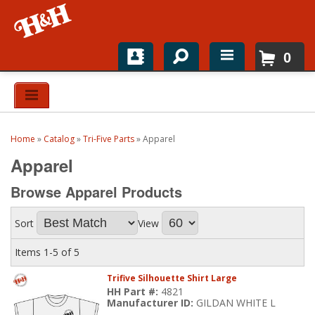
0
Home
Shop For Parts
Home
»
Catalog
»
Tri-Five Parts
»
Apparel
Top Brands
Apparel
Catalogs
Browse Apparel
Products
H&H News
Sort
View
About
Items
1-
5
of
5
Trifive Silhouette Shirt Large
HH Part #:
4821
Manufacturer ID:
GILDAN WHITE L