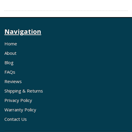
Navigation
Home
About
Blog
FAQs
Reviews
Shipping & Returns
Privacy Policy
Warranty Policy
Contact Us