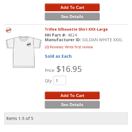
Add To Cart
See Details
Trifive Silhouette Shirt XXX-Large
HH Part #:
4824
Manufacturer ID:
GILDAN WHITE XXXL
(0) Reviews: Write first review
Sold as Each
$16.95
Price:
Qty
:
Add To Cart
See Details
Items
1-
5
of
5