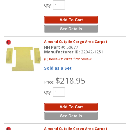
Qty
:
Add To Cart
See Details
Almond Cutpile Cargo Area Carpet
HH Part #:
50677
Manufacturer ID:
22042-1251
(0) Reviews: Write first review
Sold as a Set
$218.95
Price:
Qty
:
Add To Cart
See Details
Almond Cutpile Cargo Area Carpet