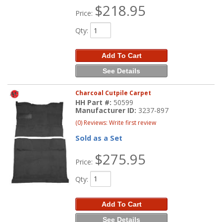
$218.95
Price:
Qty
:
Add To Cart
See Details
Charcoal Cutpile Carpet
HH Part #:
50599
Manufacturer ID:
3237-897
(0) Reviews: Write first review
Sold as a Set
$275.95
Price:
Qty
:
Add To Cart
See Details