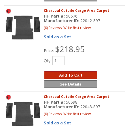
Charcoal Cutpile Cargo Area Carpet
HH Part #:
50676
Manufacturer ID:
22042-897
(0) Reviews: Write first review
Sold as a Set
$218.95
Price:
Qty
:
Add To Cart
See Details
Charcoal Cutpile Cargo Area Carpet
HH Part #:
50698
Manufacturer ID:
22043-897
(0) Reviews: Write first review
Sold as a Set