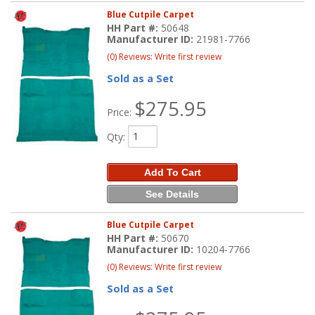
Blue Cutpile Carpet
HH Part #:
50648
Manufacturer ID:
21981-7766
(0) Reviews: Write first review
Sold as a Set
$275.95
Price:
Qty
:
Add To Cart
See Details
Blue Cutpile Carpet
HH Part #:
50670
Manufacturer ID:
10204-7766
(0) Reviews: Write first review
Sold as a Set