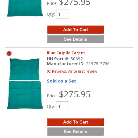
$275.95
Price:
Qty
:
Add To Cart
See Details
Blue Cutpile Carpet
HH Part #:
50692
Manufacturer ID:
21978-7766
(0) Reviews: Write first review
Sold as a Set
$275.95
Price:
Qty
:
Add To Cart
See Details