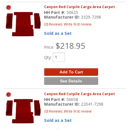
Canyon Red Cutpile Cargo Area Carpet
HH Part #:
50625
Manufacturer ID:
3329-7298
(0) Reviews: Write first review
Sold as a Set
$218.95
Price:
Qty
:
Add To Cart
See Details
Canyon Red Cutpile Cargo Area Carpet
HH Part #:
50658
Manufacturer ID:
22041-7298
(0) Reviews: Write first review
Sold as a Set