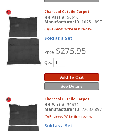
Charcoal Cutpile Carpet
HH Part #:
50610
Manufacturer ID:
10251-897
(0) Reviews: Write first review
Sold as a Set
$275.95
Price:
Qty
:
Add To Cart
See Details
Charcoal Cutpile Carpet
HH Part #:
50632
Manufacturer ID:
22032-897
(0) Reviews: Write first review
Sold as a Set