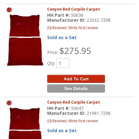
Canyon Red Cutpile Carpet
HH Part #:
50636
Manufacturer ID:
22032-7298
(0) Reviews: Write first review
Sold as a Set
$275.95
Price:
Qty
:
Add To Cart
See Details
Canyon Red Cutpile Carpet
HH Part #:
50647
Manufacturer ID:
21981-7298
(0) Reviews: Write first review
Sold as a Set