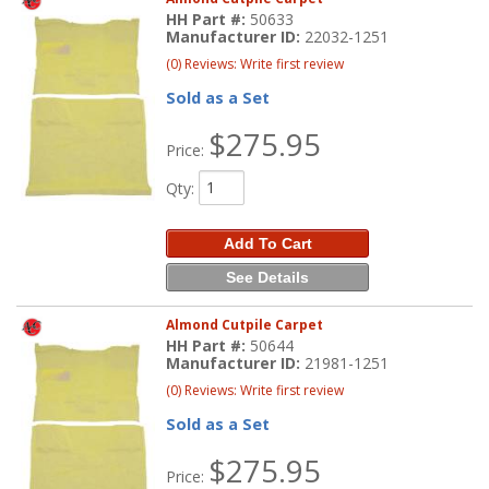
HH Part #:
50633
Manufacturer ID:
22032-1251
(0) Reviews: Write first review
Sold as a Set
$275.95
Price:
Qty
:
Add To Cart
See Details
Almond Cutpile Carpet
HH Part #:
50644
Manufacturer ID:
21981-1251
(0) Reviews: Write first review
Sold as a Set
$275.95
Price: