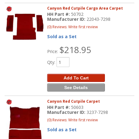
Canyon Red Cutpile Cargo Area Carpet
HH Part #:
50702
Manufacturer ID:
22043-7298
(0) Reviews: Write first review
Sold as a Set
$218.95
Price:
Qty
:
Add To Cart
See Details
Canyon Red Cutpile Carpet
HH Part #:
50603
Manufacturer ID:
3237-7298
(0) Reviews: Write first review
Sold as a Set