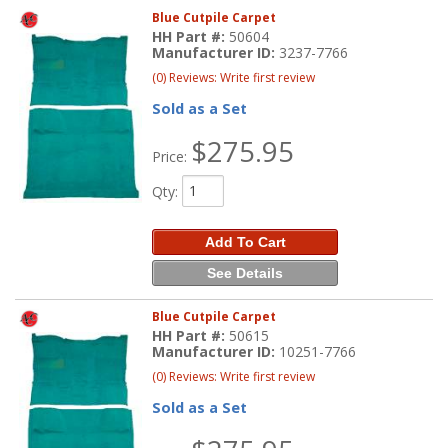
Blue Cutpile Carpet
HH Part #:
50604
Manufacturer ID:
3237-7766
(0) Reviews: Write first review
Sold as a Set
$275.95
Price:
Qty
:
Add To Cart
See Details
Blue Cutpile Carpet
HH Part #:
50615
Manufacturer ID:
10251-7766
(0) Reviews: Write first review
Sold as a Set