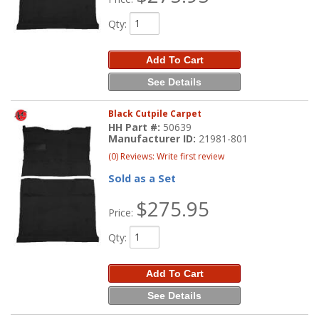
Qty
:
Add To Cart
See Details
Black Cutpile Carpet
HH Part #:
50639
Manufacturer ID:
21981-801
(0) Reviews: Write first review
Sold as a Set
$275.95
Price:
Qty
:
Add To Cart
See Details