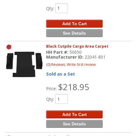
Qty
:
Add To Cart
See Details
Black Cutpile Cargo Area Carpet
HH Part #:
50650
Manufacturer ID:
22041-801
(0) Reviews: Write first review
Sold as a Set
$218.95
Price:
Qty
:
Add To Cart
See Details