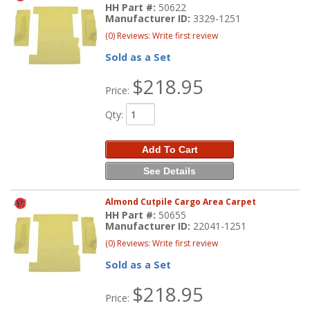
HH Part #:
50622
Manufacturer ID:
3329-1251
(0) Reviews: Write first review
Sold as a Set
$218.95
Price:
Qty
:
Add To Cart
See Details
Almond Cutpile Cargo Area Carpet
HH Part #:
50655
Manufacturer ID:
22041-1251
(0) Reviews: Write first review
Sold as a Set
$218.95
Price: