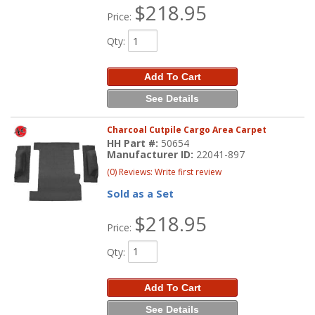
$218.95
Price:
Qty
:
Add To Cart
See Details
Charcoal Cutpile Cargo Area Carpet
HH Part #:
50654
Manufacturer ID:
22041-897
(0) Reviews: Write first review
Sold as a Set
$218.95
Price:
Qty
:
Add To Cart
See Details