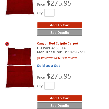
$275.95
Price:
Qty
:
Add To Cart
See Details
Canyon Red Cutpile Carpet
HH Part #:
50614
Manufacturer ID:
10251-7298
(0) Reviews: Write first review
Sold as a Set
$275.95
Price:
Qty
:
Add To Cart
See Details