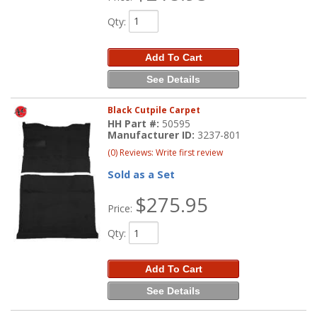
Qty
:
Add To Cart
See Details
Black Cutpile Carpet
HH Part #:
50595
Manufacturer ID:
3237-801
(0) Reviews: Write first review
Sold as a Set
$275.95
Price:
Qty
:
Add To Cart
See Details