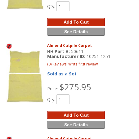
Qty
:
Add To Cart
See Details
Almond Cutpile Carpet
HH Part #:
50611
Manufacturer ID:
10251-1251
(0) Reviews: Write first review
Sold as a Set
$275.95
Price:
Qty
:
Add To Cart
See Details
Almond Cutpile Carpet