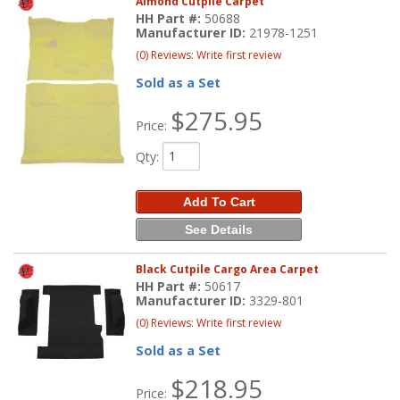
Almond Cutpile Carpet
HH Part #:
50688
Manufacturer ID:
21978-1251
(0) Reviews: Write first review
Sold as a Set
$275.95
Price:
Qty
:
Add To Cart
See Details
Black Cutpile Cargo Area Carpet
HH Part #:
50617
Manufacturer ID:
3329-801
(0) Reviews: Write first review
Sold as a Set
$218.95
Price: