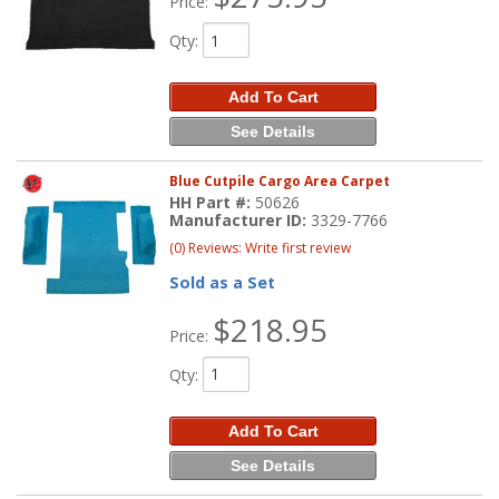
Price:
Qty
:
Add To Cart
See Details
Blue Cutpile Cargo Area Carpet
HH Part #:
50626
Manufacturer ID:
3329-7766
(0) Reviews: Write first review
Sold as a Set
$218.95
Price:
Qty
:
Add To Cart
See Details