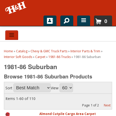
0
Home
Shop For Parts
Home
»
Catalog
»
Chevy & GMC Truck Parts
»
Interior Parts & Trim
»
Top Brands
Interior Soft Goods
»
Carpet
»
1981-86 Trucks
»
1981-86 Suburban
1981-86 Suburban
Catalogs
Browse 1981-86 Suburban
Products
H&H News
Sort
View
About
Items
1-
60
of
110
Page
1
of
2
Next
Almond Cutpile Cargo Area Carpet