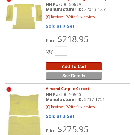
HH Part #:
50699
Manufacturer ID:
22043-1251
(0) Reviews: Write first review
Sold as a Set
$218.95
Price:
Qty
:
Add To Cart
See Details
Almond Cutpile Carpet
HH Part #:
50600
Manufacturer ID:
3237-1251
(0) Reviews: Write first review
Sold as a Set
$275.95
Price: