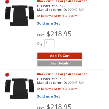
Black Cutpile Cargo Area Carpet
HH Part #:
50672
Manufacturer ID:
22042-801
(0) Reviews: Write first review
Sold as a Set
$218.95
Price:
Qty
:
Add To Cart
See Details
Black Cutpile Cargo Area Carpet
HH Part #:
50694
Manufacturer ID:
22043-801
(0) Reviews: Write first review
Sold as a Set
$218.95
Price: