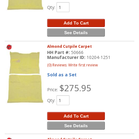
Qty
:
Add To Cart
See Details
Almond Cutpile Carpet
HH Part #:
50666
Manufacturer ID:
10204-1251
(0) Reviews: Write first review
Sold as a Set
$275.95
Price:
Qty
:
Add To Cart
See Details