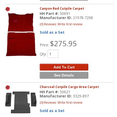
Canyon Red Cutpile Carpet
HH Part #:
50691
Manufacturer ID:
21978-7298
(0) Reviews: Write first review
Sold as a Set
$275.95
Price:
Qty
:
Add To Cart
See Details
Charcoal Cutpile Cargo Area Carpet
HH Part #:
50621
Manufacturer ID:
3329-897
(0) Reviews: Write first review
Sold as a Set