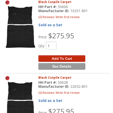
Black Cutpile Carpet
HH Part #:
50606
Manufacturer ID:
10251-801
(0) Reviews: Write first review
Sold as a Set
$275.95
Price:
Qty
:
Add To Cart
See Details
Black Cutpile Carpet
HH Part #:
50628
Manufacturer ID:
22032-801
(0) Reviews: Write first review
Sold as a Set
$275.95
Price: