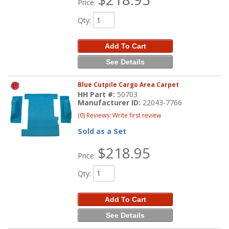
Price:
Qty
:
Add To Cart
See Details
Blue Cutpile Cargo Area Carpet
HH Part #:
50703
Manufacturer ID:
22043-7766
(0) Reviews: Write first review
Sold as a Set
$218.95
Price:
Qty
:
Add To Cart
See Details