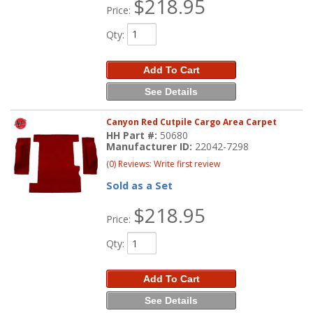
$218.95
Price:
Qty
:
Add To Cart
See Details
Canyon Red Cutpile Cargo Area Carpet
HH Part #:
50680
Manufacturer ID:
22042-7298
(0) Reviews: Write first review
Sold as a Set
$218.95
Price:
Qty
:
Add To Cart
See Details