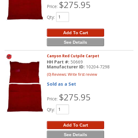
$275.95
Price:
Qty
:
Add To Cart
See Details
Canyon Red Cutpile Carpet
HH Part #:
50669
Manufacturer ID:
10204-7298
(0) Reviews: Write first review
Sold as a Set
$275.95
Price:
Qty
:
Add To Cart
See Details