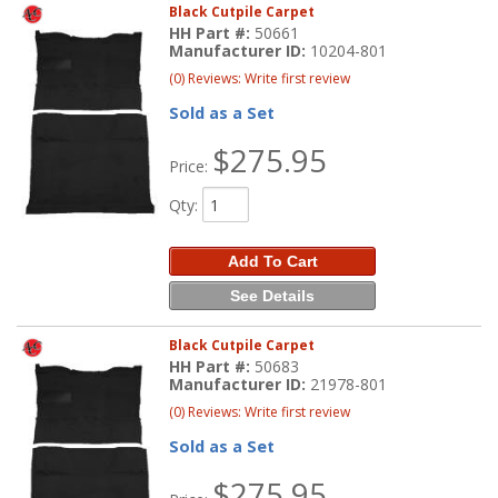
Black Cutpile Carpet
HH Part #:
50661
Manufacturer ID:
10204-801
(0) Reviews: Write first review
Sold as a Set
$275.95
Price:
Qty
:
Add To Cart
See Details
Black Cutpile Carpet
HH Part #:
50683
Manufacturer ID:
21978-801
(0) Reviews: Write first review
Sold as a Set
$275.95