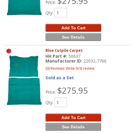
$275.95
Price:
Qty
:
Add To Cart
See Details
Blue Cutpile Carpet
HH Part #:
50637
Manufacturer ID:
22032-7766
(0) Reviews: Write first review
Sold as a Set
$275.95
Price:
Qty
:
Add To Cart
See Details