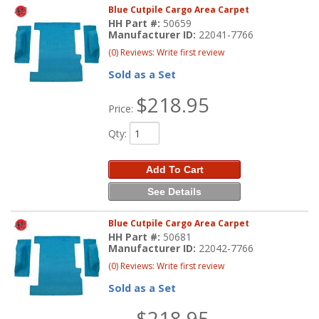
Blue Cutpile Cargo Area Carpet
HH Part #:
50659
Manufacturer ID:
22041-7766
(0) Reviews: Write first review
Sold as a Set
$218.95
Price:
Qty
:
Add To Cart
See Details
Blue Cutpile Cargo Area Carpet
HH Part #:
50681
Manufacturer ID:
22042-7766
(0) Reviews: Write first review
Sold as a Set
$218.95