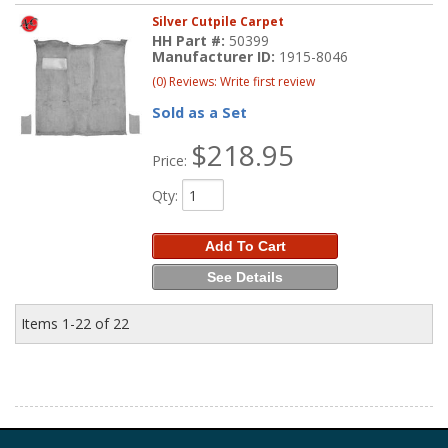
Silver Cutpile Carpet
HH Part #:
50399
Manufacturer ID:
1915-8046
(0) Reviews: Write first review
Sold as a Set
$218.95
Price:
Qty
:
Add To Cart
See Details
Items
1-
22
of
22