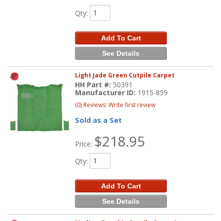
Qty
:
Add To Cart
See Details
Light Jade Green Cutpile Carpet
HH Part #:
50391
Manufacturer ID:
1915-859
(0) Reviews: Write first review
Sold as a Set
$218.95
Price:
Qty
:
Add To Cart
See Details