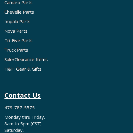
Camaro Parts
Chevelle Parts
Impala Parts
Nova Parts
Tri-Five Parts
Truck Parts
Sale/Clearance Items
H&H Gear & Gifts
Contact Us
479-787-5575
Monday thru Friday,
8am to 5pm (CST)
Saturday,