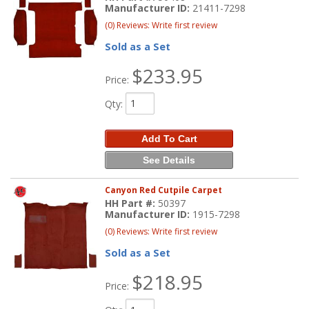
Manufacturer ID:
21411-7298
(0) Reviews: Write first review
Sold as a Set
$233.95
Price:
Qty
:
Add To Cart
See Details
Canyon Red Cutpile Carpet
HH Part #:
50397
Manufacturer ID:
1915-7298
(0) Reviews: Write first review
Sold as a Set
$218.95
Price: