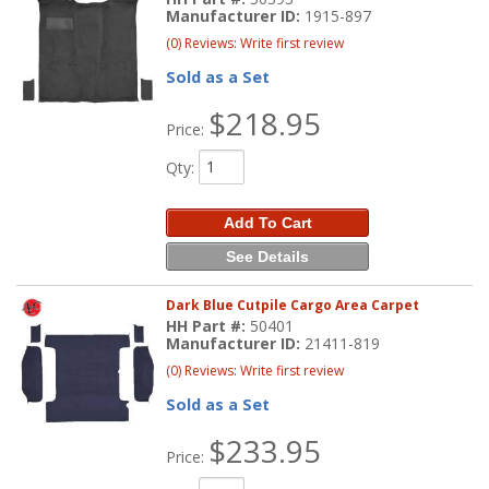
Manufacturer ID:
1915-897
(0) Reviews: Write first review
Sold as a Set
$218.95
Price:
Qty
:
Add To Cart
See Details
Dark Blue Cutpile Cargo Area Carpet
HH Part #:
50401
Manufacturer ID:
21411-819
(0) Reviews: Write first review
Sold as a Set
$233.95
Price: