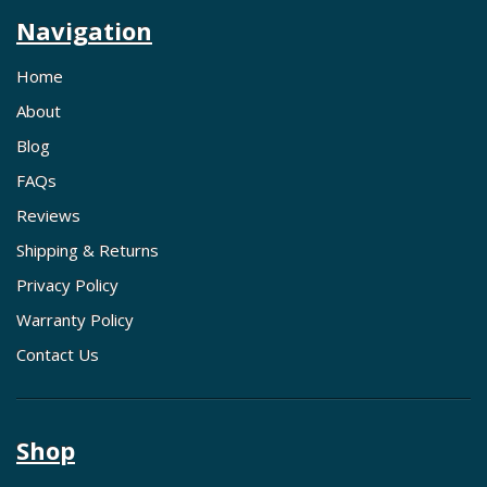
Navigation
Home
About
Blog
FAQs
Reviews
Shipping & Returns
Privacy Policy
Warranty Policy
Contact Us
Shop