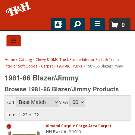
0
Home
Shop For Parts
Home
»
Catalog
»
Chevy & GMC Truck Parts
»
Interior Parts & Trim
»
Top Brands
Interior Soft Goods
»
Carpet
»
1981-86 Trucks
»
1981-86 Blazer/Jimmy
1981-86 Blazer/Jimmy
Catalogs
Browse 1981-86 Blazer/Jimmy
Products
H&H News
Sort
View
About
Items
1-
22
of
22
Almond Cutpile Cargo Area Carpet
HH Part #:
50405