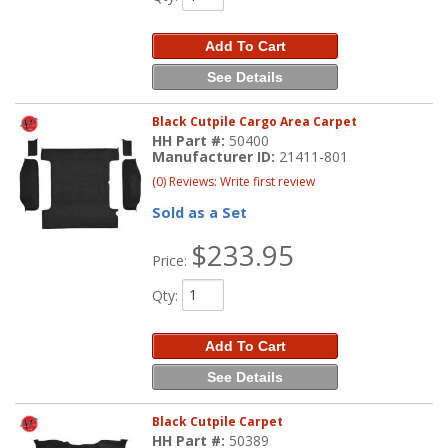
Add To Cart
See Details
Black Cutpile Cargo Area Carpet
HH Part #:
50400
Manufacturer ID:
21411-801
(0) Reviews: Write first review
Sold as a Set
$233.95
Price:
Qty
:
Add To Cart
See Details
Black Cutpile Carpet
HH Part #:
50389