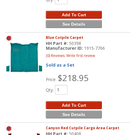
Add To Cart
See Details
Blue Cutpile Carpet
HH Part #:
50398
Manufacturer ID:
1915-7766
(0) Reviews: Write first review
Sold as a Set
$218.95
Price:
Qty
:
Add To Cart
See Details
Canyon Red Cutpile Cargo Area Carpet
HH Part #:
50408