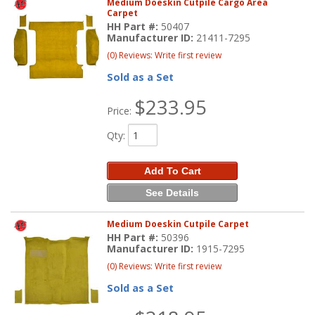
Medium Doeskin Cutpile Cargo Area
Carpet
HH Part #:
50407
Manufacturer ID:
21411-7295
(0) Reviews: Write first review
Sold as a Set
$233.95
Price:
Qty
:
Add To Cart
See Details
Medium Doeskin Cutpile Carpet
HH Part #:
50396
Manufacturer ID:
1915-7295
(0) Reviews: Write first review
Sold as a Set