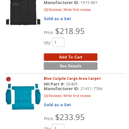
Manufacturer ID:
1915-801
(0) Reviews: Write first review
Sold as a Set
$218.95
Price:
Qty
:
Add To Cart
See Details
Blue Cutpile Cargo Area Carpet
HH Part #:
50409
Manufacturer ID:
21411-7766
(0) Reviews: Write first review
Sold as a Set
$233.95
Price:
Qty
: