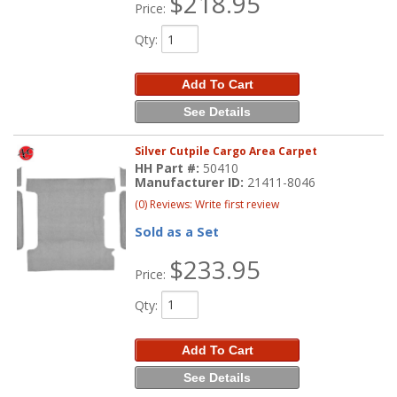
$218.95
Price:
Qty
:
Add To Cart
See Details
Silver Cutpile Cargo Area Carpet
HH Part #:
50410
Manufacturer ID:
21411-8046
(0) Reviews: Write first review
Sold as a Set
$233.95
Price:
Qty
:
Add To Cart
See Details