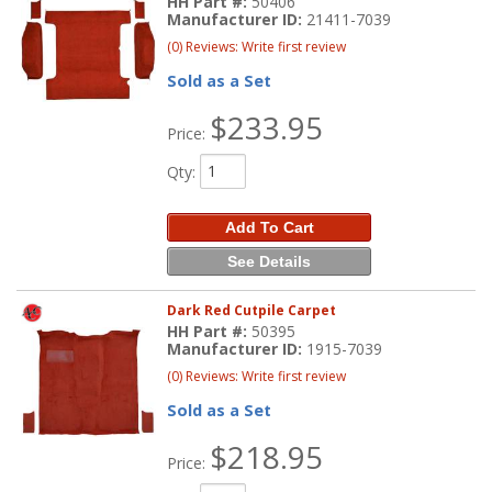
HH Part #:
50406
Manufacturer ID:
21411-7039
(0) Reviews: Write first review
Sold as a Set
$233.95
Price:
Qty
:
Add To Cart
See Details
Dark Red Cutpile Carpet
HH Part #:
50395
Manufacturer ID:
1915-7039
(0) Reviews: Write first review
Sold as a Set
$218.95
Price: