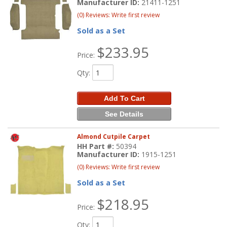
Manufacturer ID:
21411-1251
(0) Reviews: Write first review
Sold as a Set
$233.95
Price:
Qty
:
Add To Cart
See Details
Almond Cutpile Carpet
HH Part #:
50394
Manufacturer ID:
1915-1251
(0) Reviews: Write first review
Sold as a Set
$218.95
Price:
Qty
: