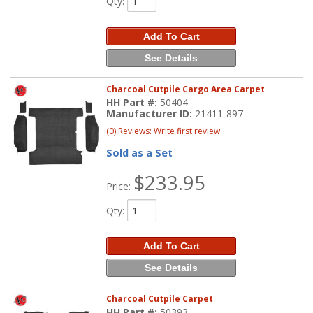
Qty
:
Add To Cart
See Details
Charcoal Cutpile Cargo Area Carpet
HH Part #:
50404
Manufacturer ID:
21411-897
(0) Reviews: Write first review
Sold as a Set
$233.95
Price:
Qty
:
Add To Cart
See Details
Charcoal Cutpile Carpet
HH Part #:
50393