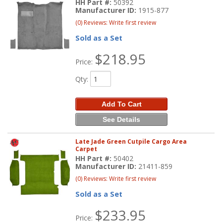
HH Part #:
50392
Manufacturer ID:
1915-877
(0) Reviews: Write first review
Sold as a Set
$218.95
Price:
Qty
:
Add To Cart
See Details
Late Jade Green Cutpile Cargo Area
Carpet
HH Part #:
50402
Manufacturer ID:
21411-859
(0) Reviews: Write first review
Sold as a Set
$233.95
Price: