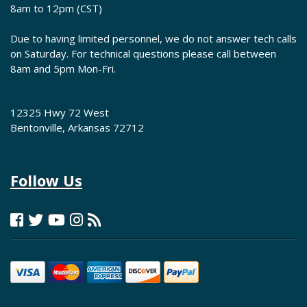
8am to 12pm (CST)
Due to having limited personnel, we do not answer tech calls
on Saturday. For technical questions please call between
8am and 5pm Mon-Fri.
12325 Hwy 72 West
Bentonville, Arkansas 72712
Follow Us