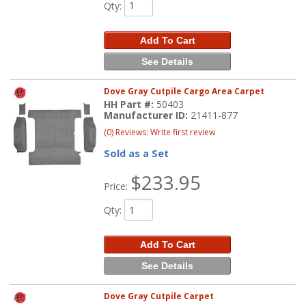
Qty
:
Add To Cart
See Details
Dove Gray Cutpile Cargo Area Carpet
HH Part #:
50403
Manufacturer ID:
21411-877
(0) Reviews: Write first review
Sold as a Set
$233.95
Price:
Qty
:
Add To Cart
See Details
Dove Gray Cutpile Carpet