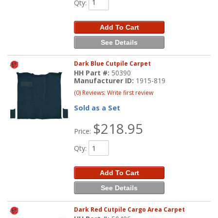
Qty
:
Add To Cart
See Details
Dark Blue Cutpile Carpet
HH Part #:
50390
Manufacturer ID:
1915-819
(0) Reviews: Write first review
Sold as a Set
$218.95
Price:
Qty
:
Add To Cart
See Details
Dark Red Cutpile Cargo Area Carpet