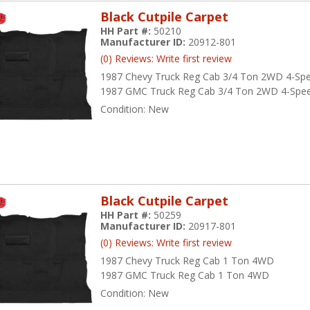
Black Cutpile Carpet
HH Part #:
50210
Manufacturer ID:
20912-801
(0) Reviews: Write first review
1987 Chevy Truck Reg Cab 3/4 Ton 2WD 4-Sp
1987 GMC Truck Reg Cab 3/4 Ton 2WD 4-Spe
Condition:
New
Black Cutpile Carpet
HH Part #:
50259
Manufacturer ID:
20917-801
(0) Reviews: Write first review
1987 Chevy Truck Reg Cab 1 Ton 4WD
1987 GMC Truck Reg Cab 1 Ton 4WD
Condition:
New