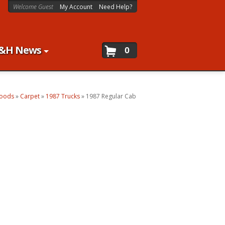
Welcome Guest
My Account
Need Help?
&H News
0
Goods
»
Carpet
»
1987 Trucks
»
1987 Regular Cab