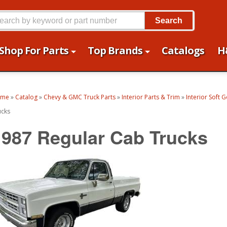
Search
Shop For Parts
Top Brands
Catalogs
H
ome
»
Catalog
»
Chevy & GMC Truck Parts
»
Interior Parts & Trim
»
Interior Soft 
ucks
1987 Regular Cab Trucks