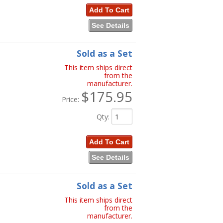
Add To Cart
See Details
Sold as a Set
This item ships direct
from the
manufacturer.
$175.95
Price:
Qty
:
Add To Cart
See Details
Sold as a Set
This item ships direct
from the
manufacturer.