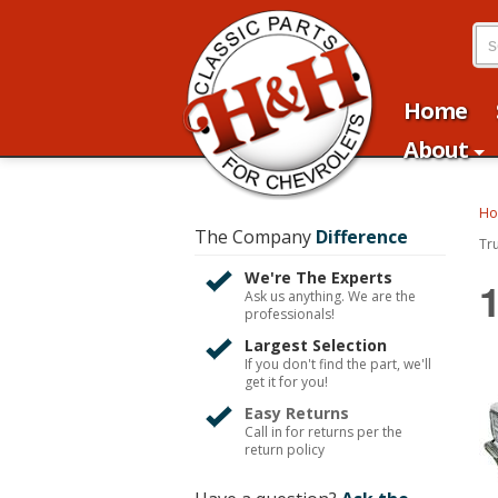
Home
About
H
The Company
Difference
Tr
We're The Experts
Ask us anything. We are the
professionals!
Largest Selection
If you don't find the part, we'll
get it for you!
Easy Returns
Call in for returns per the
return policy