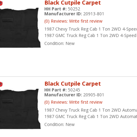
Black Cutpile Carpet
HH Part #:
50252
Manufacturer ID:
20913-801
(0) Reviews: Write first review
1987 Chevy Truck Reg Cab 1 Ton 2WD 4-Spee
1987 GMC Truck Reg Cab 1 Ton 2WD 4-Speed
Condition:
New
Black Cutpile Carpet
HH Part #:
50245
Manufacturer ID:
20905-801
(0) Reviews: Write first review
1987 Chevy Truck Reg Cab 1 Ton 2WD Automa
1987 GMC Truck Reg Cab 1 Ton 2WD Automat
Condition:
New