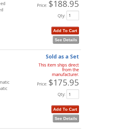
$188.95
eed
Price:
ed
Qty
:
Add To Cart
See Details
Sold as a Set
This item ships direct
from the
manufacturer.
$175.95
matic
Price:
atic
Qty
:
Add To Cart
See Details