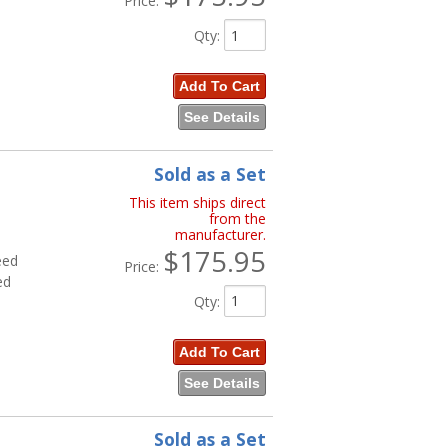
Price:
Qty
:
Add To Cart
See Details
Sold as a Set
This item ships direct
from the
manufacturer.
$175.95
eed
Price:
ed
Qty
:
Add To Cart
See Details
Sold as a Set