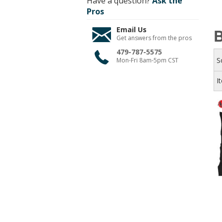
Have a question?
Ask the
Pros
Email Us
B
Get answers from the pros
479-787-5575
S
Mon-Fri 8am-5pm CST
I