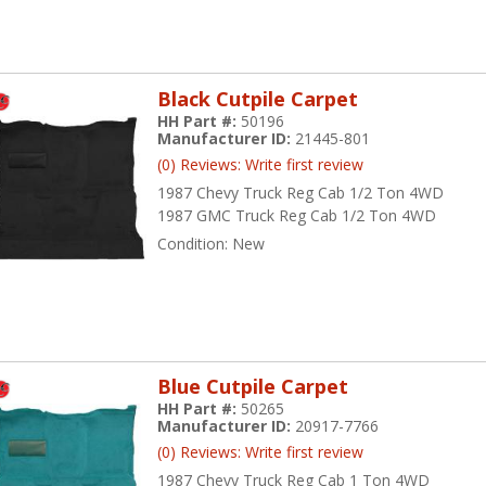
Black Cutpile Carpet
HH Part #:
50196
Manufacturer ID:
21445-801
(0) Reviews: Write first review
1987 Chevy Truck Reg Cab 1/2 Ton 4WD
1987 GMC Truck Reg Cab 1/2 Ton 4WD
Condition:
New
Blue Cutpile Carpet
HH Part #:
50265
Manufacturer ID:
20917-7766
(0) Reviews: Write first review
1987 Chevy Truck Reg Cab 1 Ton 4WD