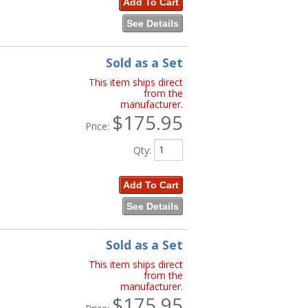
Add To Cart
See Details
Sold as a Set
This item ships direct
from the
manufacturer.
$175.95
Price:
Qty
:
Add To Cart
See Details
Sold as a Set
This item ships direct
from the
manufacturer.
$175.95