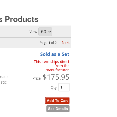
ks
Products
View
Next
Page
1
of
2
Sold as a Set
This item ships direct
from the
manufacturer.
$175.95
matic
Price:
atic
Qty
:
Add To Cart
See Details