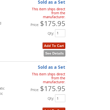
Sold as a Set
This item ships direct
from the
manufacturer.
$175.95
d
Price:
Qty
:
Add To Cart
See Details
Sold as a Set
This item ships direct
from the
manufacturer.
$175.95
tic
Price:
ic
Qty
: