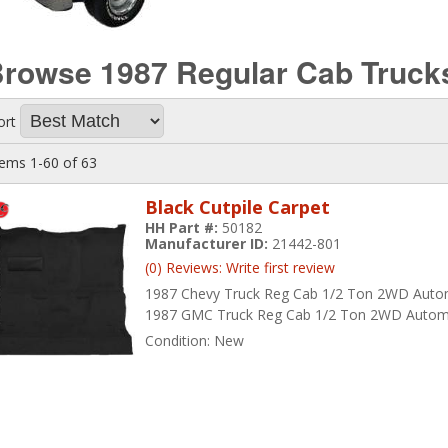
rowse 1987 Regular Cab Truc
ort
tems
1-
60
of
63
Black Cutpile Carpet
HH Part #:
50182
Manufacturer ID:
21442-801
(0) Reviews: Write first review
1987 Chevy Truck Reg Cab 1/2 Ton 2WD Auto
1987 GMC Truck Reg Cab 1/2 Ton 2WD Autom
Condition:
New