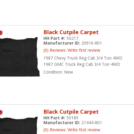
Black Cutpile Carpet
HH Part #:
50217
Manufacturer ID:
20916-801
(0) Reviews: Write first review
1987 Chevy Truck Reg Cab 3/4 Ton 4WD
1987 GMC Truck Reg Cab 3/4 Ton 4WD
Condition:
New
Black Cutpile Carpet
HH Part #:
50189
Manufacturer ID:
21444-801
(0) Reviews: Write first review