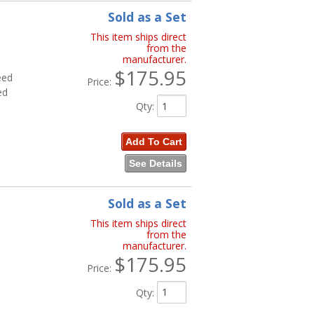
Sold as a Set
This item ships direct
from the
manufacturer.
$175.95
eed
Price:
ed
Qty
:
Add To Cart
See Details
Sold as a Set
This item ships direct
from the
manufacturer.
$175.95
Price:
Qty
: