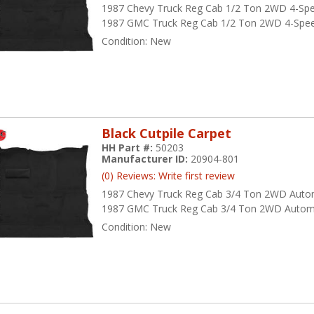
1987 Chevy Truck Reg Cab 1/2 Ton 2WD 4-Sp
1987 GMC Truck Reg Cab 1/2 Ton 2WD 4-Spe
Condition:
New
Black Cutpile Carpet
HH Part #:
50203
Manufacturer ID:
20904-801
(0) Reviews: Write first review
1987 Chevy Truck Reg Cab 3/4 Ton 2WD Auto
1987 GMC Truck Reg Cab 3/4 Ton 2WD Autom
Condition:
New