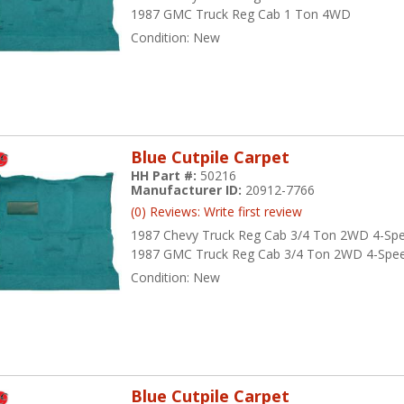
1987 GMC Truck Reg Cab 1 Ton 4WD
Condition:
New
Blue Cutpile Carpet
HH Part #:
50216
Manufacturer ID:
20912-7766
(0) Reviews: Write first review
1987 Chevy Truck Reg Cab 3/4 Ton 2WD 4-Sp
1987 GMC Truck Reg Cab 3/4 Ton 2WD 4-Spe
Condition:
New
Blue Cutpile Carpet