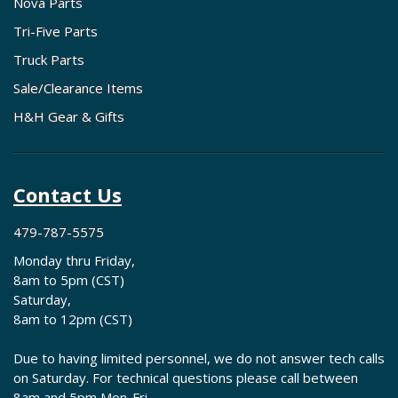
Nova Parts
Tri-Five Parts
Truck Parts
Sale/Clearance Items
H&H Gear & Gifts
Contact Us
479-787-5575
Monday thru Friday,
8am to 5pm (CST)
Saturday,
8am to 12pm (CST)
Due to having limited personnel, we do not answer tech calls
on Saturday. For technical questions please call between
8am and 5pm Mon-Fri.