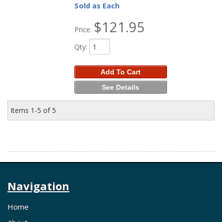
Sold as Each
$121.95
Price:
Qty
:
Add To Cart
See Details
Items
1-
5
of
5
Navigation
Home