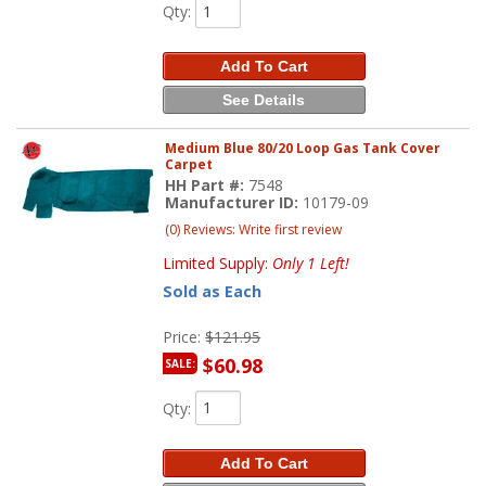
Qty
:
Add To Cart
See Details
Medium Blue 80/20 Loop Gas Tank Cover
Carpet
HH Part #:
7548
Manufacturer ID:
10179-09
(0) Reviews: Write first review
Limited Supply:
Only 1 Left!
Sold as Each
Price:
$121.95
$60.98
SALE:
Qty
:
Add To Cart