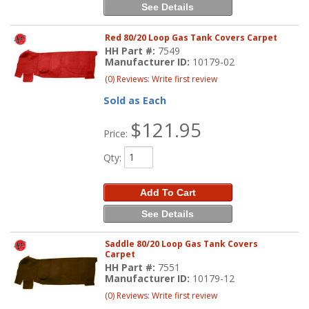
See Details
Red 80/20 Loop Gas Tank Covers Carpet
HH Part #:
7549
Manufacturer ID:
10179-02
(0) Reviews: Write first review
Sold as Each
$121.95
Price:
Qty
:
Add To Cart
See Details
Saddle 80/20 Loop Gas Tank Covers
Carpet
HH Part #:
7551
Manufacturer ID:
10179-12
(0) Reviews: Write first review