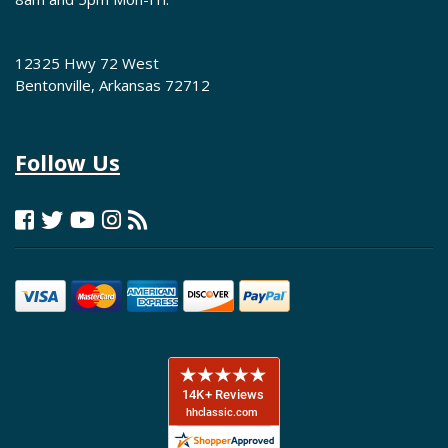
12325 Hwy 72 West
Bentonville, Arkansas 72712
Follow Us