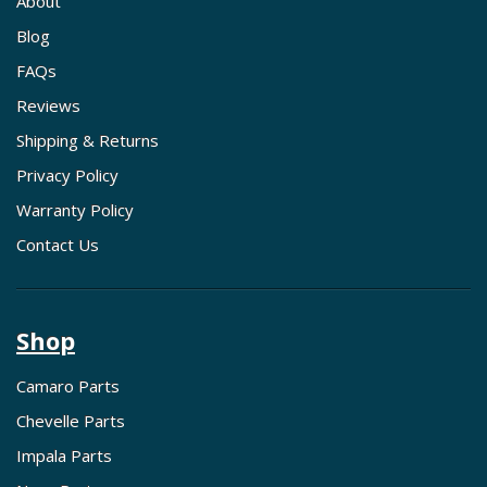
About
Blog
FAQs
Reviews
Shipping & Returns
Privacy Policy
Warranty Policy
Contact Us
Shop
Camaro Parts
Chevelle Parts
Impala Parts