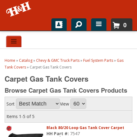
0
Home
Shop For Parts
Home
»
Catalog
»
Chevy & GMC Truck Parts
»
Fuel System Parts
»
Gas
Top Brands
Tank Covers
»
Carpet Gas Tank Covers
Carpet Gas Tank Covers
Catalogs
Browse Carpet Gas Tank Covers
Products
H&H News
Sort
View
About
Items
1-
5
of
5
Black 80/20 Loop Gas Tank Cover Carpet
HH Part #:
7547