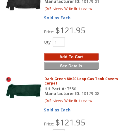
Manufacturer ID:
10179-01
(0) Reviews: Write first review
Sold as Each
$121.95
Price:
Qty
:
Add To Cart
See Details
Dark Green 80/20 Loop Gas Tank Covers
Carpet
HH Part #:
7550
Manufacturer ID:
10179-08
(0) Reviews: Write first review
Sold as Each
$121.95
Price: