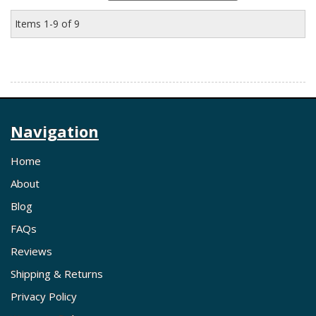
Items
1-
9
of
9
Navigation
Home
About
Blog
FAQs
Reviews
Shipping & Returns
Privacy Policy