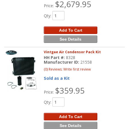
$2,679.95
Price:
Qty
:
Add To Cart
See Details
Vintgae Air Condensor Pack Kit
HH Part #:
8328
Manufacturer ID:
21558
(0) Reviews: Write first review
Sold as a Kit
$359.95
Price:
Qty
:
Add To Cart
See Details