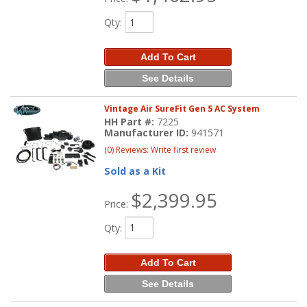
Qty
:
Add To Cart
See Details
Vintage Air SureFit Gen 5 AC System
HH Part #:
7225
Manufacturer ID:
941571
(0) Reviews: Write first review
Sold as a Kit
$2,399.95
Price:
Qty
:
Add To Cart
See Details