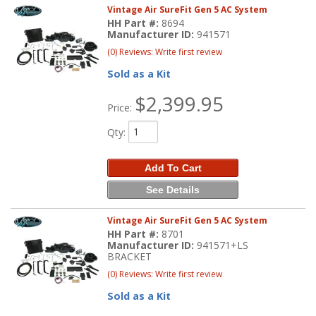
Vintage Air SureFit Gen 5 AC System
HH Part #:
8694
Manufacturer ID:
941571
(0) Reviews: Write first review
Sold as a Kit
$2,399.95
Price:
Qty
:
Add To Cart
See Details
Vintage Air SureFit Gen 5 AC System
HH Part #:
8701
Manufacturer ID:
941571+LS
BRACKET
(0) Reviews: Write first review
Sold as a Kit