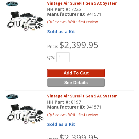
Vintage Air SureFit Gen 5 AC System
HH Part #:
7226
Manufacturer ID:
941571
(0) Reviews: Write first review
Sold as a Kit
$2,399.95
Price:
Qty
:
Add To Cart
See Details
Vintage Air SureFit Gen 5 AC System
HH Part #:
8197
Manufacturer ID:
941571
(0) Reviews: Write first review
Sold as a Kit
$2,399.95