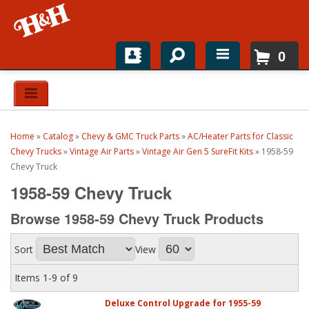
0
Home
Shop For Parts
Home
»
Catalog
»
Chevy & GMC Truck Parts
»
AC/Heater Parts for Classic
Top Brands
Chevy Trucks
»
Vintage Air Parts
»
Vintage Air Gen 5 SureFit Kits
»
1958-59
Chevy Truck
Catalogs
1958-59 Chevy Truck
H&H News
Browse 1958-59 Chevy Truck
Products
About
Sort
View
Items
1-
9
of
9
Deluxe Control Upgrade for 1955-59