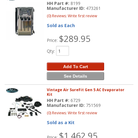
HH Part #:
8199
Manufacturer ID:
473261
(0) Reviews: Write first review
Sold as Each
$289.95
Price:
Qty
:
Add To Cart
See Details
Vintage Air SureFit Gen 5 AC Evaporator
Kit
HH Part #:
6729
Manufacturer ID:
751569
(0) Reviews: Write first review
Sold as a Kit
$1,462.95
Price: