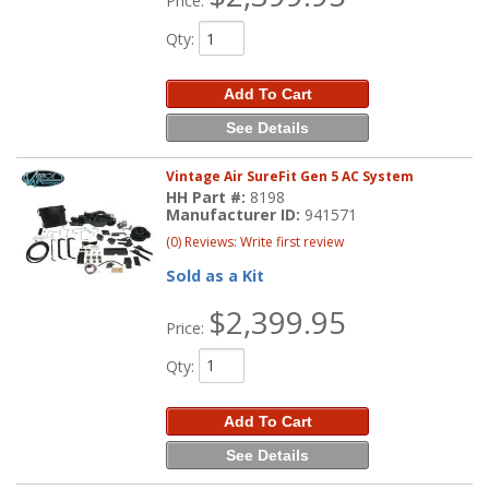
Price:
Qty
:
Add To Cart
See Details
Vintage Air SureFit Gen 5 AC System
HH Part #:
8198
Manufacturer ID:
941571
(0) Reviews: Write first review
Sold as a Kit
$2,399.95
Price:
Qty
:
Add To Cart
See Details