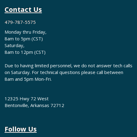
Contact Us
479-787-5575
Monday thru Friday,
8am to 5pm (CST)
Saturday,
8am to 12pm (CST)
Due to having limited personnel, we do not answer tech calls
on Saturday. For technical questions please call between
8am and 5pm Mon-Fri.
12325 Hwy 72 West
Bentonville, Arkansas 72712
Follow Us