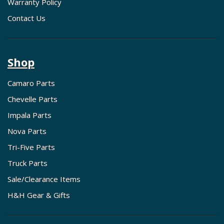
Warranty Policy
Contact Us
Shop
Camaro Parts
Chevelle Parts
Impala Parts
Nova Parts
Tri-Five Parts
Truck Parts
Sale/Clearance Items
H&H Gear & Gifts