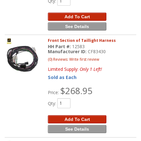
Qty
:
Add To Cart
See Details
Front Section of Taillight Harness
HH Part #:
12583
Manufacturer ID:
CF83430
(0) Reviews: Write first review
Limited Supply:
Only 1 Left!
Sold as Each
$268.95
Price:
Qty
:
Add To Cart
See Details