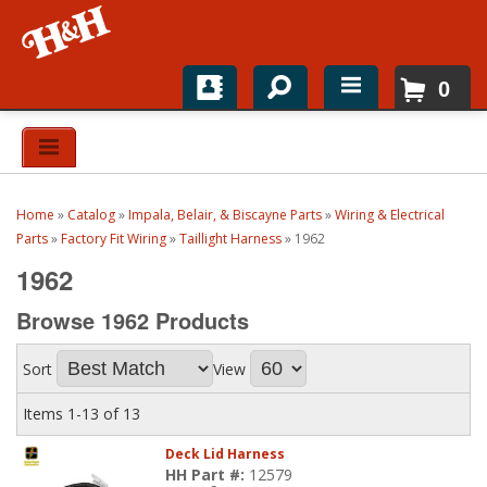
0
Home
Shop For Parts
Home
»
Catalog
»
Impala, Belair, & Biscayne Parts
»
Wiring & Electrical
Top Brands
Parts
»
Factory Fit Wiring
»
Taillight Harness
»
1962
1962
Catalogs
Browse 1962
Products
H&H News
Sort
View
About
Items
1-
13
of
13
Deck Lid Harness
HH Part #:
12579