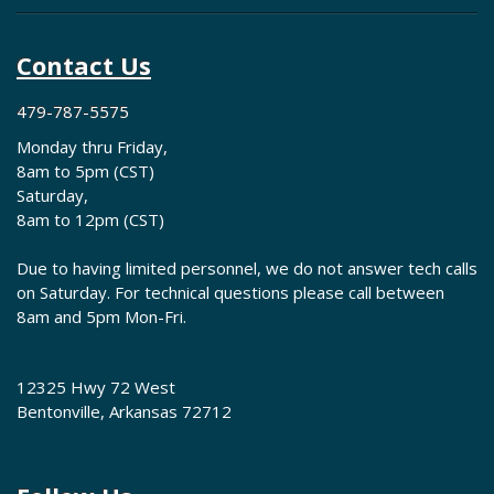
Contact Us
479-787-5575
Monday thru Friday,
8am to 5pm (CST)
Saturday,
8am to 12pm (CST)
Due to having limited personnel, we do not answer tech calls
on Saturday. For technical questions please call between
8am and 5pm Mon-Fri.
12325 Hwy 72 West
Bentonville, Arkansas 72712