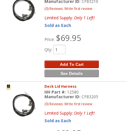
Manufacturer ID:
CF83210
(0) Reviews: Write first review
Limited Supply:
Only 1 Left!
Sold as Each
$69.95
Price:
Qty
:
Add To Cart
See Details
Deck Lid Harness
HH Part #:
12580
Manufacturer ID:
CF83205
(0) Reviews: Write first review
Limited Supply:
Only 1 Left!
Sold as Each