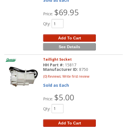
Sold as Each
$69.95
Price:
Qty
:
Add To Cart
See Details
Taillight Socket
HH Part #:
15817
Manufacturer ID:
8750
(0) Reviews: Write first review
Sold as Each
$5.00
Price:
Qty
:
Add To Cart