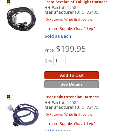
Front Section of Taillight Harness
HH Part #:
12584
Manufacturer ID:
CF83435
(0) Reviews: Write first review
Limited Supply:
Only 2 Left!
Sold as Each
$199.95
Price:
Qty
:
Add To Cart
See Details
Rear Body Extension Harness
HH Part #:
12586
Manufacturer ID:
CF83475
(0) Reviews: Write first review
Limited Supply:
Only 1 Left!