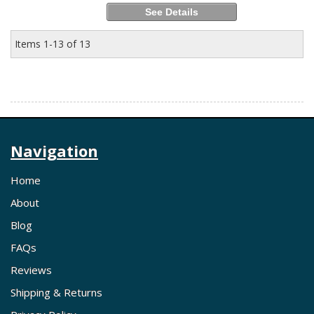
See Details
Items
1-
13
of
13
Navigation
Home
About
Blog
FAQs
Reviews
Shipping & Returns