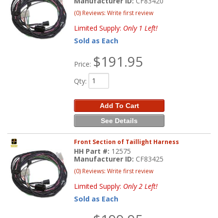
Manufacturer ID:
CF83420
(0) Reviews: Write first review
Limited Supply:
Only 1 Left!
Sold as Each
$191.95
Price:
Qty
:
Add To Cart
See Details
Front Section of Taillight Harness
HH Part #:
12575
Manufacturer ID:
CF83425
(0) Reviews: Write first review
Limited Supply:
Only 2 Left!
Sold as Each