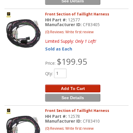
See Details
Front Section of Taillight Harness
HH Part #:
12577
Manufacturer ID:
CF83405
(0) Reviews: Write first review
Limited Supply:
Only 1 Left!
Sold as Each
$199.95
Price:
Qty
:
Add To Cart
See Details
Front Section of Taillight Harness
HH Part #:
12578
Manufacturer ID:
CF83410
(0) Reviews: Write first review