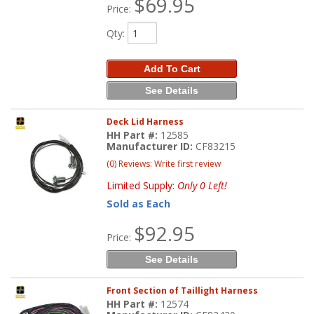
$69.95
Price:
Qty
:
Add To Cart
See Details
Deck Lid Harness
HH Part #:
12585
Manufacturer ID:
CF83215
(0) Reviews: Write first review
Limited Supply:
Only 0 Left!
Sold as Each
$92.95
Price:
See Details
Front Section of Taillight Harness
HH Part #:
12574