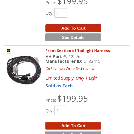
$199.95
Price:
Qty
:
Add To Cart
See Details
Front Section of Taillight Harness
HH Part #:
12576
Manufacturer ID:
CF83415
(0) Reviews: Write first review
Limited Supply:
Only 1 Left!
Sold as Each
$199.95
Price:
Qty
:
Add To Cart