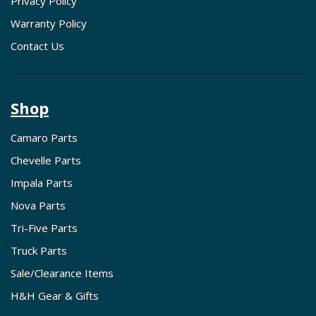
Privacy Policy
Warranty Policy
Contact Us
Shop
Camaro Parts
Chevelle Parts
Impala Parts
Nova Parts
Tri-Five Parts
Truck Parts
Sale/Clearance Items
H&H Gear & Gifts