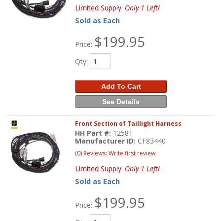
Limited Supply:
Only 1 Left!
Sold as Each
$199.95
Price:
Qty
:
Add To Cart
See Details
Front Section of Taillight Harness
HH Part #:
12581
Manufacturer ID:
CF83440
(0) Reviews: Write first review
Limited Supply:
Only 1 Left!
Sold as Each
$199.95
Price: