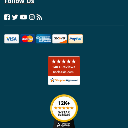
Follow Us