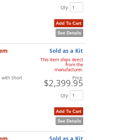
Qty
:
Add To Cart
See Details
tem
Sold as a Kit
This item ships direct
from the
manufacturer.
 with Short
Price:
$2,399.95
Qty
:
Add To Cart
See Details
tem
Sold as a Kit