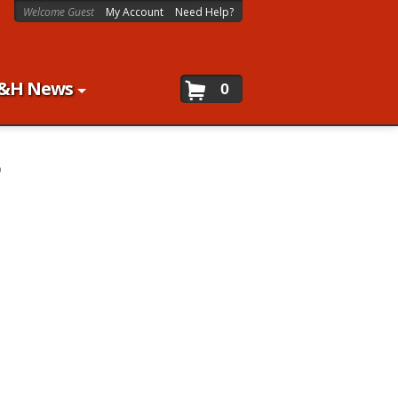
Welcome Guest
My Account
Need Help?
&H News
0
9