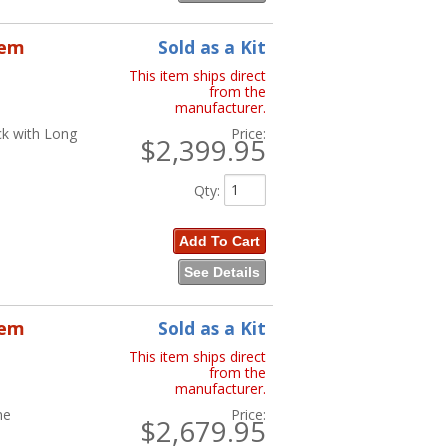
tem
Sold as a Kit
This item ships direct
from the
manufacturer.
ck with Long
Price:
$2,399.95
Qty
:
Add To Cart
See Details
tem
Sold as a Kit
This item ships direct
from the
manufacturer.
ne
Price:
$2,679.95