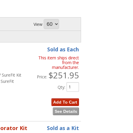
View
Sold as Each
This item ships direct
from the
manufacturer.
$251.95
SureFit Kit
Price:
SureFit
Qty
:
Add To Cart
See Details
porator Kit
Sold as a Kit