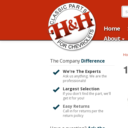
Home
About
H
The Company
Difference
We're The Experts
Ask us anything. We are the
professionals!
Largest Selection
If you don't find the part, we'll
get it for you!
Easy Returns
Call in for returns per the
return policy