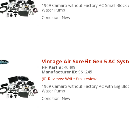
1969 Camaro without Factory AC Small Block 
Water Pump
Condition:
New
Vintage Air SureFit Gen 5 AC Sys
HH Part #:
40499
Manufacturer ID:
961245
(0) Reviews: Write first review
1969 Camaro without Factory AC with Big Bloc
Water Pump
Condition:
New