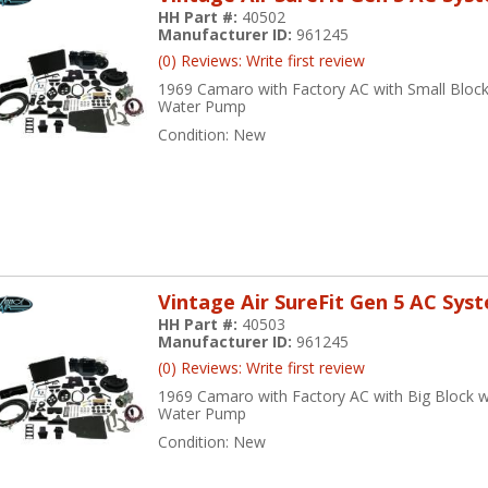
HH Part #:
40502
Manufacturer ID:
961245
(0) Reviews: Write first review
1969 Camaro with Factory AC with Small Bloc
Water Pump
Condition:
New
Vintage Air SureFit Gen 5 AC Sys
HH Part #:
40503
Manufacturer ID:
961245
(0) Reviews: Write first review
1969 Camaro with Factory AC with Big Block w
Water Pump
Condition:
New