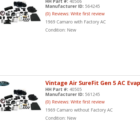
HH Part #:
40506
Manufacturer ID:
564245
(0) Reviews: Write first review
1969 Camaro with Factory AC
Condition:
New
Vintage Air SureFit Gen 5 AC Eva
HH Part #:
40505
Manufacturer ID:
561245
(0) Reviews: Write first review
1969 Camaro without Factory AC
Condition:
New