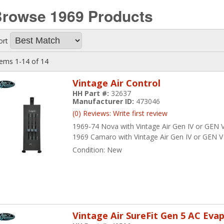
Browse 1969
Products
ort
tems
1-
14
of
14
Vintage Air Control
HH Part #:
32637
Manufacturer ID:
473046
(0) Reviews: Write first review
1969-74 Nova with Vintage Air Gen IV or GEN V 
1969 Camaro with Vintage Air Gen IV or GEN V 
Condition:
New
Vintage Air SureFit Gen 5 AC Eva