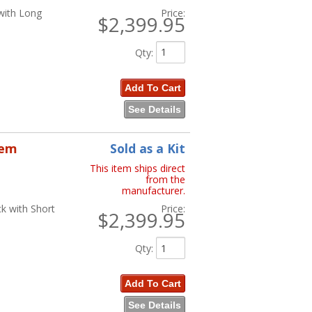
with Long
Price:
$2,399.95
Qty
:
Add To Cart
See Details
tem
Sold as a Kit
This item ships direct
from the
manufacturer.
k with Short
Price:
$2,399.95
Qty
:
Add To Cart
See Details