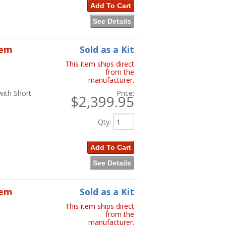
Add To Cart
See Details
tem
Sold as a Kit
This item ships direct
from the
manufacturer.
with Short
Price:
$2,399.95
Qty
:
Add To Cart
See Details
tem
Sold as a Kit
This item ships direct
from the
manufacturer.