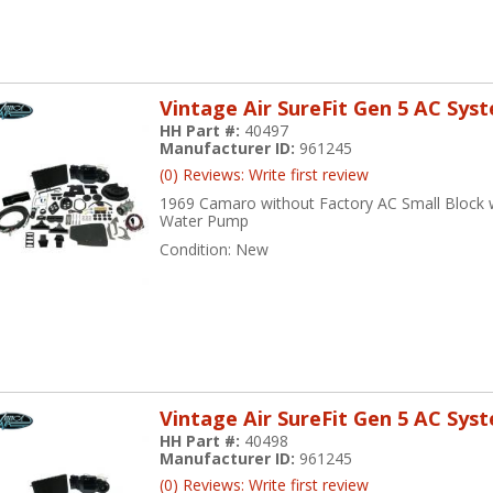
Vintage Air SureFit Gen 5 AC Sys
HH Part #:
40497
Manufacturer ID:
961245
(0) Reviews: Write first review
1969 Camaro without Factory AC Small Block 
Water Pump
Condition:
New
Vintage Air SureFit Gen 5 AC Sys
HH Part #:
40498
Manufacturer ID:
961245
(0) Reviews: Write first review