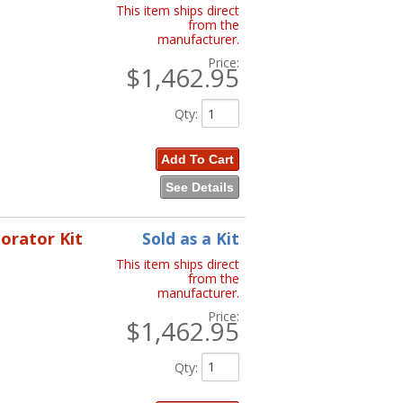
This item ships direct
from the
manufacturer.
Price:
$1,462.95
Qty
:
Add To Cart
See Details
porator Kit
Sold as a Kit
This item ships direct
from the
manufacturer.
Price:
$1,462.95
Qty
: