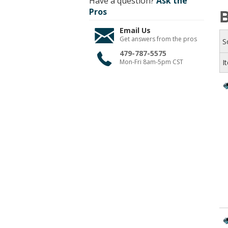
Have a question?
Ask the
Pros
Email Us
Get answers from the pros
S
479-787-5575
Mon-Fri 8am-5pm CST
I