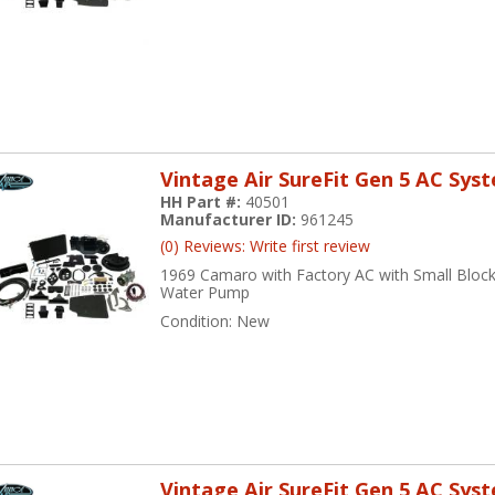
Vintage Air SureFit Gen 5 AC Sys
HH Part #:
40501
Manufacturer ID:
961245
(0) Reviews: Write first review
1969 Camaro with Factory AC with Small Block
Water Pump
Condition:
New
Vintage Air SureFit Gen 5 AC Sys