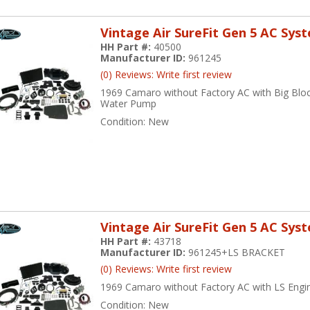
Vintage Air SureFit Gen 5 AC Sys
HH Part #:
40500
Manufacturer ID:
961245
(0) Reviews: Write first review
1969 Camaro without Factory AC with Big Blo
Water Pump
Condition:
New
Vintage Air SureFit Gen 5 AC Sys
HH Part #:
43718
Manufacturer ID:
961245+LS BRACKET
(0) Reviews: Write first review
1969 Camaro without Factory AC with LS Engi
Condition:
New