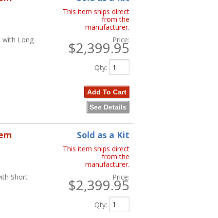
This item ships direct
from the
manufacturer.
k with Long
Price:
$2,399.95
Qty
:
Add To Cart
See Details
tem
Sold as a Kit
This item ships direct
from the
manufacturer.
ith Short
Price:
$2,399.95
Qty
: