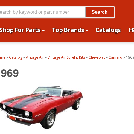
Search
Shop For Parts
Top Brands
Catalogs
H
ome
»
Catalog
»
Vintage Air
»
Vintage Air SureFit Kits
»
Chevrolet
»
Camaro
»
196
1969