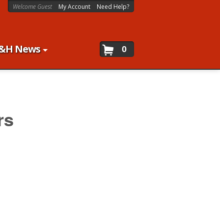
Welcome Guest
My Account
Need Help?
&H News
0
rs