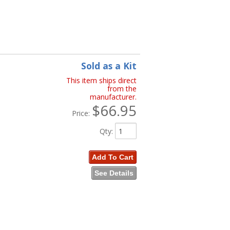
Sold as a Kit
This item ships direct
from the
manufacturer.
$66.95
Price:
Qty
:
Add To Cart
See Details