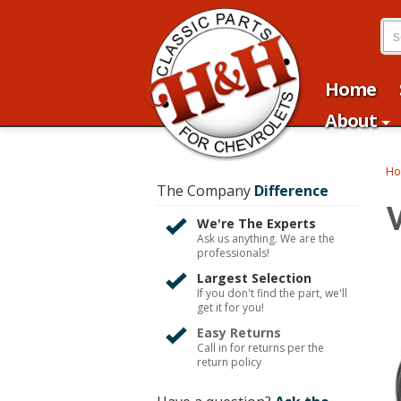
Home
About
H
The Company
Difference
We're The Experts
Ask us anything. We are the
professionals!
Largest Selection
If you don't find the part, we'll
get it for you!
Easy Returns
Call in for returns per the
return policy