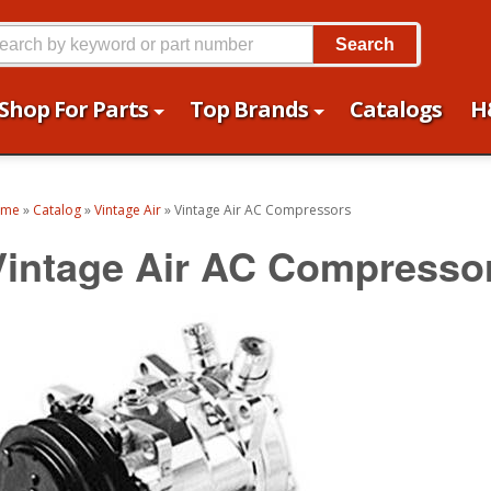
Search
Shop For Parts
Top Brands
Catalogs
H
ome
»
Catalog
»
Vintage Air
»
Vintage Air AC Compressors
Vintage Air AC Compresso