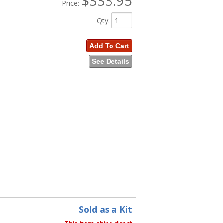
$333.95
Price:
Qty
:
Add To Cart
See Details
Sold as a Kit