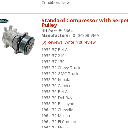
Condition:
New
Standard Compressor with Serpe
Pulley
HH Part #:
3664
Manufacturer ID:
04808-VMA
(0) Reviews: Write first review
1955-57 Bel-Air
1955-57 210
1955-57 150
1955-72 Chevy Truck
1955-72 GMC Truck
1958-70 Impala
1958-70 Caprice
1958-70 Bel-Air
1958-70 Del-Ray
1958-70 Biscayne
1964-72 Chevelle
1964-72 Malibu
1964-72 El Camino
1962-74 Nova