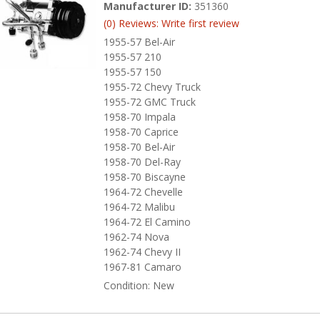
Manufacturer ID:
351360
(0) Reviews: Write first review
1955-57 Bel-Air
1955-57 210
1955-57 150
1955-72 Chevy Truck
1955-72 GMC Truck
1958-70 Impala
1958-70 Caprice
1958-70 Bel-Air
1958-70 Del-Ray
1958-70 Biscayne
1964-72 Chevelle
1964-72 Malibu
1964-72 El Camino
1962-74 Nova
1962-74 Chevy II
1967-81 Camaro
Condition:
New