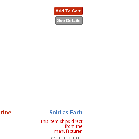
Add To Cart
See Details
tine
Sold as Each
This item ships direct
from the
manufacturer.