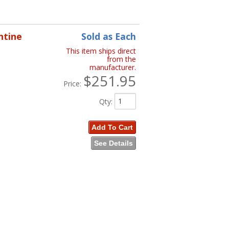
ntine
Sold as Each
This item ships direct
from the
manufacturer.
$251.95
Price:
Qty
:
Add To Cart
See Details