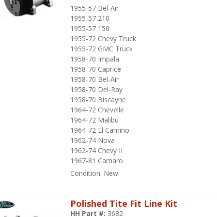
1955-57 Bel-Air
1955-57 210
1955-57 150
1955-72 Chevy Truck
1955-72 GMC Truck
1958-70 Impala
1958-70 Caprice
1958-70 Bel-Air
1958-70 Del-Ray
1958-70 Biscayne
1964-72 Chevelle
1964-72 Malibu
1964-72 El Camino
1962-74 Nova
1962-74 Chevy II
1967-81 Camaro
Condition:
New
Polished Tite Fit Line Kit
HH Part #:
3682