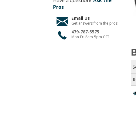
Have a question?
Ask the
Pros
Email Us
Get answers from the pros
479-787-5575
Mon-Fri 8am-5pm CST
B
S
I