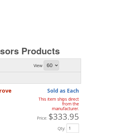
ssors
Products
View
rove
Sold as Each
This item ships direct
from the
manufacturer.
$333.95
Price:
Qty
: