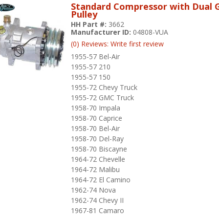
Standard Compressor with Dual 
Pulley
HH Part #:
3662
Manufacturer ID:
04808-VUA
(0) Reviews: Write first review
1955-57 Bel-Air
1955-57 210
1955-57 150
1955-72 Chevy Truck
1955-72 GMC Truck
1958-70 Impala
1958-70 Caprice
1958-70 Bel-Air
1958-70 Del-Ray
1958-70 Biscayne
1964-72 Chevelle
1964-72 Malibu
1964-72 El Camino
1962-74 Nova
1962-74 Chevy II
1967-81 Camaro