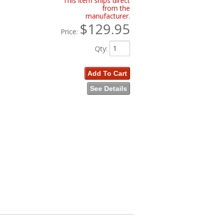
This item ships direct
from the
manufacturer.
$129.95
Price:
Qty
:
Add To Cart
See Details