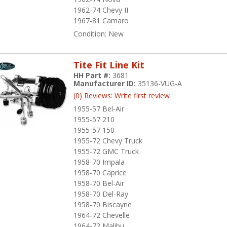
1962-74 Chevy II
1967-81 Camaro
Condition:
New
Tite Fit Line Kit
HH Part #:
3681
Manufacturer ID:
35136-VUG-A
(0) Reviews: Write first review
1955-57 Bel-Air
1955-57 210
1955-57 150
1955-72 Chevy Truck
1955-72 GMC Truck
1958-70 Impala
1958-70 Caprice
1958-70 Bel-Air
1958-70 Del-Ray
1958-70 Biscayne
1964-72 Chevelle
1964-72 Malibu