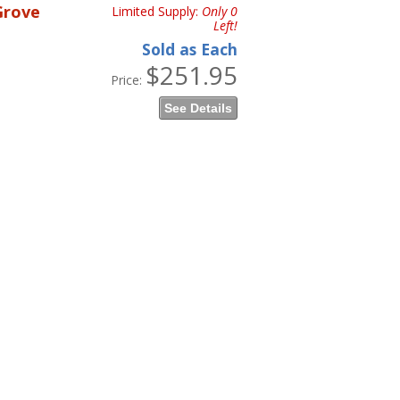
Grove
Limited Supply:
Only 0
Left!
Sold as Each
$251.95
Price:
See Details