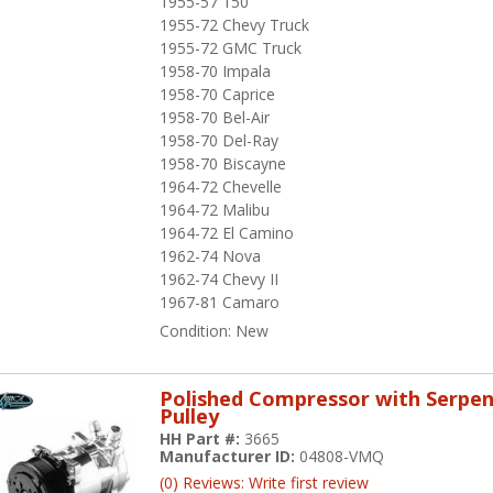
1955-57 150
1955-72 Chevy Truck
1955-72 GMC Truck
1958-70 Impala
1958-70 Caprice
1958-70 Bel-Air
1958-70 Del-Ray
1958-70 Biscayne
1964-72 Chevelle
1964-72 Malibu
1964-72 El Camino
1962-74 Nova
1962-74 Chevy II
1967-81 Camaro
Condition:
New
Polished Compressor with Serpen
Pulley
HH Part #:
3665
Manufacturer ID:
04808-VMQ
(0) Reviews: Write first review