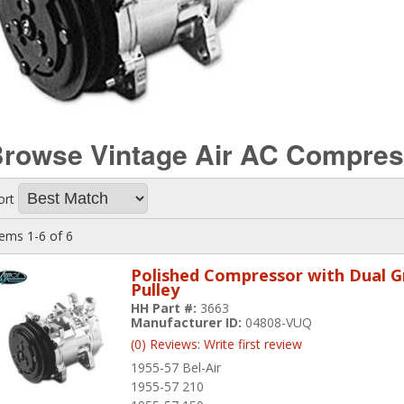
rowse Vintage Air AC Compre
ort
tems
1-
6
of
6
Polished Compressor with Dual G
Pulley
HH Part #:
3663
Manufacturer ID:
04808-VUQ
(0) Reviews: Write first review
1955-57 Bel-Air
1955-57 210