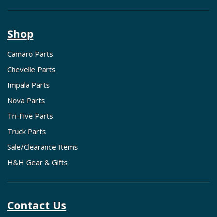
Shop
Camaro Parts
Chevelle Parts
Impala Parts
Nova Parts
Tri-Five Parts
Truck Parts
Sale/Clearance Items
H&H Gear & Gifts
Contact Us