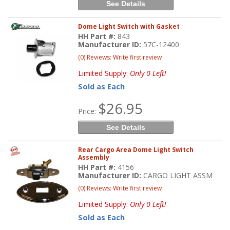
See Details
Dome Light Switch with Gasket
HH Part #:
843
Manufacturer ID:
57C-12400
(0) Reviews: Write first review
Limited Supply:
Only 0 Left!
Sold as Each
$26.95
Price:
See Details
Rear Cargo Area Dome Light Switch
Assembly
HH Part #:
4156
Manufacturer ID:
CARGO LIGHT ASSM
(0) Reviews: Write first review
Limited Supply:
Only 0 Left!
Sold as Each