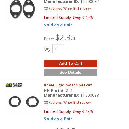
Manufacturer ID:
TF300097
(0) Reviews: Write first review
Limited Supply:
Only 4 Left!
Sold as a Pair
$2.95
Price:
Qty
:
Add To Cart
See Details
Dome Light Switch Gasket
HH Part #:
841
Manufacturer ID:
TF300098
(0) Reviews: Write first review
Limited Supply:
Only 4 Left!
Sold as a Pair