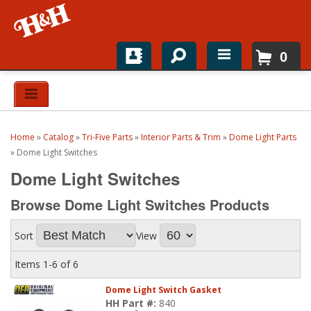
0
Home
Shop For Parts
Home
»
Catalog
»
Tri-Five Parts
»
Interior Parts & Trim
»
Dome Light Parts
Top Brands
»
Dome Light Switches
Dome Light Switches
Catalogs
Browse Dome Light Switches
Products
H&H News
Sort
View
About
Items
1-
6
of
6
Dome Light Switch Gasket
HH Part #:
840