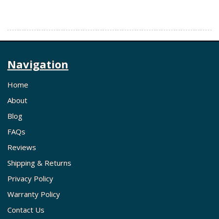
Navigation
Home
About
Blog
FAQs
Reviews
Shipping & Returns
Privacy Policy
Warranty Policy
Contact Us