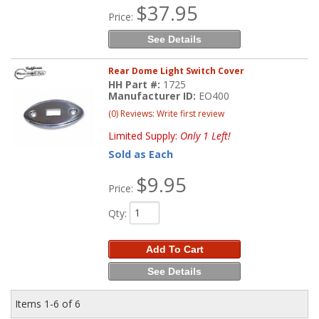
$37.95
Price:
See Details
Rear Dome Light Switch Cover
HH Part #:
1725
Manufacturer ID:
EO400
(0) Reviews: Write first review
Limited Supply:
Only 1 Left!
Sold as Each
$9.95
Price:
Qty
:
Add To Cart
See Details
Items
1-
6
of
6