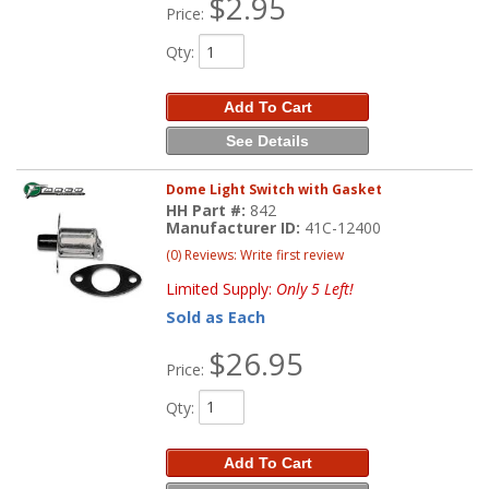
$2.95
Price:
Qty
:
Add To Cart
See Details
Dome Light Switch with Gasket
HH Part #:
842
Manufacturer ID:
41C-12400
(0) Reviews: Write first review
Limited Supply:
Only 5 Left!
Sold as Each
$26.95
Price:
Qty
:
Add To Cart