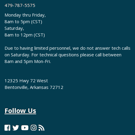
479-787-5575
Monday thru Friday,
8am to 5pm (CST)
Saturday,
8am to 12pm (CST)
Due to having limited personnel, we do not answer tech calls
on Saturday. For technical questions please call between
8am and 5pm Mon-Fri.
12325 Hwy 72 West
Bentonville, Arkansas 72712
Follow Us