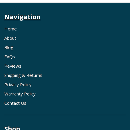
Navigation
Home
About
Blog
FAQs
Reviews
Shipping & Returns
Privacy Policy
Warranty Policy
Contact Us
Shop