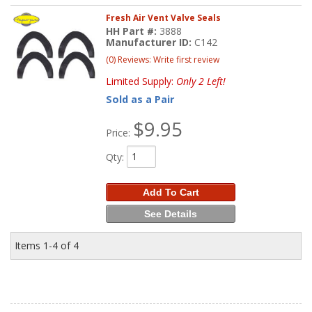
Fresh Air Vent Valve Seals
HH Part #:
3888
Manufacturer ID:
C142
(0) Reviews: Write first review
Limited Supply:
Only 2 Left!
Sold as a Pair
$9.95
Price:
Qty
:
Add To Cart
See Details
Items
1-
4
of
4