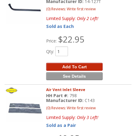
Manufacturer ID:
14-127T
(0) Reviews: Write first review
Limited Supply:
Only 2 Left!
Sold as Each
$22.95
Price:
Qty
:
Add To Cart
See Details
Air Vent Inlet Sleeve
HH Part #:
798
Manufacturer ID:
C143
(0) Reviews: Write first review
Limited Supply:
Only 3 Left!
Sold as a Pair