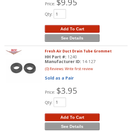
$9.95
Price:
Qty
:
Add To Cart
See Details
Fresh Air Duct Drain Tube Grommet
HH Part #:
1240
Manufacturer ID:
14-127
(0) Reviews: Write first review
Sold as a Pair
$3.95
Price:
Qty
:
Add To Cart
See Details