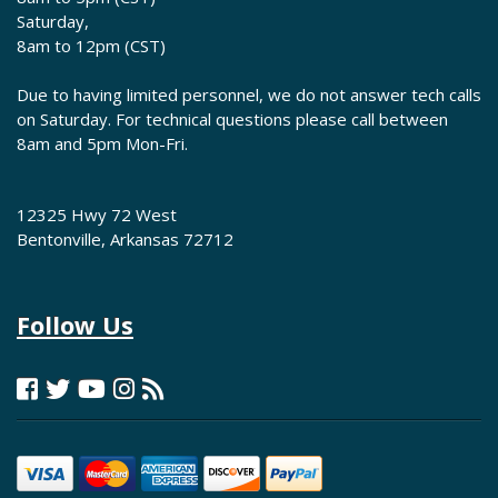
Saturday,
8am to 12pm (CST)
Due to having limited personnel, we do not answer tech calls
on Saturday. For technical questions please call between
8am and 5pm Mon-Fri.
12325 Hwy 72 West
Bentonville, Arkansas 72712
Follow Us