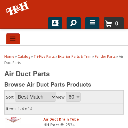
0
Home
Shop For Parts
Home
»
Catalog
»
Tri-Five Parts
»
Exterior Parts & Trim
»
Fender Parts
»
Air
Top Brands
Duct Parts
Air Duct Parts
Catalogs
Browse Air Duct Parts
Products
H&H News
Sort
View
About
Items
1-
4
of
4
Air Duct Drain Tube
HH Part #:
2534