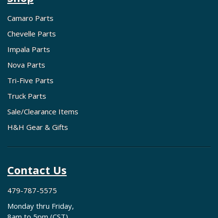
Camaro Parts
Chevelle Parts
Impala Parts
Nova Parts
Tri-Five Parts
Truck Parts
Sale/Clearance Items
H&H Gear & Gifts
Contact Us
479-787-5575
Monday thru Friday,
8am to 5pm (CST)