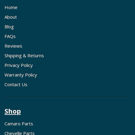
Home
About
Blog
FAQs
Reviews
Shipping & Returns
Privacy Policy
Warranty Policy
Contact Us
Shop
Camaro Parts
Chevelle Parts