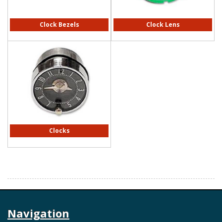
Clock Bezels
Clock Lens
Clocks
Navigation