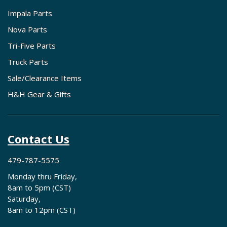
Impala Parts
Nova Parts
Tri-Five Parts
Truck Parts
Sale/Clearance Items
H&H Gear & Gifts
Contact Us
479-787-5575
Monday thru Friday,
8am to 5pm (CST)
Saturday,
8am to 12pm (CST)