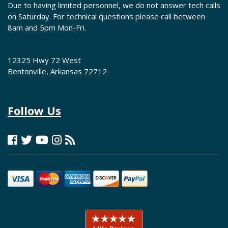
Due to having limited personnel, we do not answer tech calls
on Saturday. For technical questions please call between
8am and 5pm Mon-Fri.
12325 Hwy 72 West
Bentonville, Arkansas 72712
Follow Us