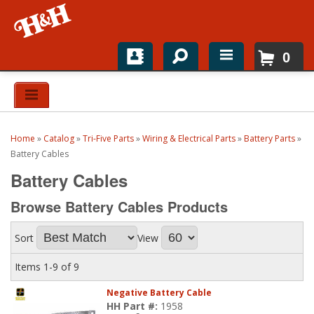
0
Home
Shop For Parts
Home
»
Catalog
»
Tri-Five Parts
»
Wiring & Electrical Parts
»
Battery Parts
»
Top Brands
Battery Cables
Battery Cables
Catalogs
Browse Battery Cables
Products
H&H News
Sort
View
About
Items
1-
9
of
9
Negative Battery Cable
HH Part #:
1958