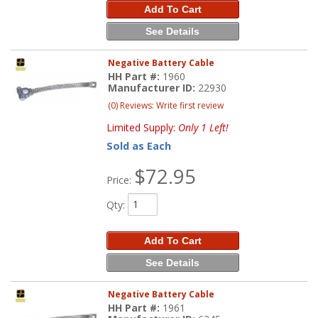
Add To Cart
See Details
Negative Battery Cable
HH Part #:
1960
Manufacturer ID:
22930
(0) Reviews: Write first review
Limited Supply:
Only 1 Left!
Sold as Each
$72.95
Price:
Qty
:
Add To Cart
See Details
Negative Battery Cable
HH Part #:
1961