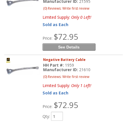
Manufacturer ID:
21595
(0) Reviews: Write first review
Limited Supply:
Only 0 Left!
Sold as Each
$72.95
Price:
See Details
Negative Battery Cable
HH Part #:
1959
Manufacturer ID:
21610
(0) Reviews: Write first review
Limited Supply:
Only 1 Left!
Sold as Each
$72.95
Price:
Qty
: