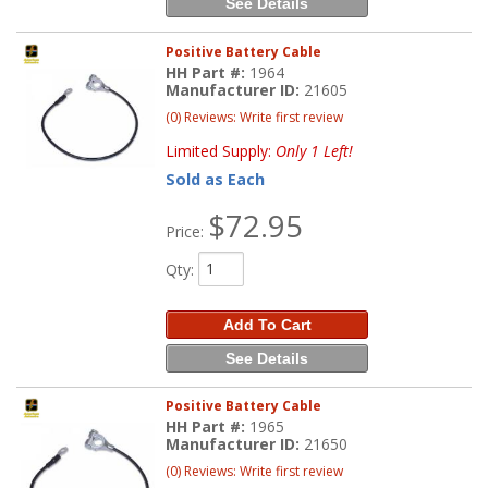
See Details
Positive Battery Cable
HH Part #:
1964
Manufacturer ID:
21605
(0) Reviews: Write first review
Limited Supply:
Only 1 Left!
Sold as Each
$72.95
Price:
Qty
:
Add To Cart
See Details
Positive Battery Cable
HH Part #:
1965
Manufacturer ID:
21650
(0) Reviews: Write first review