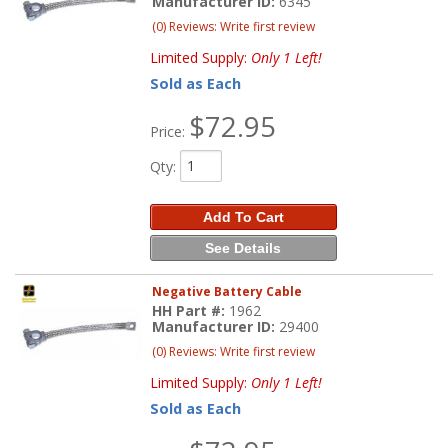
Manufacturer ID:
6345
(0) Reviews: Write first review
Limited Supply:
Only 1 Left!
Sold as Each
$72.95
Price:
Qty
:
Add To Cart
See Details
Negative Battery Cable
HH Part #:
1962
Manufacturer ID:
29400
(0) Reviews: Write first review
Limited Supply:
Only 1 Left!
Sold as Each