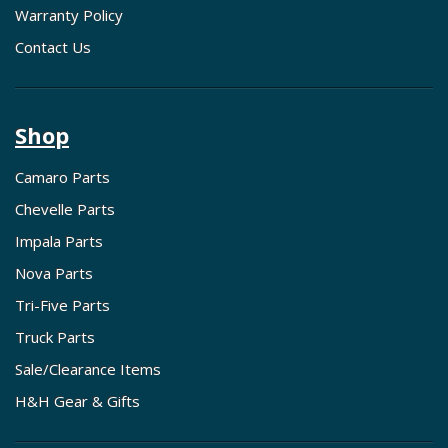
Warranty Policy
Contact Us
Shop
Camaro Parts
Chevelle Parts
Impala Parts
Nova Parts
Tri-Five Parts
Truck Parts
Sale/Clearance Items
H&H Gear & Gifts