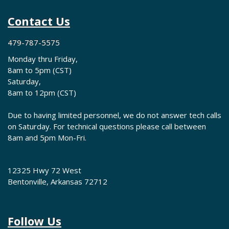
Contact Us
479-787-5575
Monday thru Friday,
8am to 5pm (CST)
Saturday,
8am to 12pm (CST)
Due to having limited personnel, we do not answer tech calls
on Saturday. For technical questions please call between
8am and 5pm Mon-Fri.
12325 Hwy 72 West
Bentonville, Arkansas 72712
Follow Us