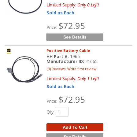
Limited Supply:
Only 0 Left!
Sold as Each
$72.95
Price:
See Details
Positive Battery Cable
HH Part #:
1966
Manufacturer ID:
21665
(0) Reviews: Write first review
Limited Supply:
Only 1 Left!
Sold as Each
$72.95
Price:
Qty
:
Add To Cart
See Details