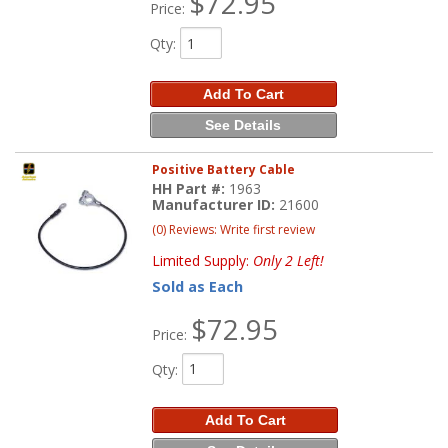
$72.95
Price:
Qty
:
Add To Cart
See Details
Positive Battery Cable
HH Part #:
1963
Manufacturer ID:
21600
(0) Reviews: Write first review
Limited Supply:
Only 2 Left!
Sold as Each
$72.95
Price:
Qty
:
Add To Cart