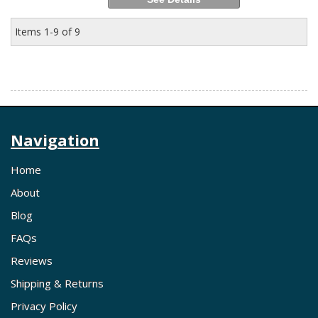
Items
1-
9
of
9
Navigation
Home
About
Blog
FAQs
Reviews
Shipping & Returns
Privacy Policy