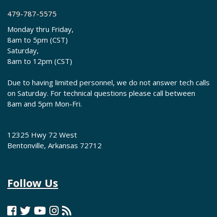
479-787-5575
Monday thru Friday,
8am to 5pm (CST)
Saturday,
8am to 12pm (CST)
Due to having limited personnel, we do not answer tech calls
on Saturday. For technical questions please call between
8am and 5pm Mon-Fri.
12325 Hwy 72 West
Bentonville, Arkansas 72712
Follow Us