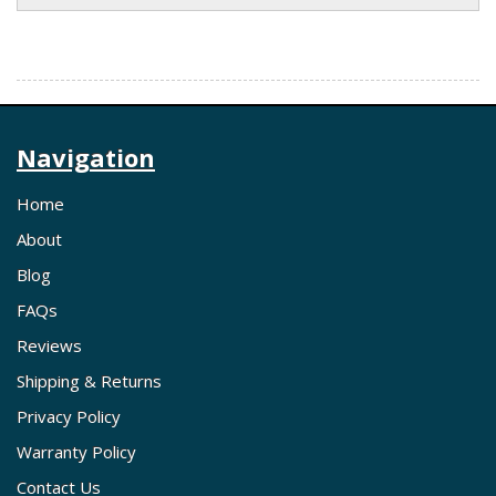
Navigation
Home
About
Blog
FAQs
Reviews
Shipping & Returns
Privacy Policy
Warranty Policy
Contact Us