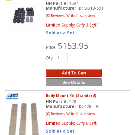
HH Part #:
1694
Manufacturer ID:
BB13-551
(0) Reviews: Write first review
Limited Supply:
Only 3 Left!
Sold as a Set
$153.95
Price:
Qty
:
Add To Cart
See Details
Body Mount Kit (Standard)
HH Part #:
428
Manufacturer ID:
428-TRI
(0) Reviews: Write first review
Limited Supply:
Only 0 Left!
Sold as a Set