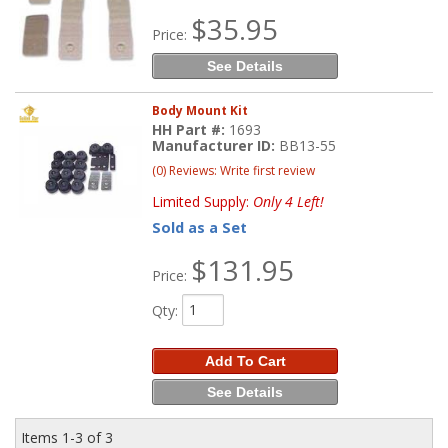
$35.95
Price:
See Details
Body Mount Kit
HH Part #:
1693
Manufacturer ID:
BB13-55
(0) Reviews: Write first review
Limited Supply:
Only 4 Left!
Sold as a Set
$131.95
Price:
Qty
:
Add To Cart
See Details
Items
1-
3
of
3