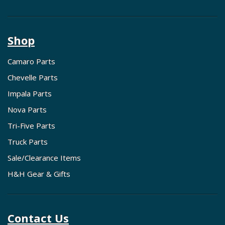
Shop
Camaro Parts
Chevelle Parts
Impala Parts
Nova Parts
Tri-Five Parts
Truck Parts
Sale/Clearance Items
H&H Gear & Gifts
Contact Us