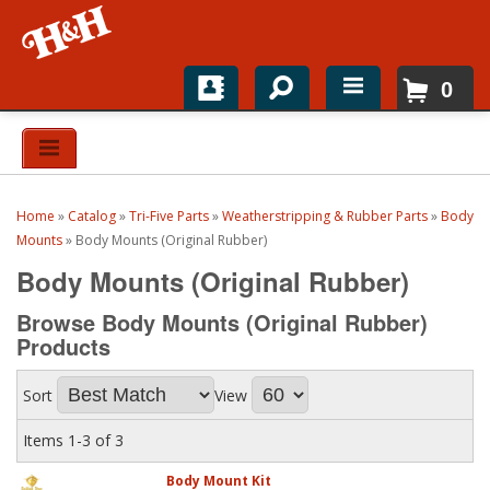
0
Home
Shop For Parts
Home
»
Catalog
»
Tri-Five Parts
»
Weatherstripping & Rubber Parts
»
Body
Top Brands
Mounts
»
Body Mounts (Original Rubber)
Body Mounts (Original Rubber)
Catalogs
Browse Body Mounts (Original Rubber)
H&H News
Products
About
Sort
View
Items
1-
3
of
3
Body Mount Kit