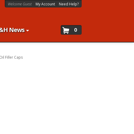
Welcome Guest
My Account
Need Help?
&H News
0
Oil Filler Caps