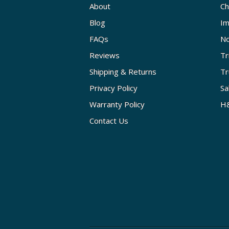
About
Ch
Blog
Im
FAQs
No
Reviews
Tr
Shipping & Returns
Tr
Privacy Policy
Sa
Warranty Policy
H&
Contact Us