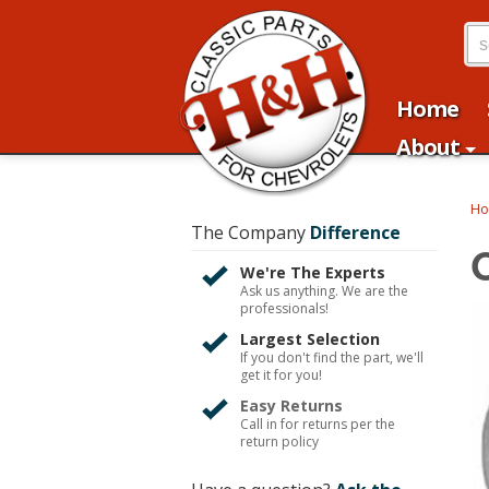
Home
About
H
The Company
Difference
O
We're The Experts
Ask us anything. We are the
professionals!
Largest Selection
If you don't find the part, we'll
get it for you!
Easy Returns
Call in for returns per the
return policy