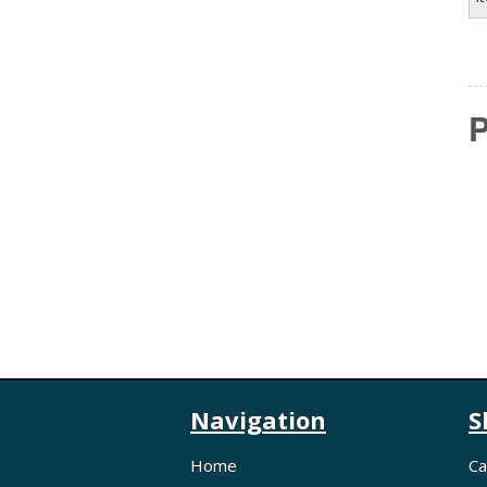
P
Navigation
S
Home
Ca