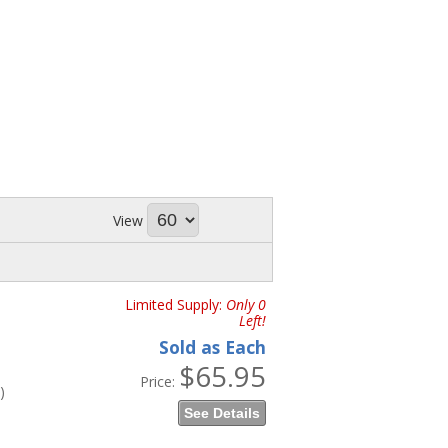
View
Limited Supply:
Only 0
Left!
Sold as Each
$65.95
Price:
)
See Details