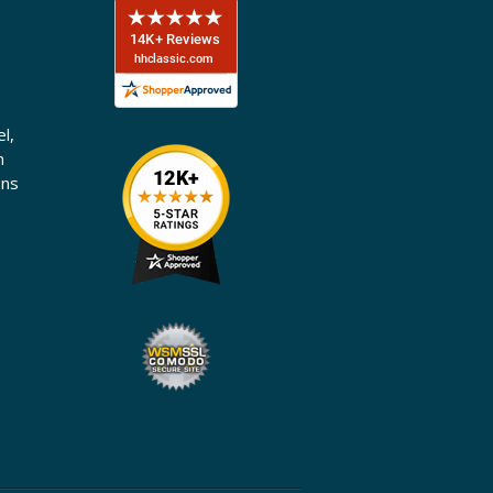
l,
n
ons