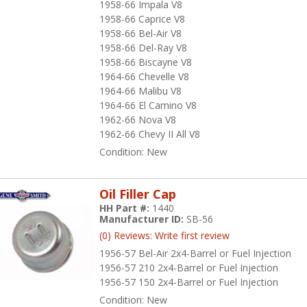
1958-66 Impala V8
1958-66 Caprice V8
1958-66 Bel-Air V8
1958-66 Del-Ray V8
1958-66 Biscayne V8
1964-66 Chevelle V8
1964-66 Malibu V8
1964-66 El Camino V8
1962-66 Nova V8
1962-66 Chevy II All V8
Condition:
New
Oil Filler Cap
HH Part #:
1440
Manufacturer ID:
SB-56
(0) Reviews: Write first review
1956-57 Bel-Air 2x4-Barrel or Fuel Injection
1956-57 210 2x4-Barrel or Fuel Injection
1956-57 150 2x4-Barrel or Fuel Injection
Condition:
New