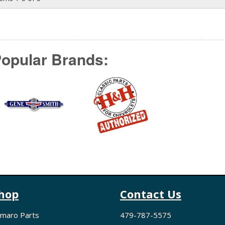
opular Brands:
hop
Contact Us
maro Parts
479-787-5575