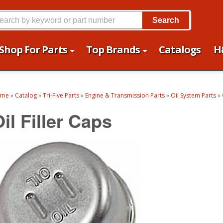
Search
Shop For Parts
Top Brands
Catalogs
H
ome
»
Catalog
»
Tri-Five Parts
»
Engine & Transmission Parts
»
Oil System Parts
»
il Filler Caps