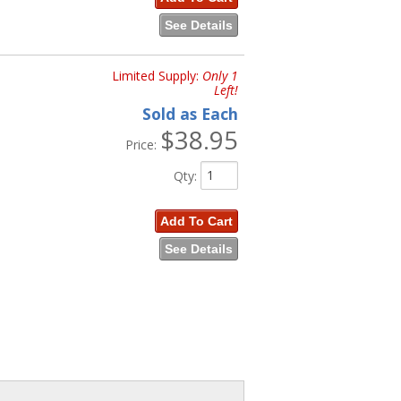
See Details
Limited Supply:
Only 1
Left!
Sold as Each
$38.95
Price:
Qty
:
Add To Cart
See Details