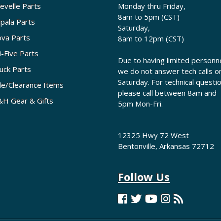
evelle Parts
Monday thru Friday,
8am to 5pm (CST)
pala Parts
Saturday,
va Parts
8am to 12pm (CST)
i-Five Parts
Due to having limited personne
uck Parts
we do not answer tech calls o
Saturday. For technical questi
le/Clearance Items
please call between 8am and
H Gear & Gifts
5pm Mon-Fri.
12325 Hwy 72 West
Bentonville, Arkansas 72712
Follow Us