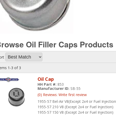
rowse Oil Filler Caps
Products
ort
tems
1-
3
of
3
Oil Cap
HH Part #:
853
Manufacturer ID:
SB-55
(0) Reviews: Write first review
1955-57 Bel-Air V8(Except 2x4 or Fuel Injection
1955-57 210 V8 (Except 2x4 or Fuel Injection)
1955-57 150 V8 (Except 2x4 or Fuel Injection)