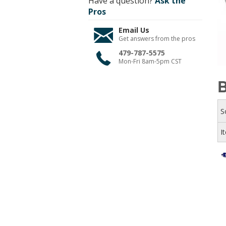
Have a question?
Ask the
Pros
Email Us
Get answers from the pros
479-787-5575
Mon-Fri 8am-5pm CST
B
S
I