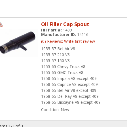
Oil Filler Cap Spout
HH Part #:
1439
Manufacturer ID:
14116
(0) Reviews: Write first review
1955-57 Bel-Air V8
1955-57 210 V8
1955-57 150 V8
1955-65 Chevy Truck V8
1955-65 GMC Truck V8
1958-65 Impala V8 except 409
1958-65 Caprice V8 except 409
1958-65 Bel-Air V8 except 409
1958-65 Del-Ray V8 except 409
1958-65 Biscayne V8 except 409
Condition:
New
tems
1-
3
of
3