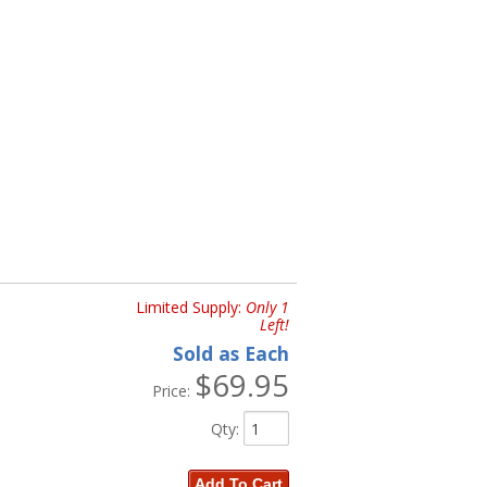
Limited Supply:
Only 1
Left!
Sold as Each
$69.95
Price:
Qty
:
Add To Cart