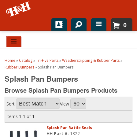
0
Home
Shop For Parts
Home
»
Catalog
»
Tri-Five Parts
»
Weatherstripping & Rubber Parts
»
Top Brands
Rubber Bumpers
»
Splash Pan Bumpers
Splash Pan Bumpers
Catalogs
Browse Splash Pan Bumpers
Products
H&H News
Sort
View
About
Items
1-
1
of
1
Splash Pan Rattle Seals
HH Part #:
1322