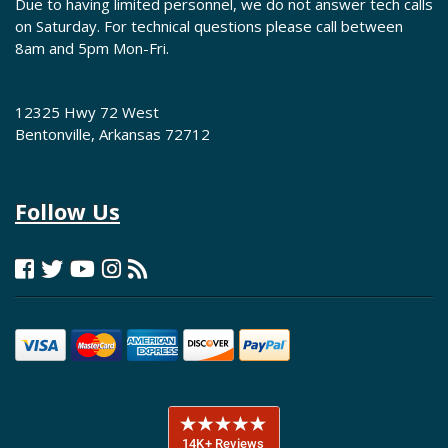
Due to having limited personnel, we do not answer tech calls
on Saturday. For technical questions please call between
8am and 5pm Mon-Fri.
12325 Hwy 72 West
Bentonville, Arkansas 72712
Follow Us