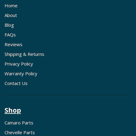
Home
About
Blog
FAQs
Reviews
Shipping & Returns
Privacy Policy
Warranty Policy
Contact Us
Shop
Camaro Parts
Chevelle Parts