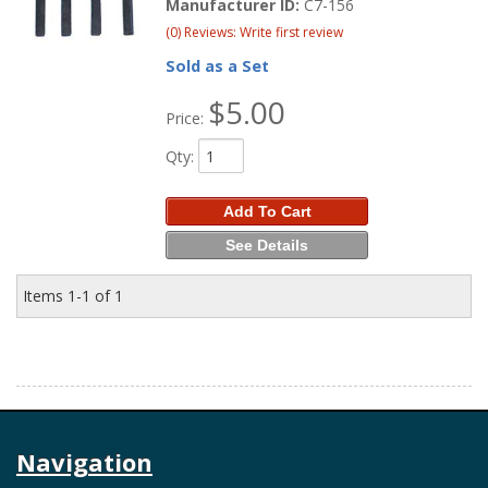
Manufacturer ID:
C7-156
(0) Reviews: Write first review
Sold as a Set
$5.00
Price:
Qty
:
Add To Cart
See Details
Items
1-
1
of
1
Navigation