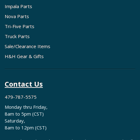
Impala Parts
Nova Parts
Tri-Five Parts
Truck Parts
Sale/Clearance Items
H&H Gear & Gifts
Contact Us
479-787-5575
Monday thru Friday,
8am to 5pm (CST)
Saturday,
8am to 12pm (CST)