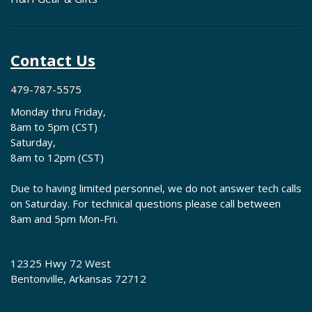
Contact Us
479-787-5575
Monday thru Friday,
8am to 5pm (CST)
Saturday,
8am to 12pm (CST)
Due to having limited personnel, we do not answer tech calls
on Saturday. For technical questions please call between
8am and 5pm Mon-Fri.
12325 Hwy 72 West
Bentonville, Arkansas 72712