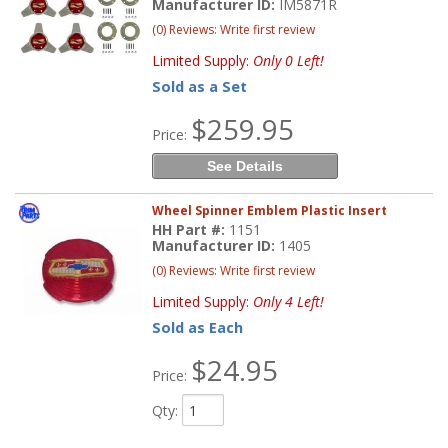
Manufacturer ID:
IM5871R
(0) Reviews: Write first review
Limited Supply:
Only 0 Left!
Sold as a Set
$259.95
Price:
See Details
Wheel Spinner Emblem Plastic Insert
HH Part #:
1151
Manufacturer ID:
1405
(0) Reviews: Write first review
Limited Supply:
Only 4 Left!
Sold as Each
$24.95
Price:
Qty
: