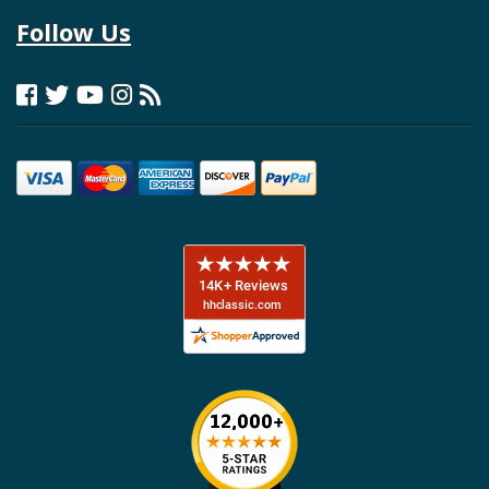
Follow Us