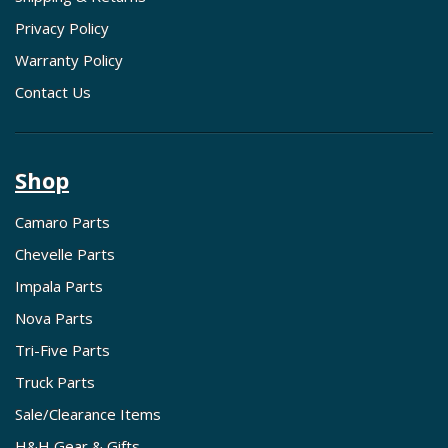
Privacy Policy
Warranty Policy
Contact Us
Shop
Camaro Parts
Chevelle Parts
Impala Parts
Nova Parts
Tri-Five Parts
Truck Parts
Sale/Clearance Items
H&H Gear & Gifts