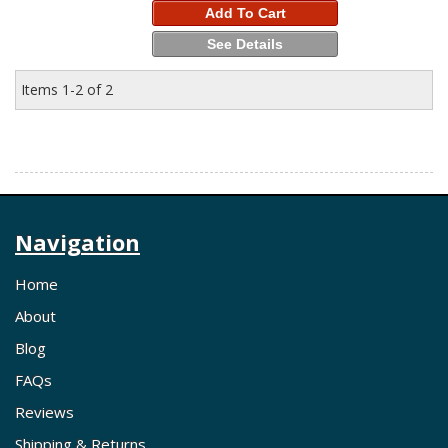
Add To Cart
See Details
Items
1-
2
of
2
Navigation
Home
About
Blog
FAQs
Reviews
Shipping & Returns