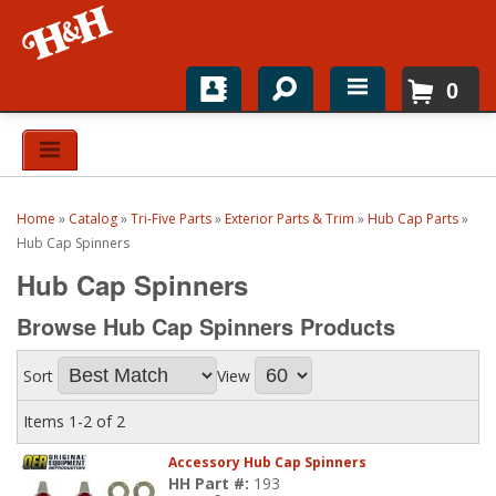
0
Home
Shop For Parts
Home
»
Catalog
»
Tri-Five Parts
»
Exterior Parts & Trim
»
Hub Cap Parts
»
Top Brands
Hub Cap Spinners
Hub Cap Spinners
Catalogs
Browse Hub Cap Spinners
Products
H&H News
Sort
View
About
Items
1-
2
of
2
Accessory Hub Cap Spinners
HH Part #:
193