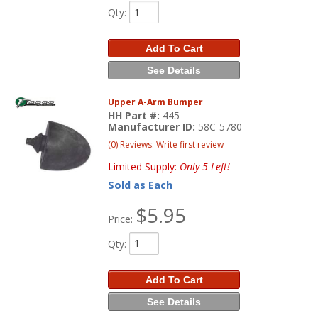
Qty
:
Add To Cart
See Details
Upper A-Arm Bumper
HH Part #:
445
Manufacturer ID:
58C-5780
(0) Reviews: Write first review
Limited Supply:
Only 5 Left!
Sold as Each
$5.95
Price:
Qty
:
Add To Cart
See Details