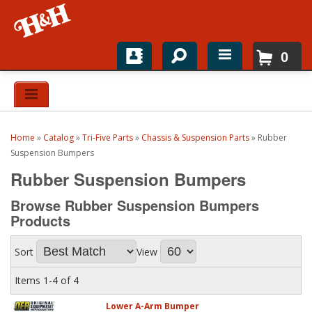
0
Home
Shop For Parts
Home
»
Catalog
»
Tri-Five Parts
»
Chassis & Suspension Parts
»
Rubber
Top Brands
Suspension Bumpers
Rubber Suspension Bumpers
Catalogs
Browse Rubber Suspension Bumpers
H&H News
Products
About
Sort
View
Items
1-
4
of
4
Lower A-Arm Bumper