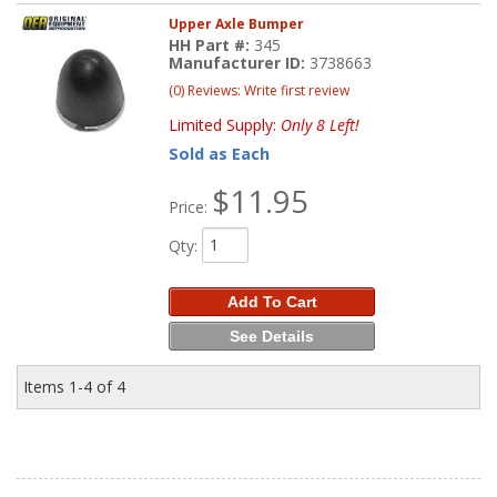
Upper Axle Bumper
HH Part #:
345
Manufacturer ID:
3738663
(0) Reviews: Write first review
Limited Supply:
Only 8 Left!
Sold as Each
$11.95
Price:
Qty
:
Add To Cart
See Details
Items
1-
4
of
4