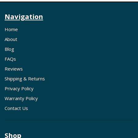
Navigation
Home
About
Blog
FAQs
Reviews
Shipping & Returns
Privacy Policy
Warranty Policy
Contact Us
Shop