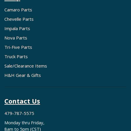
Camaro Parts
Chevelle Parts
Impala Parts
Nova Parts
Tri-Five Parts
Truck Parts
Sale/Clearance Items
H&H Gear & Gifts
Contact Us
479-787-5575
Monday thru Friday,
8am to 5pm (CST)