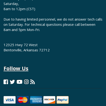
Saturday,
8am to 12pm (CST)
Due to having limited personnel, we do not answer tech calls
on Saturday. For technical questions please call between
8am and 5pm Mon-Fri.
12325 Hwy 72 West
Bentonville, Arkansas 72712
Follow Us