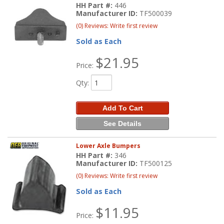
HH Part #:
446
Manufacturer ID:
TF500039
(0) Reviews: Write first review
Sold as Each
$21.95
Price:
Qty
:
Add To Cart
See Details
Lower Axle Bumpers
HH Part #:
346
Manufacturer ID:
TF500125
(0) Reviews: Write first review
Sold as Each
$11.95
Price: