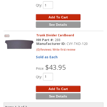
Qty
:
Add To Cart
See Details
Trunk Divider Cardboard
HH Part #:
288
Manufacturer ID:
CVY-TKD-120
(0) Reviews: Write first review
Sold as Each
$43.95
Price:
Qty
:
Add To Cart
See Details