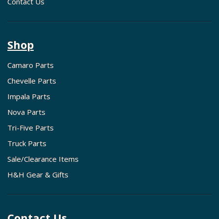
Contact Us
Shop
Camaro Parts
Chevelle Parts
Impala Parts
Nova Parts
Tri-Five Parts
Truck Parts
Sale/Clearance Items
H&H Gear & Gifts
Contact Us