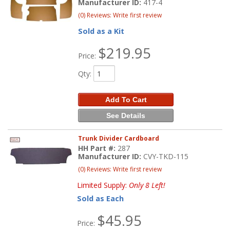
Manufacturer ID:
417-4
(0) Reviews: Write first review
Sold as a Kit
$219.95
Price:
Qty
:
Add To Cart
See Details
Trunk Divider Cardboard
HH Part #:
287
Manufacturer ID:
CVY-TKD-115
(0) Reviews: Write first review
Limited Supply:
Only 8 Left!
Sold as Each
$45.95
Price: