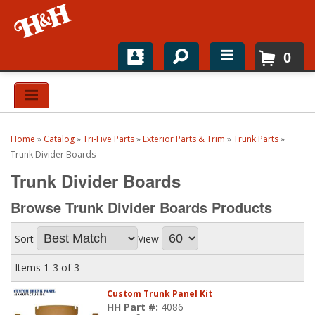
0
Home
Shop For Parts
Home
»
Catalog
»
Tri-Five Parts
»
Exterior Parts & Trim
»
Trunk Parts
»
Top Brands
Trunk Divider Boards
Trunk Divider Boards
Catalogs
Browse Trunk Divider Boards
Products
H&H News
Sort
View
About
Items
1-
3
of
3
Custom Trunk Panel Kit
HH Part #:
4086