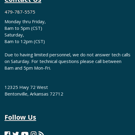
479-787-5575
Monday thru Friday,
8am to 5pm (CST)
Saturday,
8am to 12pm (CST)
Due to having limited personnel, we do not answer tech calls
on Saturday. For technical questions please call between
8am and 5pm Mon-Fri.
12325 Hwy 72 West
Bentonville, Arkansas 72712
Follow Us