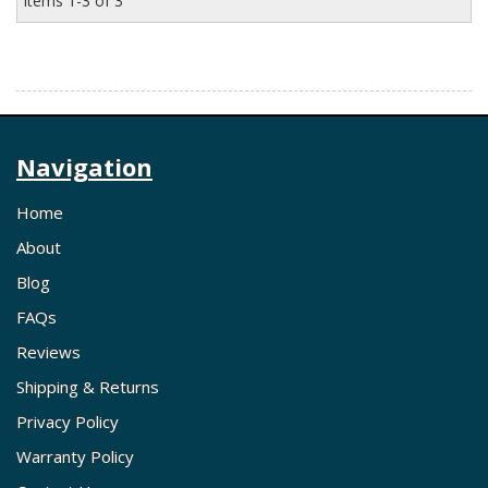
Items
1-
3
of
3
Navigation
Home
About
Blog
FAQs
Reviews
Shipping & Returns
Privacy Policy
Warranty Policy