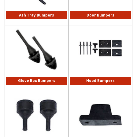
Ash Tray Bumpers
Door Bumpers
Glove Box Bumpers
Hood Bumpers