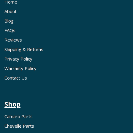
Home
About
Blog
FAQs
Reviews
Shipping & Returns
Privacy Policy
Warranty Policy
Contact Us
Shop
Camaro Parts
Chevelle Parts