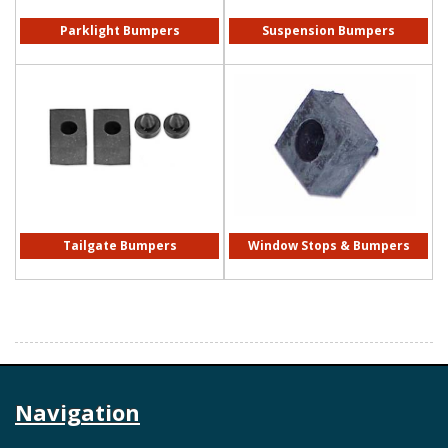
Parklight Bumpers
Suspension Bumpers
Tailgate Bumpers
Window Stops & Bumpers
Navigation