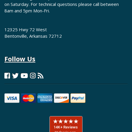
on Saturday. For technical questions please call between
8am and 5pm Mon-Fri.
12325 Hwy 72 West
Bentonville, Arkansas 72712
Follow Us