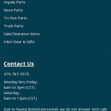
Impala Parts
Nova Parts
Tri-Five Parts
Truck Parts
Sale/Clearance Items
H&H Gear & Gifts
Contact Us
479-787-5575
Monday thru Friday,
8am to 5pm (CST)
Saturday,
8am to 12pm (CST)
Due to having limited personnel, we do not answer tech calls