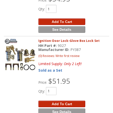
Price:
Qty
:
Add To Cart
See Details
Ignition-Door Lock-Glove Box Lock Set
HH Part #:
9027
Manufacturer ID:
PY387
(0) Reviews: Write first review
Limited Supply:
Only 2 Left!
Sold as a Set
$51.95
Price:
Qty
:
Add To Cart
See Details