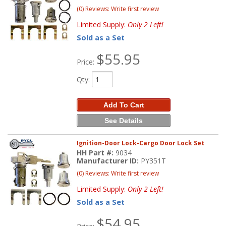
(0) Reviews: Write first review
Limited Supply:
Only 2 Left!
Sold as a Set
$55.95
Price:
Qty
:
Add To Cart
See Details
Ignition-Door Lock-Cargo Door Lock Set
HH Part #:
9034
Manufacturer ID:
PY351T
(0) Reviews: Write first review
Limited Supply:
Only 2 Left!
Sold as a Set
$54.95