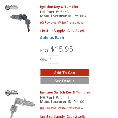
Ignition Key & Tumbler
HH Part #:
5443
Manufacturer ID:
PY100A
(0) Reviews: Write first review
Limited Supply:
Only 2 Left!
Sold as Each
$15.95
Price:
Qty
:
Add To Cart
See Details
Ignition Switch Key & Tumbler
HH Part #:
5444
Manufacturer ID:
PY100
(0) Reviews: Write first review
Limited Supply:
Only 2 Left!