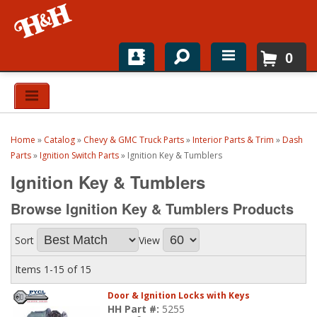
0
Home
Shop For Parts
Home
»
Catalog
»
Chevy & GMC Truck Parts
»
Interior Parts & Trim
»
Dash
Top Brands
Parts
»
Ignition Switch Parts
»
Ignition Key & Tumblers
Ignition Key & Tumblers
Catalogs
Browse Ignition Key & Tumblers
Products
H&H News
Sort
View
About
Items
1-
15
of
15
Door & Ignition Locks with Keys
HH Part #:
5255