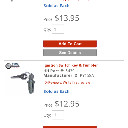
Sold as Each
$13.95
Price:
Qty
:
Add To Cart
See Details
Ignition Switch Key & Tumbler
HH Part #:
5439
Manufacturer ID:
PY158A
(0) Reviews: Write first review
Sold as Each
$12.95
Price:
Qty
: