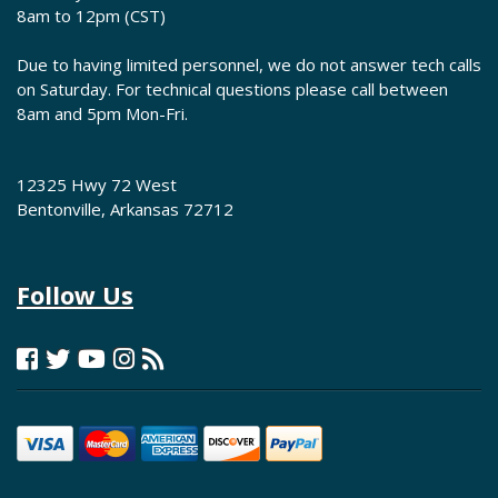
8am to 12pm (CST)
Due to having limited personnel, we do not answer tech calls
on Saturday. For technical questions please call between
8am and 5pm Mon-Fri.
12325 Hwy 72 West
Bentonville, Arkansas 72712
Follow Us