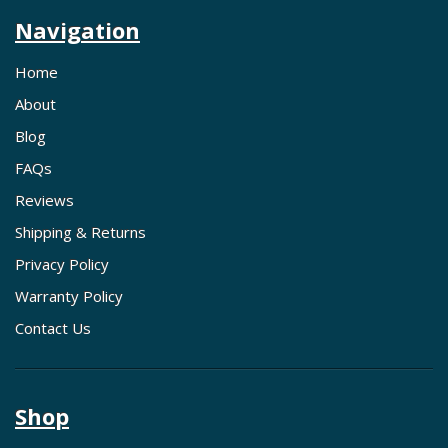
Navigation
Home
About
Blog
FAQs
Reviews
Shipping & Returns
Privacy Policy
Warranty Policy
Contact Us
Shop