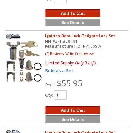
Add To Cart
See Details
Ignition-Door Lock-Tailgate Lock Set
HH Part #:
9031
Manufacturer ID:
PY106SW
(0) Reviews: Write first review
Limited Supply:
Only 3 Left!
Sold as a Set
$55.95
Price:
Qty
:
Add To Cart
See Details
Ignition-Door Lock-Tailgate Lock Set