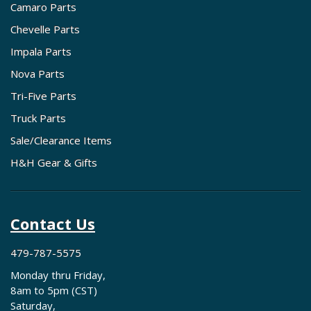
Camaro Parts
Chevelle Parts
Impala Parts
Nova Parts
Tri-Five Parts
Truck Parts
Sale/Clearance Items
H&H Gear & Gifts
Contact Us
479-787-5575
Monday thru Friday,
8am to 5pm (CST)
Saturday,