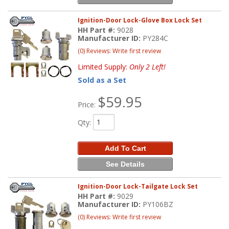
Ignition-Door Lock-Glove Box Lock Set
HH Part #:
9028
Manufacturer ID:
PY284C
(0) Reviews: Write first review
Limited Supply:
Only 2 Left!
Sold as a Set
$59.95
Price:
Qty
:
Add To Cart
See Details
Ignition-Door Lock-Tailgate Lock Set
HH Part #:
9029
Manufacturer ID:
PY106BZ
(0) Reviews: Write first review