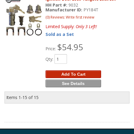
HH Part #:
9032
Manufacturer ID:
PY184T
(0) Reviews: Write first review
Limited Supply:
Only 3 Left!
Sold as a Set
$54.95
Price:
Qty
:
Add To Cart
See Details
Items
1-
15
of
15