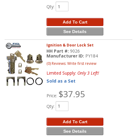
Qty
:
Add To Cart
See Details
Ignition & Door Lock Set
HH Part #:
9026
Manufacturer ID:
PY184
(0) Reviews: Write first review
Limited Supply:
Only 3 Left!
Sold as a Set
$37.95
Price:
Qty
:
Add To Cart
See Details