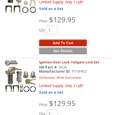
Limited Supply:
Only 1 Left!
Sold as a Set
$129.95
Price:
Qty
:
Add To Cart
See Details
Ignition-Door Lock-Tailgate Lock Set
HH Part #:
9030
Manufacturer ID:
PY184BZ
(0) Reviews: Write first review
Limited Supply:
Only 3 Left!
Sold as a Set
$129.95
Price:
Qty
: