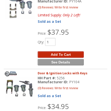
Manufacturer ID:
PY104A
(0) Reviews: Write first review
Limited Supply:
Only 2 Left!
Sold as a Set
$37.95
Price:
Qty
:
Add To Cart
See Details
Door & Ignition Locks with Keys
HH Part #:
5256
Manufacturer ID:
PY104
(0) Reviews: Write first review
Sold as a Set
$34.95
Price: