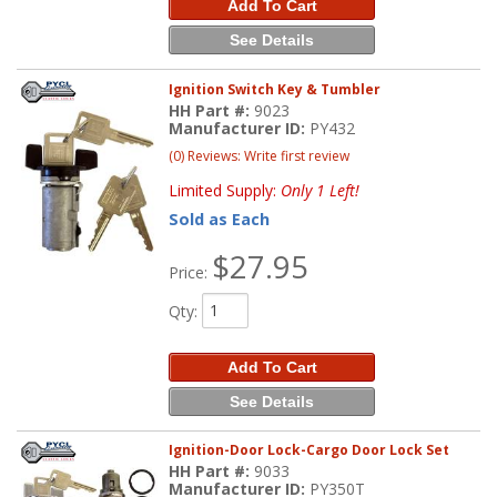
Add To Cart
See Details
Ignition Switch Key & Tumbler
HH Part #:
9023
Manufacturer ID:
PY432
(0) Reviews: Write first review
Limited Supply:
Only 1 Left!
Sold as Each
$27.95
Price:
Qty
:
Add To Cart
See Details
Ignition-Door Lock-Cargo Door Lock Set
HH Part #:
9033
Manufacturer ID:
PY350T