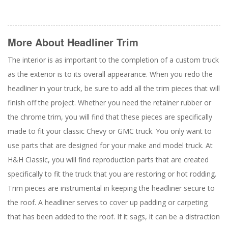
More About
Headliner Trim
The interior is as important to the completion of a custom truck
as the exterior is to its overall appearance. When you redo the
headliner in your truck, be sure to add all the trim pieces that will
finish off the project. Whether you need the retainer rubber or
the chrome trim, you will find that these pieces are specifically
made to fit your classic Chevy or GMC truck. You only want to
use parts that are designed for your make and model truck. At
H&H Classic, you will find reproduction parts that are created
specifically to fit the truck that you are restoring or hot rodding.
Trim pieces are instrumental in keeping the headliner secure to
the roof. A headliner serves to cover up padding or carpeting
that has been added to the roof. If it sags, it can be a distraction