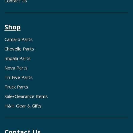
Contact Us
Shop
Camaro Parts
Chevelle Parts
Impala Parts
Nova Parts
Tri-Five Parts
Truck Parts
Sale/Clearance Items
H&H Gear & Gifts
Contact Us