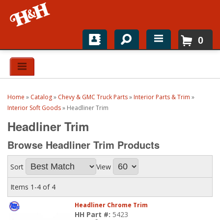
0
Home
Shop For Parts
Home
»
Catalog
»
Chevy & GMC Truck Parts
»
Interior Parts & Trim
»
Top Brands
Interior Soft Goods
»
Headliner Trim
Headliner Trim
Catalogs
Browse Headliner Trim
Products
H&H News
Sort
View
About
Items
1-
4
of
4
Headliner Chrome Trim
HH Part #:
5423