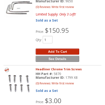
Manufacturer ID:
9650
(0) Reviews: Write first review
Limited Supply:
Only 3 Left!
Sold as a Set
$150.95
Price:
Qty
:
Add To Cart
See Details
Headliner Chrome Trim Screws
HH Part #:
5870
Manufacturer ID:
1799 X8
(0) Reviews: Write first review
Sold as a Set
$3.00
Price: