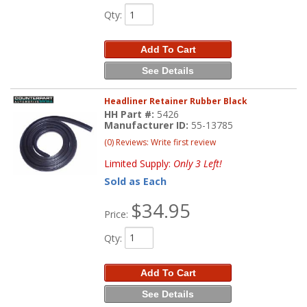
Qty
:
Add To Cart
See Details
Headliner Retainer Rubber Black
HH Part #:
5426
Manufacturer ID:
55-13785
(0) Reviews: Write first review
Limited Supply:
Only 3 Left!
Sold as Each
$34.95
Price:
Qty
:
Add To Cart
See Details