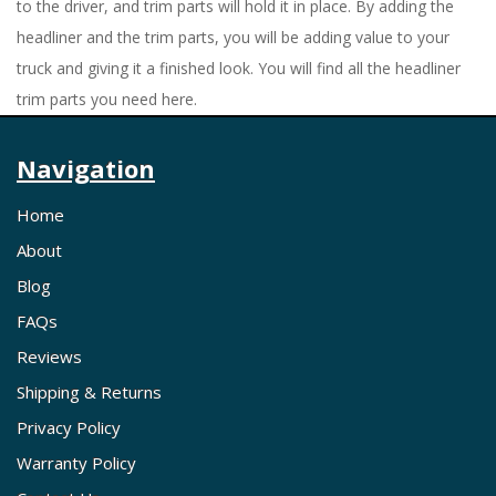
to the driver, and trim parts will hold it in place. By adding the
headliner and the trim parts, you will be adding value to your
truck and giving it a finished look. You will find all the headliner
trim parts you need here.
Navigation
Home
About
Blog
FAQs
Reviews
Shipping & Returns
Privacy Policy
Warranty Policy