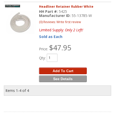
Headliner Retainer Rubber White
HH Part #:
5425
Manufacturer ID:
55-13785-W
(0) Reviews: Write first review
Limited Supply:
Only 2 Left!
Sold as Each
$47.95
Price:
Qty
:
Add To Cart
See Details
Items
1-
4
of
4