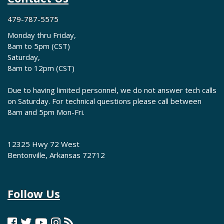
479-787-5575
Monday thru Friday,
8am to 5pm (CST)
Saturday,
8am to 12pm (CST)
Due to having limited personnel, we do not answer tech calls
on Saturday. For technical questions please call between
8am and 5pm Mon-Fri.
12325 Hwy 72 West
Bentonville, Arkansas 72712
Follow Us