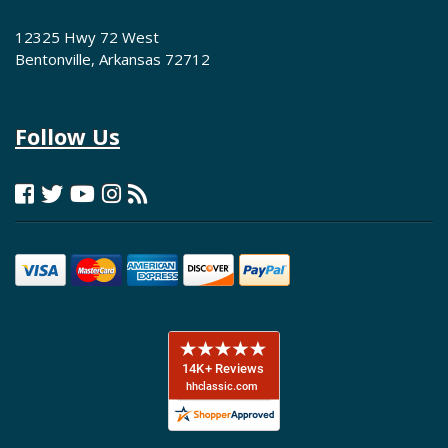
12325 Hwy 72 West
Bentonville, Arkansas 72712
Follow Us