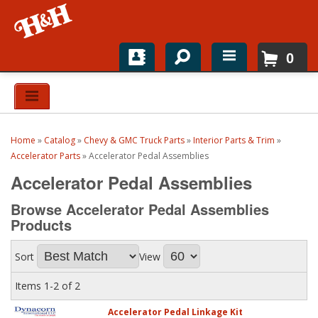
0
Home
Shop For Parts
Home
»
Catalog
»
Chevy & GMC Truck Parts
»
Interior Parts & Trim
»
Top Brands
Accelerator Parts
»
Accelerator Pedal Assemblies
Accelerator Pedal Assemblies
Catalogs
Browse Accelerator Pedal Assemblies
H&H News
Products
About
Sort
View
Items
1-
2
of
2
Accelerator Pedal Linkage Kit