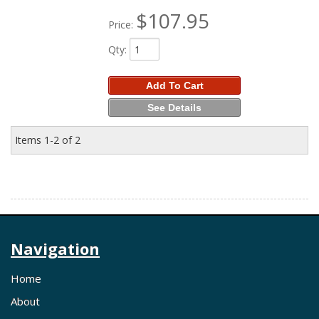
$107.95
Price:
Qty
:
Add To Cart
See Details
Items
1-
2
of
2
Navigation
Home
About