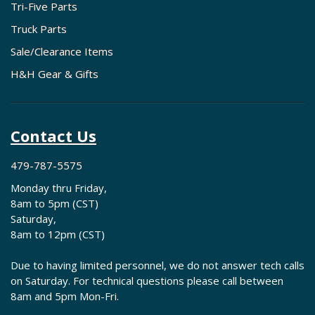
Tri-Five Parts
Truck Parts
Sale/Clearance Items
H&H Gear & Gifts
Contact Us
479-787-5575
Monday thru Friday,
8am to 5pm (CST)
Saturday,
8am to 12pm (CST)
Due to having limited personnel, we do not answer tech calls
on Saturday. For technical questions please call between
8am and 5pm Mon-Fri.