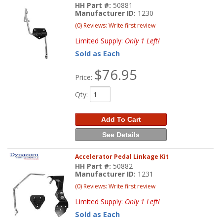
HH Part #:
50881
Manufacturer ID:
1230
(0) Reviews: Write first review
Limited Supply:
Only 1 Left!
Sold as Each
$76.95
Price:
Qty
:
Add To Cart
See Details
Accelerator Pedal Linkage Kit
HH Part #:
50882
Manufacturer ID:
1231
(0) Reviews: Write first review
Limited Supply:
Only 1 Left!
Sold as Each