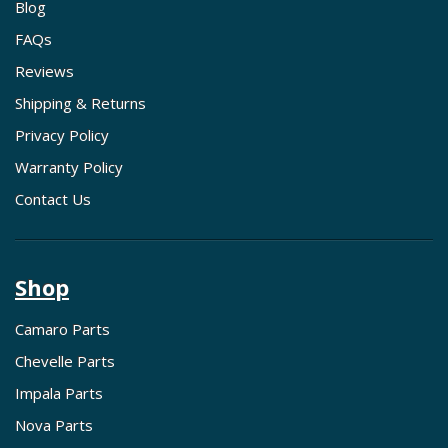
Blog
FAQs
Reviews
Shipping & Returns
Privacy Policy
Warranty Policy
Contact Us
Shop
Camaro Parts
Chevelle Parts
Impala Parts
Nova Parts