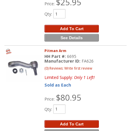
$25.95
Price:
Qty
:
Add To Cart
See Details
Pitman Arm
HH Part #:
6695
Manufacturer ID:
FA626
(0) Reviews: Write first review
Limited Supply:
Only 1 Left!
Sold as Each
$80.95
Price:
Qty
:
Add To Cart