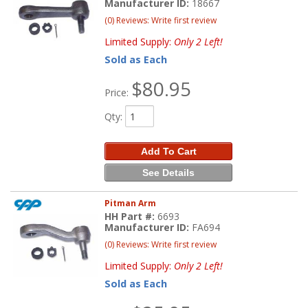
Manufacturer ID:
18667
(0) Reviews: Write first review
Limited Supply:
Only 2 Left!
Sold as Each
$80.95
Price:
Qty
:
Add To Cart
See Details
Pitman Arm
HH Part #:
6693
Manufacturer ID:
FA694
(0) Reviews: Write first review
Limited Supply:
Only 2 Left!
Sold as Each