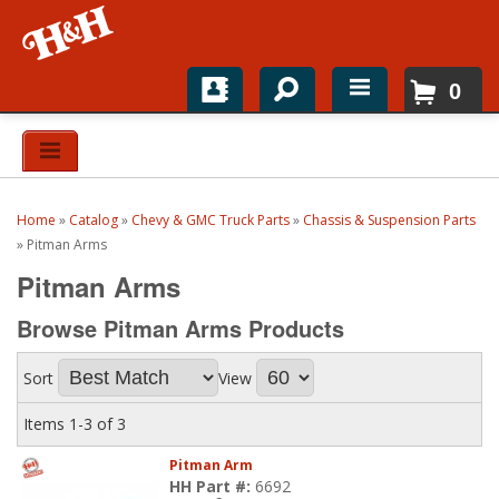
0
Home
Shop For Parts
Home
»
Catalog
»
Chevy & GMC Truck Parts
»
Chassis & Suspension Parts
Top Brands
»
Pitman Arms
Pitman Arms
Catalogs
Browse Pitman Arms
Products
H&H News
Sort
View
About
Items
1-
3
of
3
Pitman Arm
HH Part #:
6692