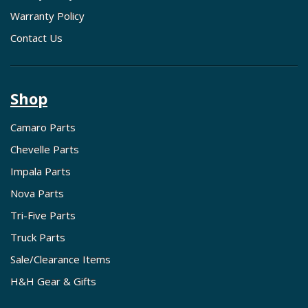
Warranty Policy
Contact Us
Shop
Camaro Parts
Chevelle Parts
Impala Parts
Nova Parts
Tri-Five Parts
Truck Parts
Sale/Clearance Items
H&H Gear & Gifts