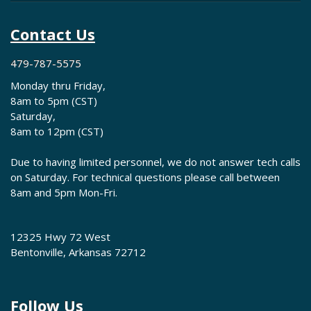
Contact Us
479-787-5575
Monday thru Friday,
8am to 5pm (CST)
Saturday,
8am to 12pm (CST)
Due to having limited personnel, we do not answer tech calls
on Saturday. For technical questions please call between
8am and 5pm Mon-Fri.
12325 Hwy 72 West
Bentonville, Arkansas 72712
Follow Us