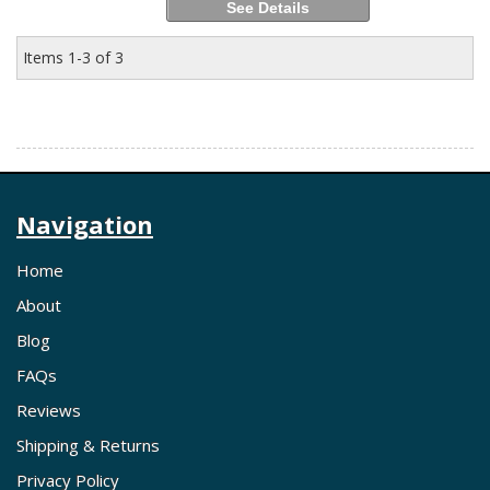
See Details
Items
1-
3
of
3
Navigation
Home
About
Blog
FAQs
Reviews
Shipping & Returns
Privacy Policy