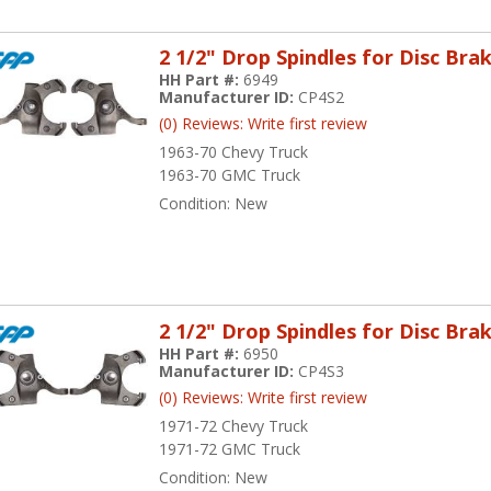
2 1/2" Drop Spindles for Disc Bra
HH Part #:
6949
Manufacturer ID:
CP4S2
(0) Reviews: Write first review
1963-70 Chevy Truck
1963-70 GMC Truck
Condition:
New
2 1/2" Drop Spindles for Disc Bra
HH Part #:
6950
Manufacturer ID:
CP4S3
(0) Reviews: Write first review
1971-72 Chevy Truck
1971-72 GMC Truck
Condition:
New