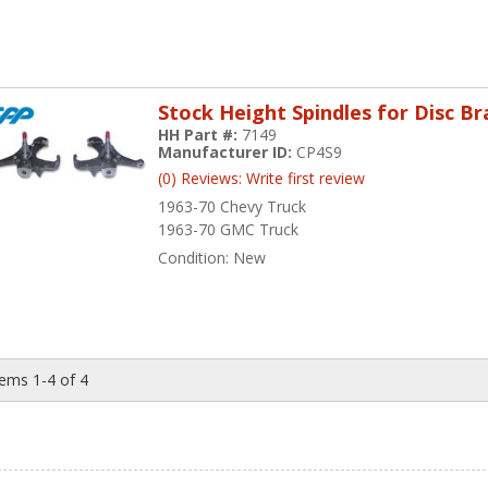
Stock Height Spindles for Disc B
HH Part #:
7149
Manufacturer ID:
CP4S9
(0) Reviews: Write first review
1963-70 Chevy Truck
1963-70 GMC Truck
Condition:
New
tems
1-
4
of
4