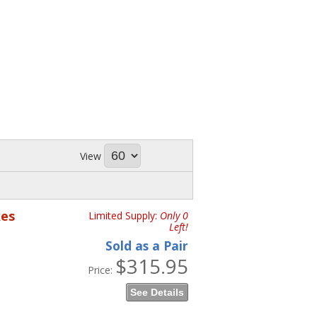
View
kes
Limited Supply:
Only 0
Left!
Sold as a Pair
$315.95
Price:
See Details