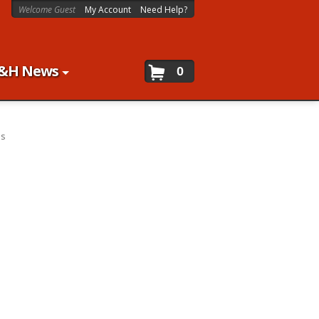
Welcome Guest
My Account
Need Help?
&H News
0
es