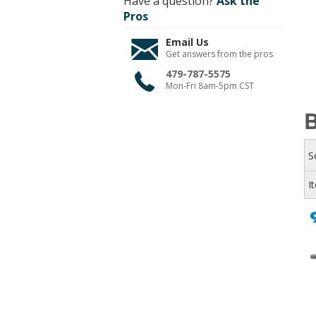
Have a question?
Ask the
Pros
Email Us
Get answers from the pros
479-787-5575
Mon-Fri 8am-5pm CST
B
S
I