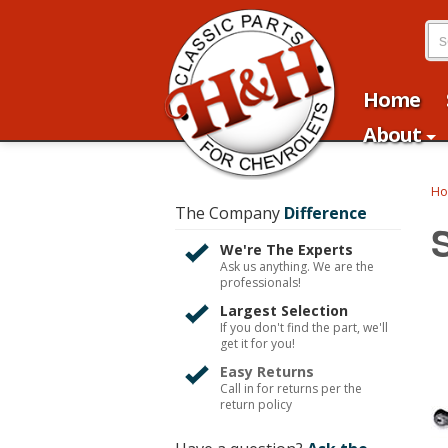
Home
About
H
The Company
Difference
We're The Experts
Ask us anything. We are the
professionals!
Largest Selection
If you don't find the part, we'll
get it for you!
Easy Returns
Call in for returns per the
return policy