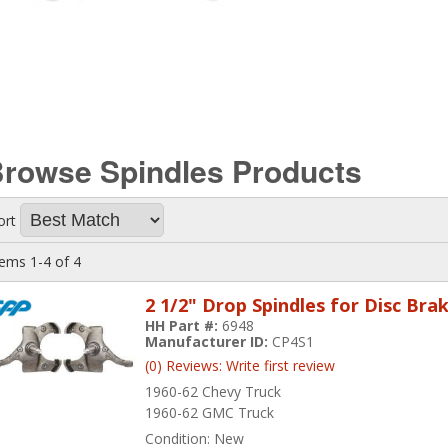
rowse Spindles
Products
ort
tems
1-
4
of
4
2 1/2" Drop Spindles for Disc Bra
HH Part #:
6948
Manufacturer ID:
CP4S1
(0) Reviews: Write first review
1960-62 Chevy Truck
1960-62 GMC Truck
Condition:
New