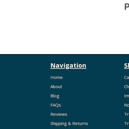
P
Navigation
S
Home
Ca
About
Ch
Blog
Im
FAQs
No
Reviews
Tr
Shipping & Returns
Tr