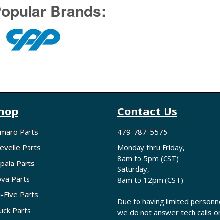
opular Brands:
hop
Contact Us
maro Parts
479-787-5575
evelle Parts
Monday thru Friday,
8am to 5pm (CST)
pala Parts
Saturday,
va Parts
8am to 12pm (CST)
i-Five Parts
Due to having limited personne
uck Parts
we do not answer tech calls o