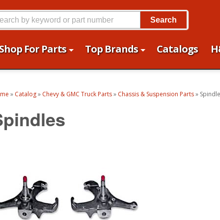
Search
Shop For Parts
Top Brands
Catalogs
H
ome
»
Catalog
»
Chevy & GMC Truck Parts
»
Chassis & Suspension Parts
»
Spindl
Spindles