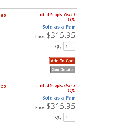
kes
Limited Supply:
Only 1
Left!
Sold as a Pair
$315.95
Price:
Qty
:
Add To Cart
See Details
kes
Limited Supply:
Only 3
Left!
Sold as a Pair
$315.95
Price:
Qty
: