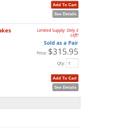
Add To Cart
See Details
rakes
Limited Supply:
Only 3
Left!
Sold as a Pair
$315.95
Price:
Qty
:
Add To Cart
See Details