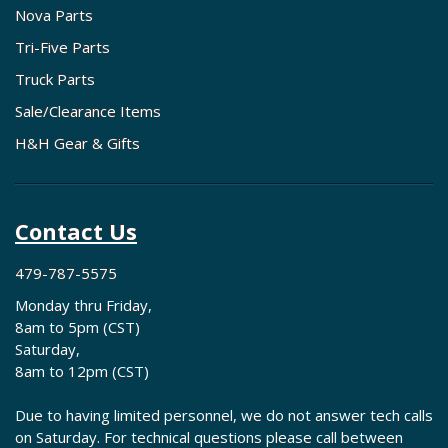
Nova Parts
Tri-Five Parts
Truck Parts
Sale/Clearance Items
H&H Gear & Gifts
Contact Us
479-787-5575
Monday thru Friday,
8am to 5pm (CST)
Saturday,
8am to 12pm (CST)
Due to having limited personnel, we do not answer tech calls
on Saturday. For technical questions please call between