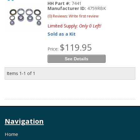
HH Part #:
7441
Manufacturer ID:
4759RBK
(0) Reviews: Write first review
Limited Supply:
Only 0 Left!
Sold as a Kit
$119.95
Price:
See Details
Items
1-
1
of
1
Navigation
Home