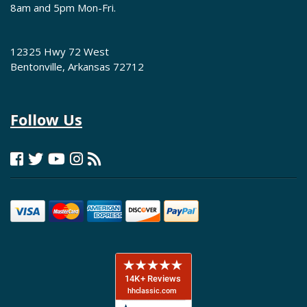
8am and 5pm Mon-Fri.
12325 Hwy 72 West
Bentonville, Arkansas 72712
Follow Us