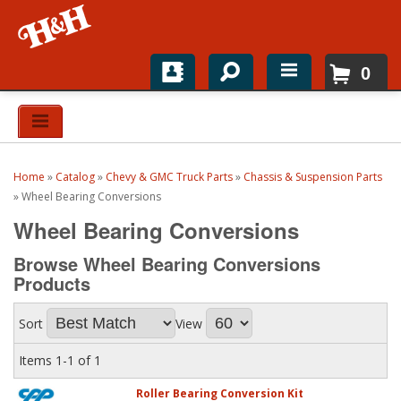
0
Home
Shop For Parts
Home
»
Catalog
»
Chevy & GMC Truck Parts
»
Chassis & Suspension Parts
Top Brands
»
Wheel Bearing Conversions
Wheel Bearing Conversions
Catalogs
Browse Wheel Bearing Conversions
H&H News
Products
About
Sort
View
Items
1-
1
of
1
Roller Bearing Conversion Kit