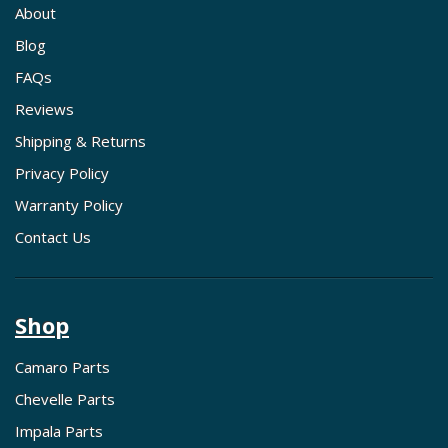
About
Blog
FAQs
Reviews
Shipping & Returns
Privacy Policy
Warranty Policy
Contact Us
Shop
Camaro Parts
Chevelle Parts
Impala Parts