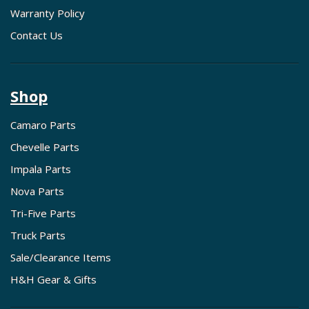
Warranty Policy
Contact Us
Shop
Camaro Parts
Chevelle Parts
Impala Parts
Nova Parts
Tri-Five Parts
Truck Parts
Sale/Clearance Items
H&H Gear & Gifts