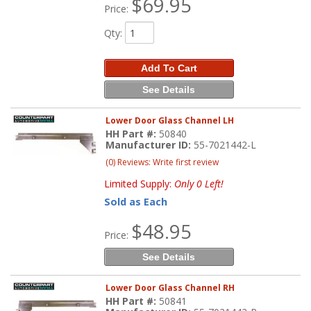
$69.95
Price:
Qty
:
Add To Cart
See Details
Lower Door Glass Channel LH
HH Part #:
50840
Manufacturer ID:
55-7021442-L
(0) Reviews: Write first review
Limited Supply:
Only 0 Left!
Sold as Each
$48.95
Price:
See Details
Lower Door Glass Channel RH
HH Part #:
50841