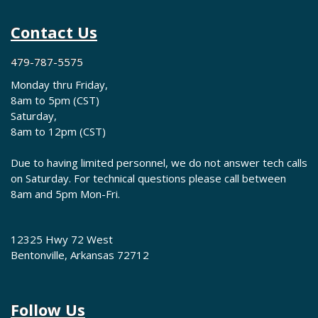
Contact Us
479-787-5575
Monday thru Friday,
8am to 5pm (CST)
Saturday,
8am to 12pm (CST)
Due to having limited personnel, we do not answer tech calls
on Saturday. For technical questions please call between
8am and 5pm Mon-Fri.
12325 Hwy 72 West
Bentonville, Arkansas 72712
Follow Us