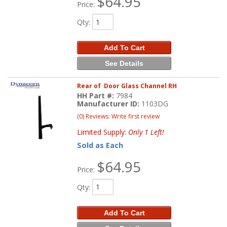
$64.95
Price:
Qty
:
Add To Cart
See Details
Rear of Door Glass Channel RH
HH Part #:
7984
Manufacturer ID:
1103DG
(0) Reviews: Write first review
Limited Supply:
Only 1 Left!
Sold as Each
$64.95
Price:
Qty
:
Add To Cart