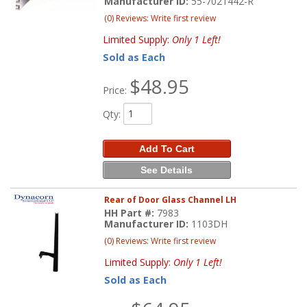
Manufacturer ID:
55-7021442-R
(0) Reviews: Write first review
Limited Supply:
Only 1 Left!
Sold as Each
$48.95
Price:
Qty
:
Add To Cart
See Details
Rear of Door Glass Channel LH
HH Part #:
7983
Manufacturer ID:
1103DH
(0) Reviews: Write first review
Limited Supply:
Only 1 Left!
Sold as Each