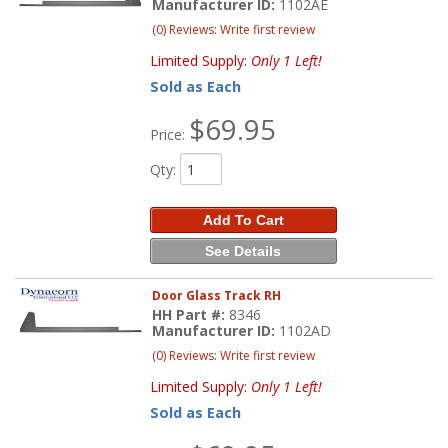
Manufacturer ID:
1102AE
(0) Reviews: Write first review
Limited Supply:
Only 1 Left!
Sold as Each
$69.95
Price:
Qty
:
Add To Cart
See Details
Door Glass Track RH
HH Part #:
8346
Manufacturer ID:
1102AD
(0) Reviews: Write first review
Limited Supply:
Only 1 Left!
Sold as Each