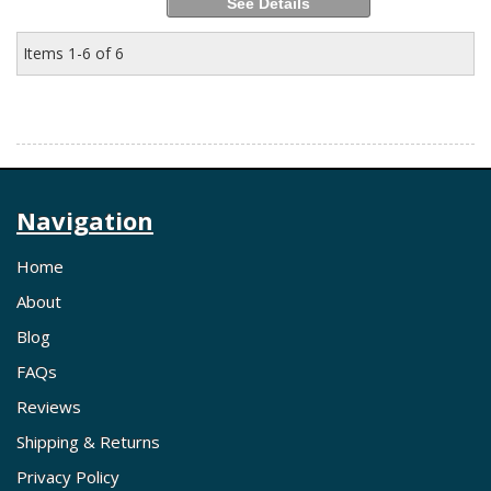
See Details
Items
1-
6
of
6
Navigation
Home
About
Blog
FAQs
Reviews
Shipping & Returns
Privacy Policy