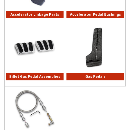
Accelerator Linkage Parts
Accelerator Pedal Bushings
Billet Gas Pedal Assemblies
Gas Pedals