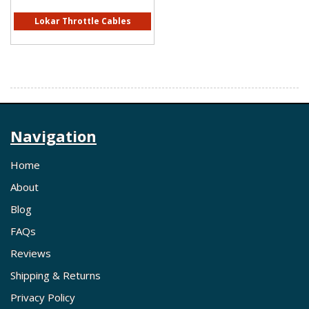
Lokar Throttle Cables
Navigation
Home
About
Blog
FAQs
Reviews
Shipping & Returns
Privacy Policy