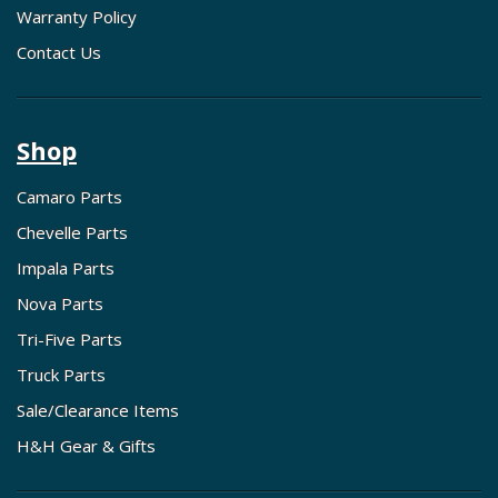
Warranty Policy
Contact Us
Shop
Camaro Parts
Chevelle Parts
Impala Parts
Nova Parts
Tri-Five Parts
Truck Parts
Sale/Clearance Items
H&H Gear & Gifts