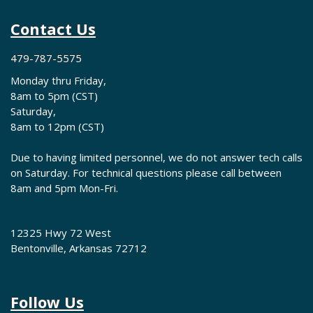
Contact Us
479-787-5575
Monday thru Friday,
8am to 5pm (CST)
Saturday,
8am to 12pm (CST)
Due to having limited personnel, we do not answer tech calls
on Saturday. For technical questions please call between
8am and 5pm Mon-Fri.
12325 Hwy 72 West
Bentonville, Arkansas 72712
Follow Us