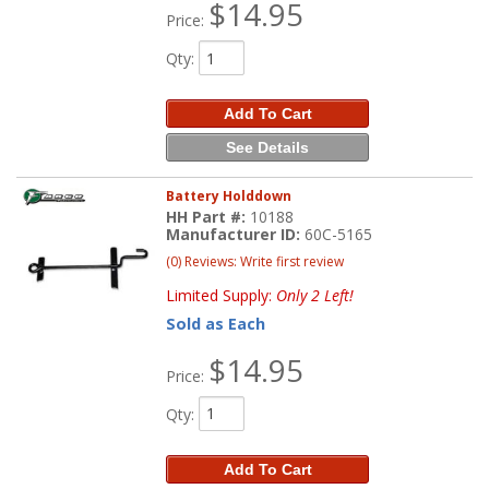
$14.95
Price:
Qty
:
Add To Cart
See Details
Battery Holddown
HH Part #:
10188
Manufacturer ID:
60C-5165
(0) Reviews: Write first review
Limited Supply:
Only 2 Left!
Sold as Each
$14.95
Price:
Qty
:
Add To Cart