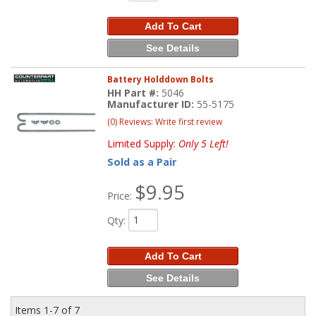
Add To Cart
See Details
Battery Holddown Bolts
HH Part #:
5046
Manufacturer ID:
55-5175
(0) Reviews: Write first review
Limited Supply:
Only 5 Left!
Sold as a Pair
$9.95
Price:
Qty
:
Add To Cart
See Details
Items
1-
7
of
7