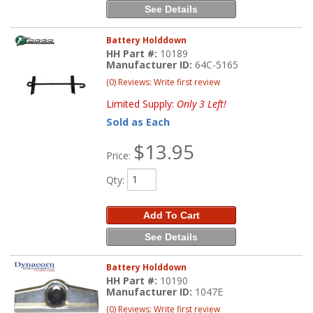
See Details
Battery Holddown
HH Part #:
10189
Manufacturer ID:
64C-5165
(0) Reviews: Write first review
Limited Supply:
Only 3 Left!
Sold as Each
$13.95
Price:
Qty
:
Add To Cart
See Details
Battery Holddown
HH Part #:
10190
Manufacturer ID:
1047E
(0) Reviews: Write first review