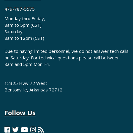
479-787-5575
Monday thru Friday,
8am to 5pm (CST)
Saturday,
8am to 12pm (CST)
Due to having limited personnel, we do not answer tech calls
on Saturday. For technical questions please call between
8am and 5pm Mon-Fri.
12325 Hwy 72 West
Bentonville, Arkansas 72712
Follow Us