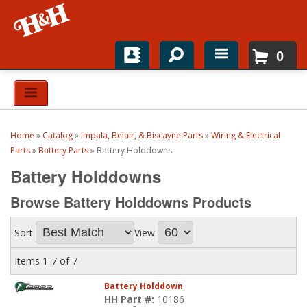
0
Home
Shop For Parts
Home
»
Catalog
»
Impala, Belair, & Biscayne Parts
»
Wiring & Electrical
Top Brands
Parts
»
Battery Parts
»
Battery Holddowns
Battery Holddowns
Catalogs
Browse Battery Holddowns
Products
H&H News
Sort
View
About
Items
1-
7
of
7
Battery Holddown
HH Part #:
10186