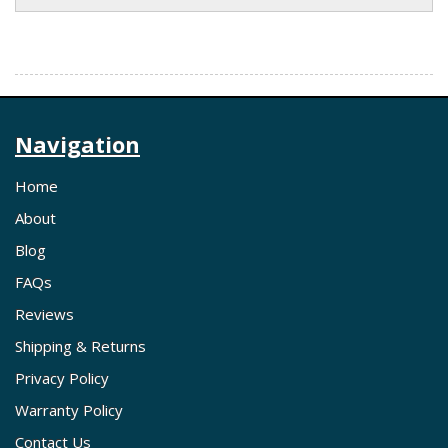
Navigation
Home
About
Blog
FAQs
Reviews
Shipping & Returns
Privacy Policy
Warranty Policy
Contact Us