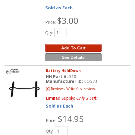
Sold as Each
$3.00
Price:
Qty
:
Add To Cart
See Details
Battery HoldDown
HH Part #:
310
Manufacturer ID:
EO573
(0) Reviews: Write first review
Limited Supply:
Only 3 Left!
Sold as Each
$14.95
Price:
Qty
: