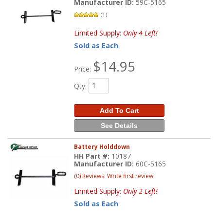
Manufacturer ID:
59C-5165
(1)
Limited Supply:
Only 4 Left!
Sold as Each
$14.95
Price:
Qty
:
Add To Cart
See Details
Battery Holddown
HH Part #:
10187
Manufacturer ID:
60C-5165
(0) Reviews: Write first review
Limited Supply:
Only 2 Left!
Sold as Each