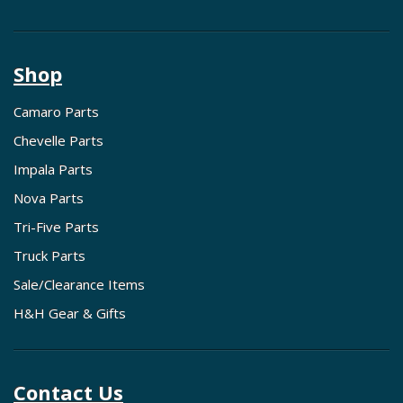
Shop
Camaro Parts
Chevelle Parts
Impala Parts
Nova Parts
Tri-Five Parts
Truck Parts
Sale/Clearance Items
H&H Gear & Gifts
Contact Us