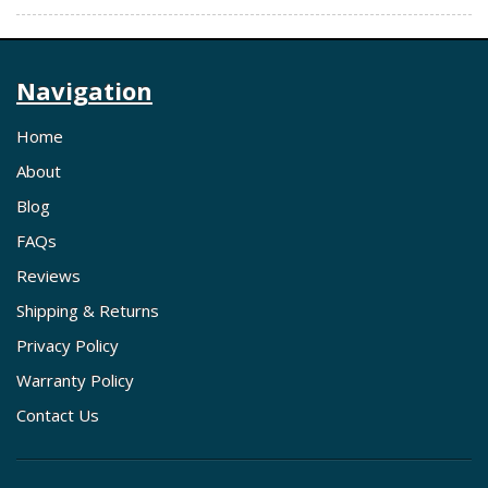
Navigation
Home
About
Blog
FAQs
Reviews
Shipping & Returns
Privacy Policy
Warranty Policy
Contact Us