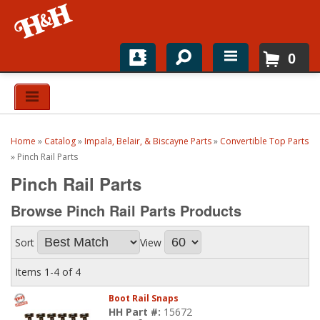
0
Home
Shop For Parts
Home
»
Catalog
»
Impala, Belair, & Biscayne Parts
»
Convertible Top Parts
Top Brands
»
Pinch Rail Parts
Pinch Rail Parts
Catalogs
Browse Pinch Rail Parts
Products
H&H News
Sort
View
About
Items
1-
4
of
4
Boot Rail Snaps
HH Part #:
15672