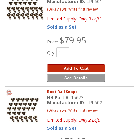
Manufacturer ID:
LPI-501
(0) Reviews: Write first review
Limited Supply:
Only 3 Left!
Sold as a Set
$79.95
Price:
Qty
:
Add To Cart
See Details
Boot Rail Snaps
HH Part #:
15673
Manufacturer ID:
LPI-502
(0) Reviews: Write first review
Limited Supply:
Only 2 Left!
Sold as a Set