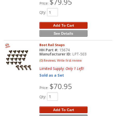
$79.95
Price:
Qty
:
Add To Cart
See Details
Boot Rail Snaps
HH Part #:
15674
Manufacturer ID:
LPT-503
(0) Reviews: Write first review
Limited Supply:
Only 1 Left!
Sold as a Set
$70.95
Price:
Qty
:
Add To Cart