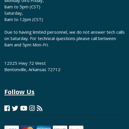
Monday thru Friday,
8am to 5pm (CST)
Saturday,
8am to 12pm (CST)
Due to having limited personnel, we do not answer tech calls
on Saturday. For technical questions please call between
8am and 5pm Mon-Fri.
12325 Hwy 72 West
Bentonville, Arkansas 72712
Follow Us