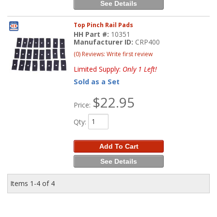
See Details
Top Pinch Rail Pads
HH Part #:
10351
Manufacturer ID:
CRP400
(0) Reviews: Write first review
Limited Supply:
Only 1 Left!
Sold as a Set
$22.95
Price:
Qty
:
Add To Cart
See Details
Items
1-
4
of
4