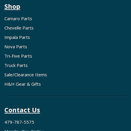
Shop
Camaro Parts
Chevelle Parts
Impala Parts
Nova Parts
Tri-Five Parts
Truck Parts
Sale/Clearance Items
H&H Gear & Gifts
Contact Us
479-787-5575