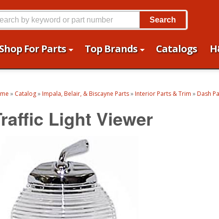
Search
Shop For Parts
Top Brands
Catalogs
H
ome
»
Catalog
»
Impala, Belair, & Biscayne Parts
»
Interior Parts & Trim
»
Dash Pa
raffic Light Viewer