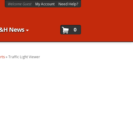
Welcome Guest
My Account
Need Help?
&H News
0
rts
»
Traffic Light Viewer