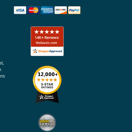
l,
n
ons