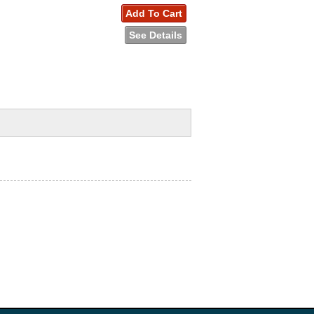
Add To Cart
See Details