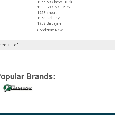
1955-59 Chevy Truck
1955-59 GMC Truck
1958 Impala
1958 Del-Ray
1958 Biscayne
Condition:
New
tems
1-
1
of
1
opular Brands: