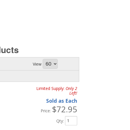
ucts
View
Limited Supply:
Only 2
Left!
Sold as Each
$72.95
Price:
Qty
: