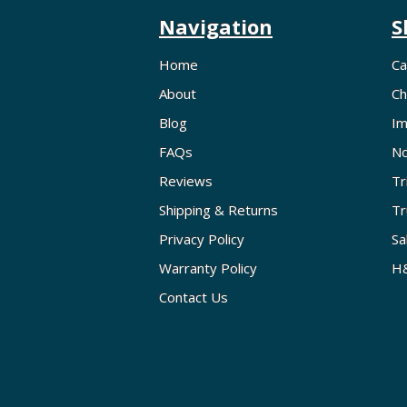
Navigation
S
Home
Ca
About
Ch
Blog
Im
FAQs
No
Reviews
Tr
Shipping & Returns
Tr
Privacy Policy
Sa
Warranty Policy
H&
Contact Us