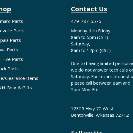
hop
Contact Us
maro Parts
479-787-5575
evelle Parts
Monday thru Friday,
8am to 5pm (CST)
pala Parts
Saturday,
va Parts
8am to 12pm (CST)
i-Five Parts
Due to having limited personne
uck Parts
we do not answer tech calls o
Saturday. For technical questi
le/Clearance Items
please call between 8am and
H Gear & Gifts
5pm Mon-Fri.
12325 Hwy 72 West
Bentonville, Arkansas 72712