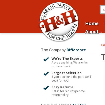
Home
About
H
The Company
Difference
T
We're The Experts
Ask us anything. We are the
professionals!
Largest Selection
If you don't find the part, we'll
get it for you!
Easy Returns
Call in for returns per the
return policy