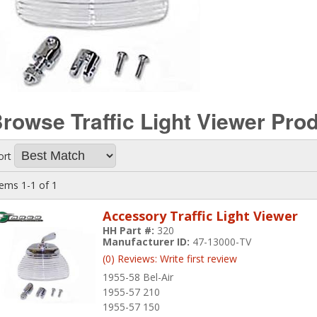
rowse Traffic Light Viewer
Prod
ort
tems
1-
1
of
1
Accessory Traffic Light Viewer
HH Part #:
320
Manufacturer ID:
47-13000-TV
(0) Reviews: Write first review
1955-58 Bel-Air
1955-57 210
1955-57 150