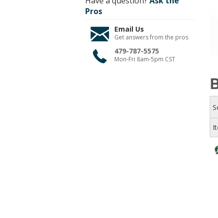
Have a question?
Ask the
Pros
Email Us
Get answers from the pros
479-787-5575
Mon-Fri 8am-5pm CST
B
S
I