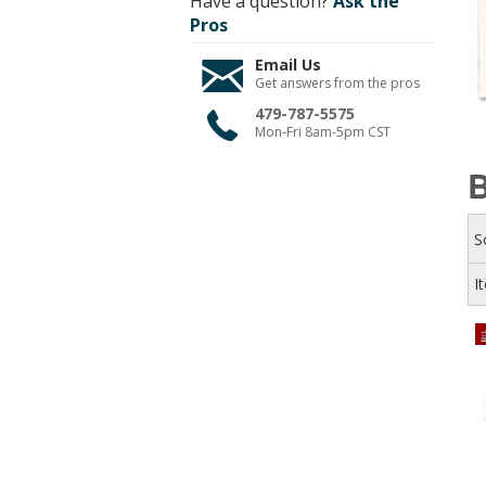
Have a question?
Ask the
Pros
Email Us
Get answers from the pros
479-787-5575
Mon-Fri 8am-5pm CST
B
S
I