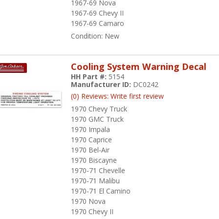
1967-69 Nova
1967-69 Chevy II
1967-69 Camaro
Condition:
New
Cooling System Warning Decal
HH Part #:
5154
Manufacturer ID:
DC0242
(0) Reviews: Write first review
1970 Chevy Truck
1970 GMC Truck
1970 Impala
1970 Caprice
1970 Bel-Air
1970 Biscayne
1970-71 Chevelle
1970-71 Malibu
1970-71 El Camino
1970 Nova
1970 Chevy II