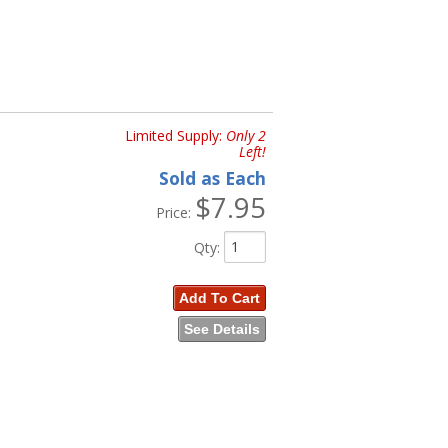
Limited Supply:
Only 2
Left!
Sold as Each
$7.95
Price:
Qty
:
Add To Cart
See Details