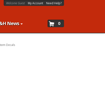
Welcome Guest
My Account
Need Help?
&H News
0
stem Decals