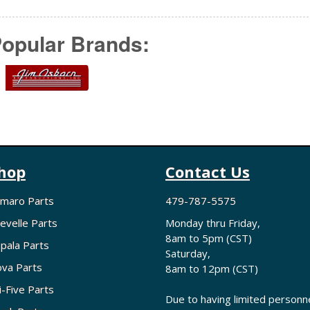
opular Brands:
hop
Contact Us
maro Parts
479-787-5575
evelle Parts
Monday thru Friday,
8am to 5pm (CST)
pala Parts
Saturday,
va Parts
8am to 12pm (CST)
i-Five Parts
Due to having limited personne