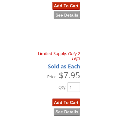
Add To Cart
See Details
Limited Supply:
Only 2
Left!
Sold as Each
$7.95
Price:
Qty
:
Add To Cart
See Details