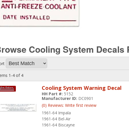
rowse Cooling System Decals
ort
tems
1-
4
of
4
Cooling System Warning Decal
HH Part #:
5152
Manufacturer ID:
DC0901
(0) Reviews: Write first review
1961-64 Impala
1961-64 Bel-Air
1961-64 Biscayne