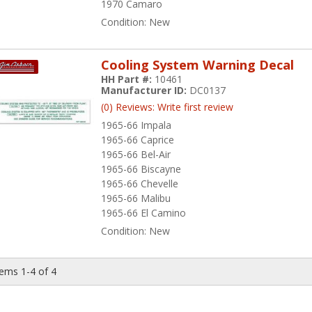
1970 Camaro
Condition:
New
Cooling System Warning Decal
HH Part #:
10461
Manufacturer ID:
DC0137
(0) Reviews: Write first review
1965-66 Impala
1965-66 Caprice
1965-66 Bel-Air
1965-66 Biscayne
1965-66 Chevelle
1965-66 Malibu
1965-66 El Camino
Condition:
New
tems
1-
4
of
4