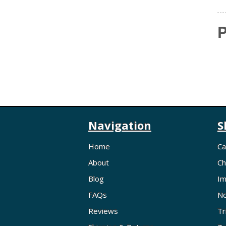
P
Navigation
S
Home
Ca
About
Ch
Blog
Im
FAQs
No
Reviews
Tr