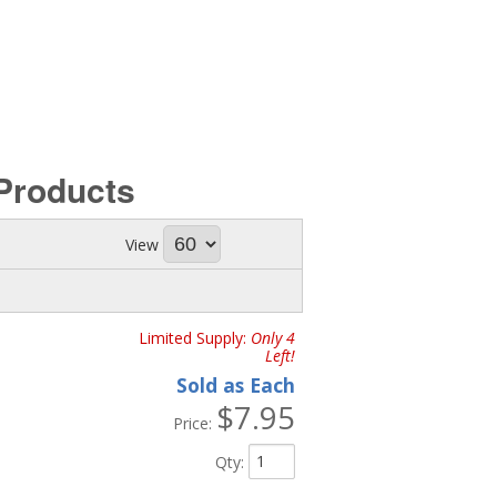
Products
View
Limited Supply:
Only 4
Left!
Sold as Each
$7.95
Price:
Qty
: