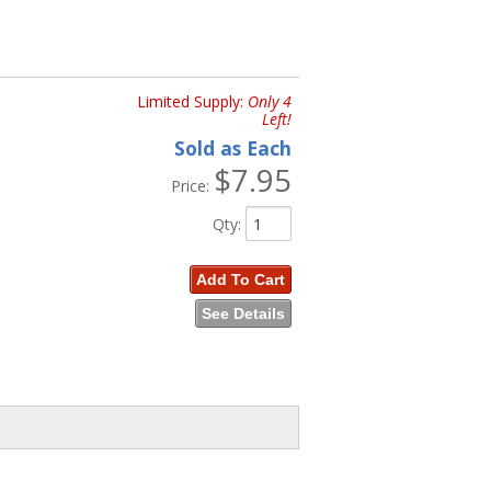
Limited Supply:
Only 4
Left!
Sold as Each
$7.95
Price:
Qty
:
Add To Cart
See Details