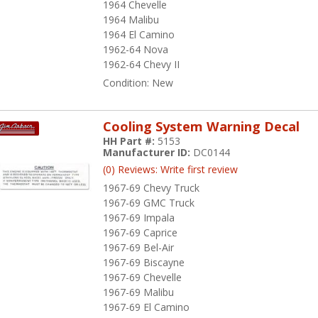
1964 Chevelle
1964 Malibu
1964 El Camino
1962-64 Nova
1962-64 Chevy II
Condition:
New
Cooling System Warning Decal
HH Part #:
5153
Manufacturer ID:
DC0144
(0) Reviews: Write first review
1967-69 Chevy Truck
1967-69 GMC Truck
1967-69 Impala
1967-69 Caprice
1967-69 Bel-Air
1967-69 Biscayne
1967-69 Chevelle
1967-69 Malibu
1967-69 El Camino