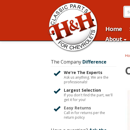
Home
About
H
The Company
Difference
We're The Experts
Ask us anything. We are the
professionals!
Largest Selection
If you don't find the part, we'll
get it for you!
Easy Returns
Call in for returns per the
return policy