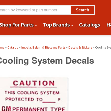
Search
Shop For Parts
Top Brands
Catalogs
H
ome
»
Catalog
»
Impala, Belair, & Biscayne Parts
»
Decals & Stickers
»
Cooling Sy
Cooling System Decals